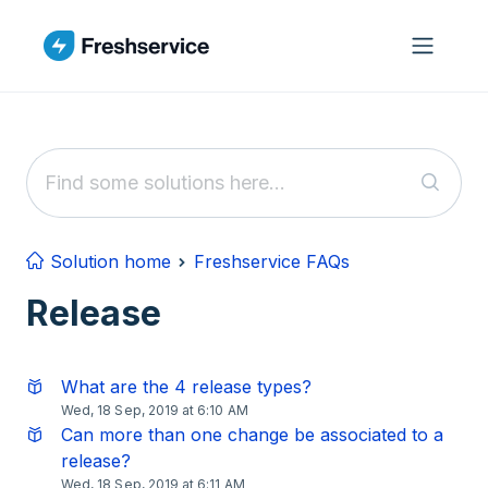
Skip to main content
Solution home
Freshservice FAQs
Release
What are the 4 release types?
Wed, 18 Sep, 2019 at 6:10 AM
Can more than one change be associated to a
release?
Wed, 18 Sep, 2019 at 6:11 AM