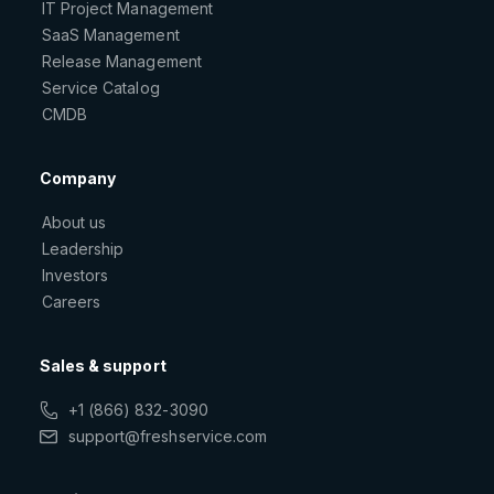
IT Project Management
SaaS Management
Release Management
Service Catalog
CMDB
Company
About us
Leadership
Investors
Careers
Sales & support
+1 (866) 832-3090
support@freshservice.com