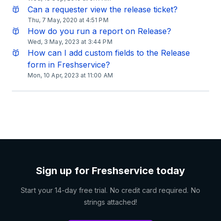
Can a requester view the release ticket?
Thu, 7 May, 2020 at 4:51 PM
How do you run a report on Release?
Wed, 3 May, 2023 at 3:44 PM
How can I add custom fields to the Release
form in Freshservice?
Mon, 10 Apr, 2023 at 11:00 AM
Sign up for Freshservice today
Start your 14-day free trial. No credit card required. No
strings attached!