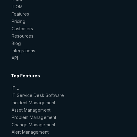
ITOM
Features
Pricing
Customers
Resources
Blog
Integrations
API
Top Features
ITIL
IT Service Desk Software
Incident Management
Asset Management
Problem Management
Change Management
Alert Management