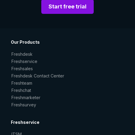
Start free trial
Our Products
Freshdesk
Freshservice
Freshsales
Freshdesk Contact Center
Freshteam
Freshchat
Freshmarketer
Freshsurvey
Freshservice
ITSM