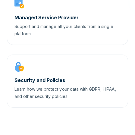
Managed Service Provider
Support and manage all your clients from a single
platform.
Security and Policies
Learn how we protect your data with GDPR, HIPAA,
and other security policies.