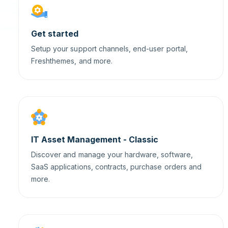
Get started
Setup your support channels, end-user portal,
Freshthemes, and more.
IT Asset Management - Classic
Discover and manage your hardware, software,
SaaS applications, contracts, purchase orders and
more.