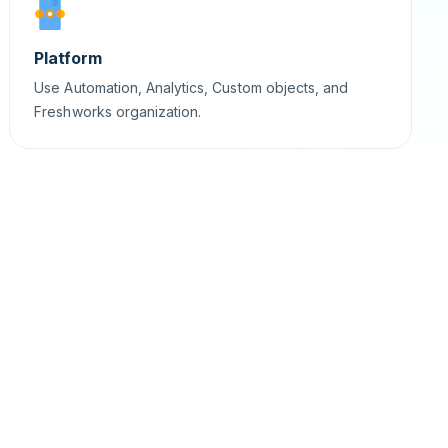
Platform
Use Automation, Analytics, Custom objects, and
Freshworks organization.