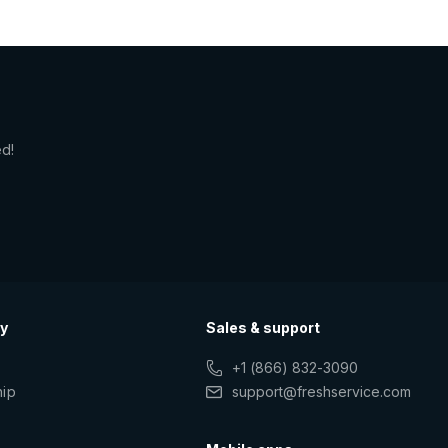
ed!
y
Sales & support
+1 (866) 832-3090
hip
support@freshservice.com
s