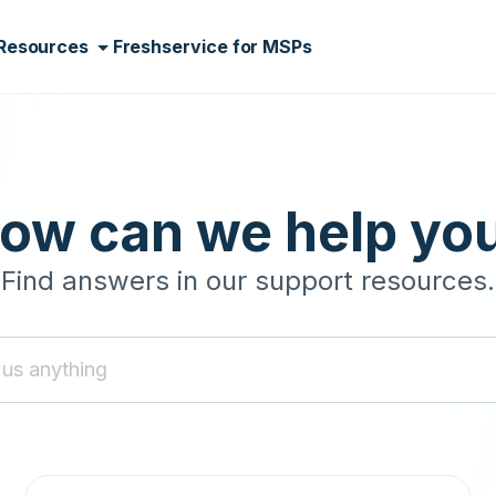
Resources
Freshservice for MSPs
ow can we help yo
Find answers in our support resources.