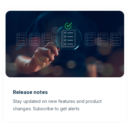
Release notes
Stay updated on new features and product
changes. Subscribe to get alerts