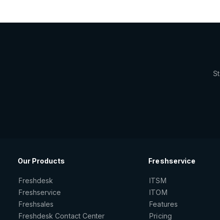
St
Our Products
Freshservice
Freshdesk
ITSM
Freshservice
ITOM
Freshsales
Features
Freshdesk Contact Center
Pricing