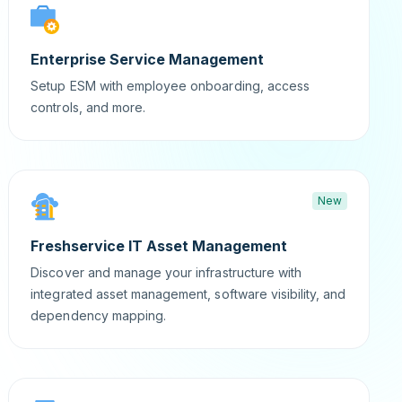
Enterprise Service Management
Setup ESM with employee onboarding, access
controls, and more.
New
Freshservice IT Asset Management
Discover and manage your infrastructure with
integrated asset management, software visibility, and
dependency mapping.