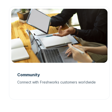
Community
Connect with Freshworks customers worldwide