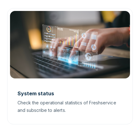
System status
Check the operational statistics of Freshservice
and subscribe to alerts.