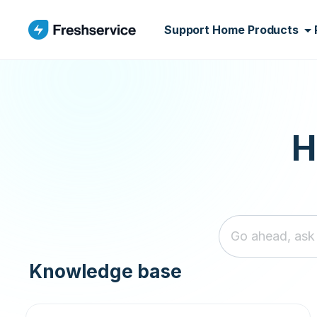
Skip to main content
Support Home
Products
H
Knowledge base