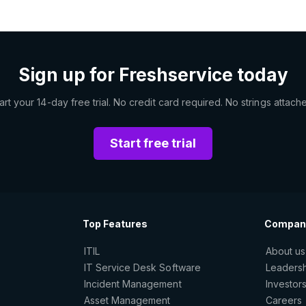
Sign up for Freshservice today
art your 14-day free trial. No credit card required. No strings attach
Start free trial
Top Features
Compan
ITIL
About us
IT Service Desk Software
Leaders
Incident Management
Investor
Asset Management
Careers