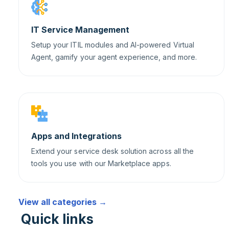
IT Service Management
Setup your ITIL modules and AI-powered Virtual
Agent, gamify your agent experience, and more.
Apps and Integrations
Extend your service desk solution across all the
tools you use with our Marketplace apps.
View all categories →
Quick links