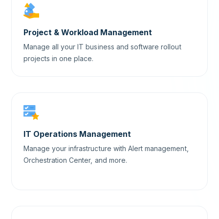
Project & Workload Management
Manage all your IT business and software rollout
projects in one place.
IT Operations Management
Manage your infrastructure with Alert management,
Orchestration Center, and more.