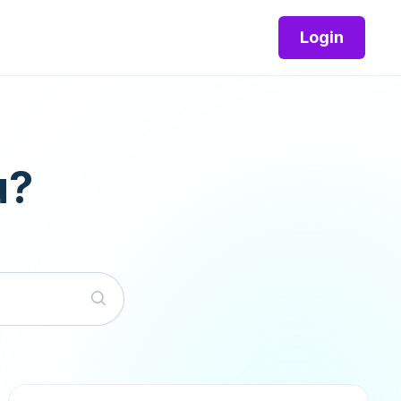
Login
u?