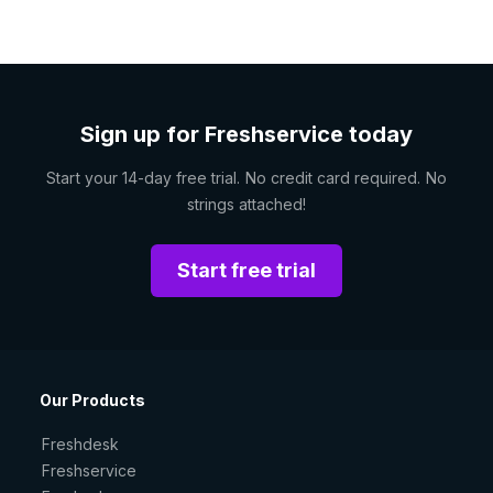
Sign up for Freshservice today
Start your 14-day free trial. No credit card required. No
strings attached!
Start free trial
Our Products
Freshdesk
Freshservice