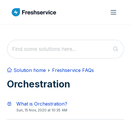
Skip to main content
Solution home
Freshservice FAQs
Orchestration
What is Orchestration?
Sun, 15 Nov, 2020 at 10:35 AM