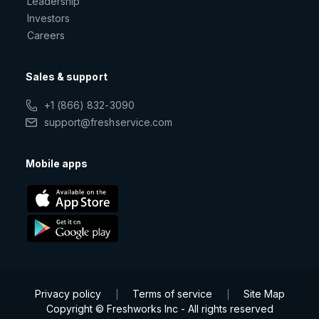
Leadership
Investors
Careers
Sales & support
+1 (866) 832-3090
support@freshservice.com
Mobile apps
Privacy policy
Terms of service
Site Map
|
|
Copyright © Freshworks Inc - All rights reserved