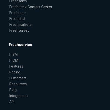
Freshsales
Freshdesk Contact Center
Freshteam
Freshchat
Freshmarketer
Freshsurvey
Freshservice
ITSM
ITOM
Features
Pricing
Customers
Resources
Blog
Integrations
API