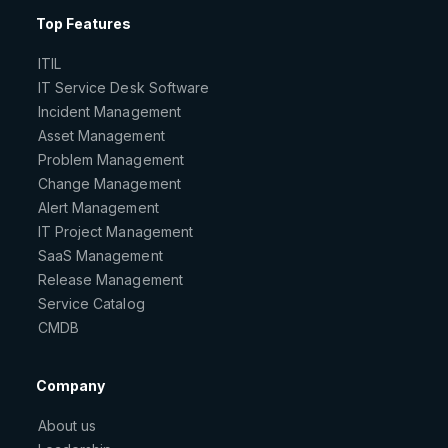
Top Features
ITIL
IT Service Desk Software
Incident Management
Asset Management
Problem Management
Change Management
Alert Management
IT Project Management
SaaS Management
Release Management
Service Catalog
CMDB
Company
About us