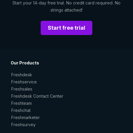
Start your 14-day free trial. No credit card required. No
strings attached!
Start free trial
Our Products
Freshdesk
Freshservice
Freshsales
Freshdesk Contact Center
Freshteam
Freshchat
Freshmarketer
Freshsurvey