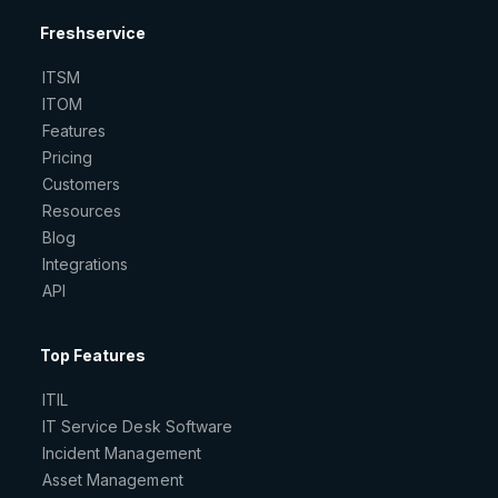
Freshservice
ITSM
ITOM
Features
Pricing
Customers
Resources
Blog
Integrations
API
Top Features
ITIL
IT Service Desk Software
Incident Management
Asset Management