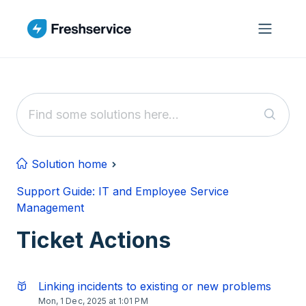
Skip to main content
Solution home
Support Guide: IT and Employee Service
Management
Ticket Actions
Linking incidents to existing or new problems
Mon, 1 Dec, 2025 at 1:01 PM