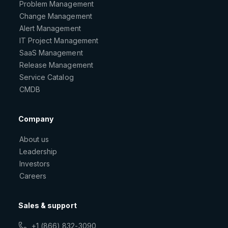
Problem Management
Change Management
Alert Management
IT Project Management
SaaS Management
Release Management
Service Catalog
CMDB
Company
About us
Leadership
Investors
Careers
Sales & support
+1 (866) 832-3090