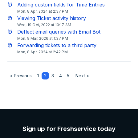
Adding custom fields for Time Entries
Mon, 8 Apr, 2024 at 2:37 PM
Viewing Ticket activity history
Wed, 19 Oct, 2022 at 10:17 AM
Deflect email queries with Email Bot
Mon, 9 Mar, 2026 at 1:37 PM
Forwarding tickets to a third party
Mon, 8 Apr, 2024 at 2:42 PM
< Previous
1
2
3
4
5
Next >
Sign up for Freshservice today