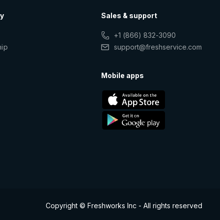
y
Sales & support
+1 (866) 832-3090
hip
support@freshservice.com
s
Mobile apps
Copyright © Freshworks Inc - All rights reserved