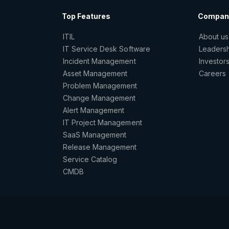
Top Features
Compan
ITIL
About us
IT Service Desk Software
Leaders
Incident Management
Investor
Asset Management
Careers
Problem Management
Change Management
Alert Management
IT Project Management
SaaS Management
Release Management
Service Catalog
CMDB