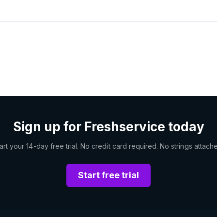
Sign up for Freshservice today
art your 14-day free trial. No credit card required. No strings attach
Start free trial