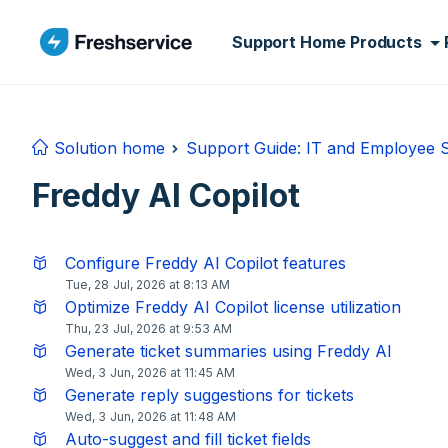
Skip to main content
Support Home
Products
Solution home
Support Guide: IT and Employee
Freddy AI Copilot
Configure Freddy AI Copilot features
Tue, 28 Jul, 2026 at 8:13 AM
Optimize Freddy AI Copilot license utilization
Thu, 23 Jul, 2026 at 9:53 AM
Generate ticket summaries using Freddy AI
Wed, 3 Jun, 2026 at 11:45 AM
Generate reply suggestions for tickets
Wed, 3 Jun, 2026 at 11:48 AM
Auto-suggest and fill ticket fields