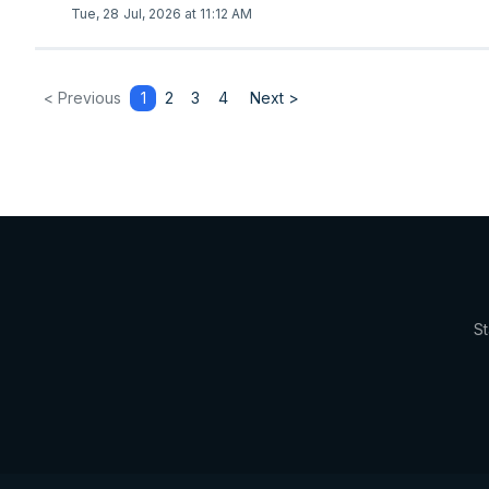
Tue, 28 Jul, 2026 at 11:12 AM
< Previous
1
2
3
4
Next >
St