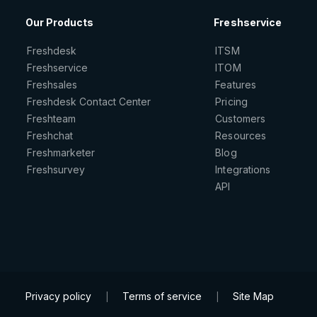
Our Products
Freshservice
Freshdesk
ITSM
Freshservice
ITOM
Freshsales
Features
Freshdesk Contact Center
Pricing
Freshteam
Customers
Freshchat
Resources
Freshmarketer
Blog
Freshsurvey
Integrations
API
Privacy policy
Terms of service
Site Map
|
|