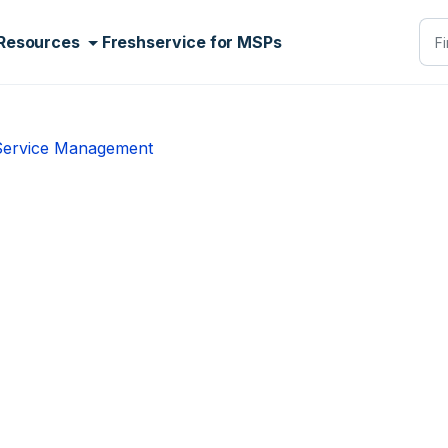
Resources
Freshservice for MSPs
 Service Management