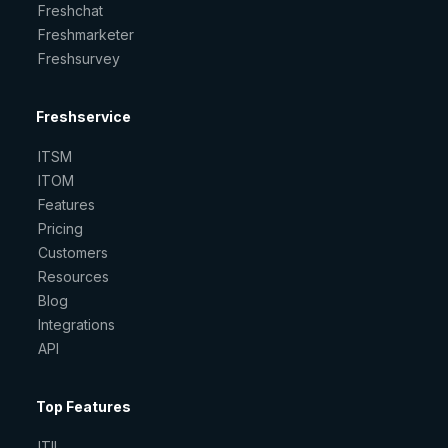
Freshchat
Freshmarketer
Freshsurvey
Freshservice
ITSM
ITOM
Features
Pricing
Customers
Resources
Blog
Integrations
API
Top Features
ITIL