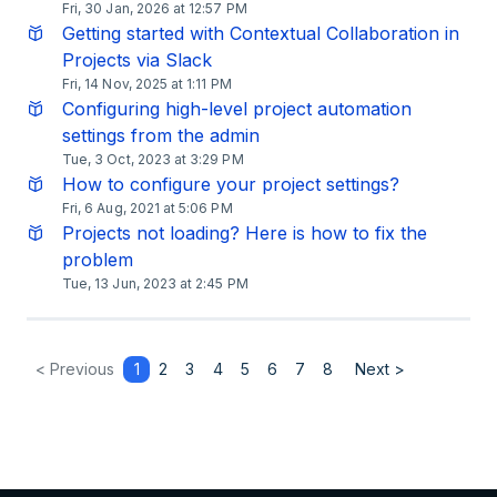
Fri, 30 Jan, 2026 at 12:57 PM
Getting started with Contextual Collaboration in
Projects via Slack
Fri, 14 Nov, 2025 at 1:11 PM
Configuring high-level project automation
settings from the admin
Tue, 3 Oct, 2023 at 3:29 PM
How to configure your project settings?
Fri, 6 Aug, 2021 at 5:06 PM
Projects not loading? Here is how to fix the
problem
Tue, 13 Jun, 2023 at 2:45 PM
< Previous
1
2
3
4
5
6
7
8
Next >