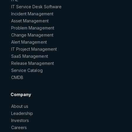
IT Service Desk Software
Incident Management
Asset Management
Problem Management
Change Management
Alert Management
IT Project Management
SaaS Management
Release Management
Service Catalog
CMDB
Company
About us
Leadership
Investors
Careers