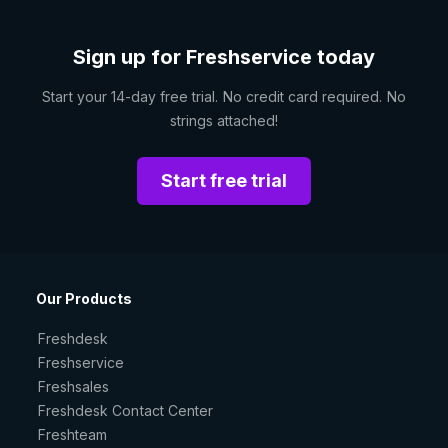
Sign up for Freshservice today
Start your 14-day free trial. No credit card required. No
strings attached!
Start free trial
Our Products
Freshdesk
Freshservice
Freshsales
Freshdesk Contact Center
Freshteam