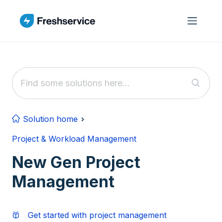
Skip to main content
Solution home
Project & Workload Management
New Gen Project
Management
Get started with project management