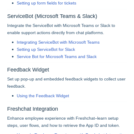
Setting up form fields for tickets
ServiceBot (Microsoft Teams & Slack)
Integrate the ServiceBot with Microsoft Teams or Slack to
enable support actions directly from chat platforms.
Integrating ServiceBot with Microsoft Teams
Setting up ServiceBot for Slack
Service Bot for Microsoft Teams and Slack
Feedback Widget
Set up pop-up and embedded feedback widgets to collect user
feedback.
Using the Feedback Widget
Freshchat Integration
Enhance employee experience with Freshchat–learn setup
steps, user flows, and how to retrieve the App ID and token.