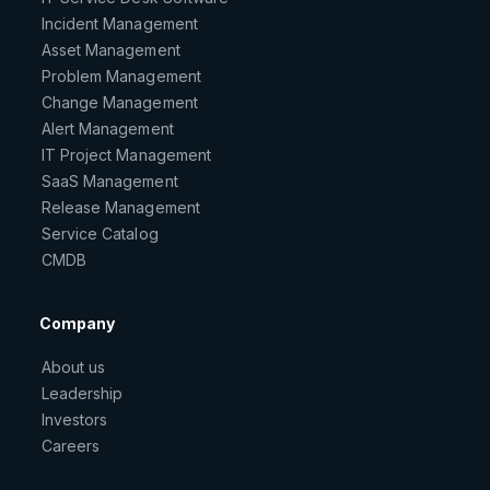
Incident Management
Asset Management
Problem Management
Change Management
Alert Management
IT Project Management
SaaS Management
Release Management
Service Catalog
CMDB
Company
About us
Leadership
Investors
Careers