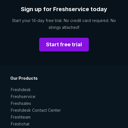
Sign up for Freshservice today
Start your 14-day free trial. No credit card required. No
strings attached!
Start free trial
Our Products
Freshdesk
Freshservice
Freshsales
Freshdesk Contact Center
Freshteam
Freshchat