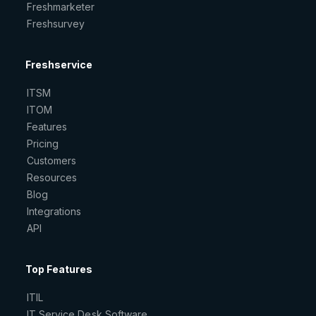
Freshmarketer
Freshsurvey
Freshservice
ITSM
ITOM
Features
Pricing
Customers
Resources
Blog
Integrations
API
Top Features
ITIL
IT Service Desk Software