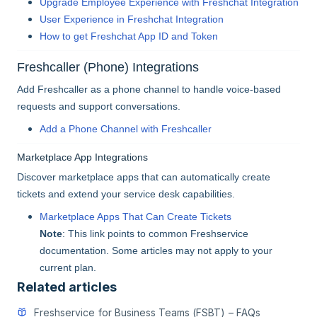
Upgrade Employee Experience with Freshchat Integration
User Experience in Freshchat Integration
How to get Freshchat App ID and Token
Freshcaller (Phone) Integrations
Add Freshcaller as a phone channel to handle voice-based
requests and support conversations.
Add a Phone Channel with Freshcaller
Marketplace App Integrations
Discover marketplace apps that can automatically create
tickets and extend your service desk capabilities.
Marketplace Apps That Can Create Tickets
Note
: This link points to common Freshservice
documentation. Some articles may not apply to your
current plan.
Related articles
Freshservice for Business Teams (FSBT) – FAQs