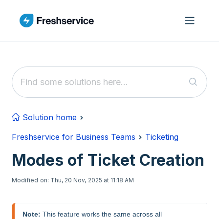
Skip to main content
Solution home
Freshservice for Business Teams
Ticketing
Modes of Ticket Creation
Modified on: Thu, 20 Nov, 2025 at 11:18 AM
Note:
 This feature works the same across all 