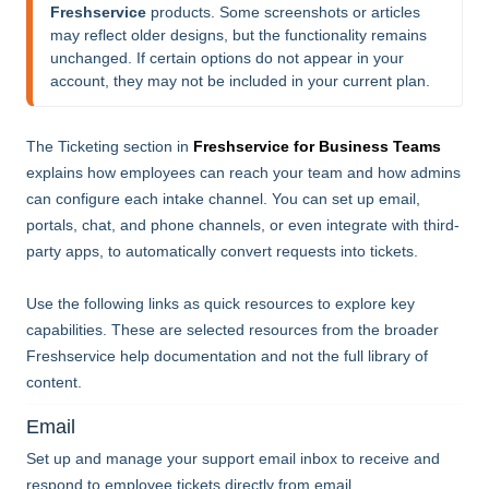
Freshservice
 products. Some screenshots or articles 
may reflect older designs, but the functionality remains 
unchanged. If certain options do not appear in your 
account, they may not be included in your current plan.
The Ticketing section in
Freshservice for Business Teams
explains how employees can reach your team and how admins
can configure each intake channel. You can set up email,
portals, chat, and phone channels, or even integrate with third-
party apps, to automatically convert requests into tickets.
Use the following links as quick resources to explore key
capabilities. These are selected resources from the broader
Freshservice help documentation and not the full library of
content.
Email
Set up and manage your support email inbox to receive and
respond to employee tickets directly from email.