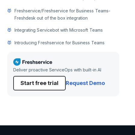
Freshservice/Freshservice for Business Teams-
Freshdesk out of the box integration
Integrating Servicebot with Microsoft Teams
Introducing Freshservice for Business Teams
Deliver proactive ServiceOps with built-in AI
Start free trial
Request Demo