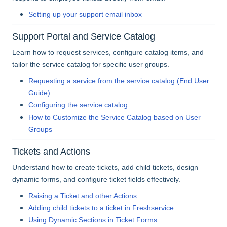
Setting up your support email inbox
Support Portal and Service Catalog
Learn how to request services, configure catalog items, and
tailor the service catalog for specific user groups.
Requesting a service from the service catalog (End User
Guide)
Configuring the service catalog
How to Customize the Service Catalog based on User
Groups
Tickets and Actions
Understand how to create tickets, add child tickets, design
dynamic forms, and configure ticket fields effectively.
Raising a Ticket and other Actions
Adding child tickets to a ticket in Freshservice
Using Dynamic Sections in Ticket Forms