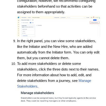
configuration; however, we recommend configuring
stakeholders beforehand so that activities can be
assigned to them appropriately.
In the right panel, you can view some stakeholders,
like the Initiator and the New Hire, who are added
automatically from the Initiator form. You can only edit
them, but you cannot delete them.
To add more stakeholders or delete some
stakeholders, click the three dots next to their names.
For more information about how to add, edit, and
delete stakeholders from a journey, see
Manage
Stakeholders
.