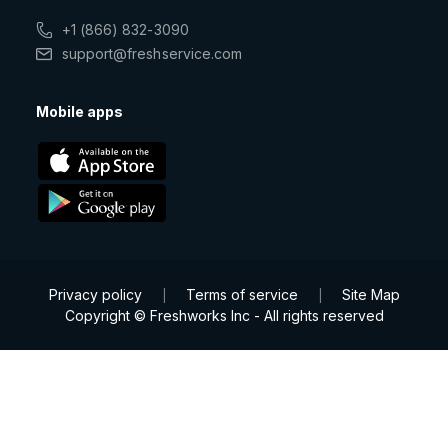
+1 (866) 832-3090
support@freshservice.com
Mobile apps
Privacy policy
Terms of service
Site Map
|
|
Copyright © Freshworks Inc - All rights reserved