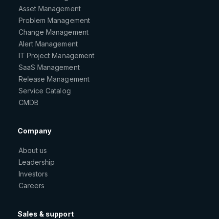
Asset Management
Problem Management
Change Management
Alert Management
IT Project Management
SaaS Management
Release Management
Service Catalog
CMDB
Company
About us
Leadership
Investors
Careers
Sales & support