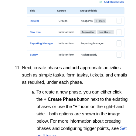
Next, create phases and add appropriate activities
such as simple tasks, form tasks, tickets, and emails
as required, under each phase.
To create a new phase, you can either click
the
+ Create Phase
button next to the existing
phases or use the “
+”
icon on the right-hand
side—both options are shown in the image
below. For more information about creating
phases and configuring trigger points,
see
Set
up Phases
.