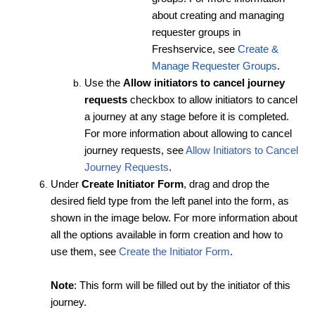
about creating and managing
requester groups in
Freshservice, see
Create &
Manage Requester Groups
.
Use the
Allow initiators to cancel journey
requests
checkbox to allow initiators to cancel
a journey at any stage before it is completed.
For more information about allowing to cancel
journey requests, see
Allow Initiators to Cancel
Journey Requests
.
Under
Create Initiator Form
, drag and drop the
desired field type from the left panel into the form, as
shown in the image below. For more information about
all the options available in form creation and how to
use them, see
Create the Initiator Form
.
Note
: This form will be filled out by the initiator of this
journey.