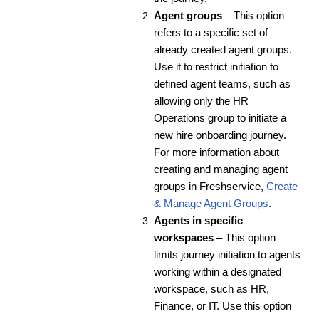
Agent groups
– This option
refers to a specific set of
already created agent groups.
Use it to restrict initiation to
defined agent teams, such as
allowing only the HR
Operations group to initiate a
new hire onboarding journey.
For more information about
creating and managing agent
groups in Freshservice,
Create
& Manage Agent Groups
.
Agents in specific
workspaces
– This option
limits journey initiation to agents
working within a designated
workspace, such as HR,
Finance, or IT. Use this option