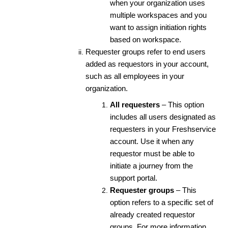
when your organization uses
multiple workspaces and you
want to assign initiation rights
based on workspace.
Requester groups refer to end users
added as requestors in your account,
such as all employees in your
organization.
All requesters
– This option
includes all users designated as
requesters in your Freshservice
account. Use it when any
requestor must be able to
initiate a journey from the
support portal.
Requester groups
– This
option refers to a specific set of
already created requestor
groups. For more information