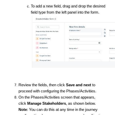
To add a new field, drag and drop the desired
field type from the left panel into the form.
Review the fields, then click
Save and next
to
proceed with configuring the Phases/Activities.
On the Phases/Activities screen that appears,
click
Manage Stakeholders
, as shown below.
Note
: You can do this at any time in the journey