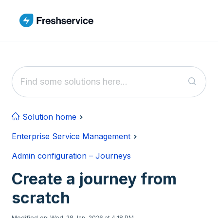
Skip to main content
Solution home
Enterprise Service Management
Admin configuration – Journeys
Create a journey from
scratch
Modified on: Wed, 28 Jan, 2026 at 4:18 PM