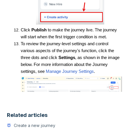
C
lick
Publish
to make the journey live. The journey
will start when the first trigger condition is met.
To review the journey-level settings and control
various aspects of the journey's function, click the
three dots and click
Settings
, as shown in the image
below. For more information about the Journey
settings, see
Manage Journey Settings
.
Related articles
Create a new journey