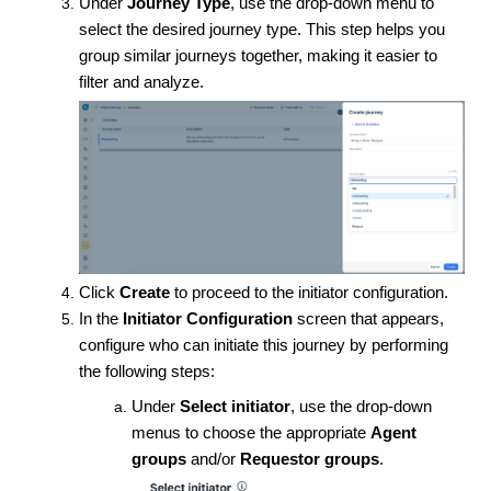
Under
Journey Type
, use the drop-down menu to
select the desired journey type. This step helps you
group similar journeys together, making it easier to
filter and analyze.
Click
Create
to proceed to the initiator configuration.
In the
Initiator Configuration
screen that appears,
configure who can initiate this journey by performing
the following steps:
Under
Select initiator
, use the drop-down
menus to choose the appropriate
Agent
groups
and/or
Requestor groups
.