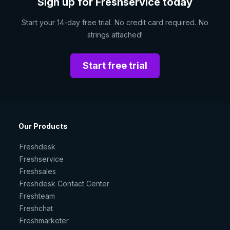
Sign up for Freshservice today
Start your 14-day free trial. No credit card required. No
strings attached!
Start free trial
Our Products
Freshdesk
Freshservice
Freshsales
Freshdesk Contact Center
Freshteam
Freshchat
Freshmarketer