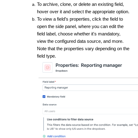
To archive, clone, or delete an existing field,
hover over it and select the appropriate option.
To view a field’s properties, click the field to
open the side panel, where you can edit the
field label, choose whether it's mandatory,
view the configured data source, and more.
Note that the properties vary depending on the
field type.