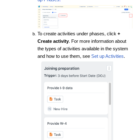
To create activities under phases, click
+
Create activity
. For more information about
the types of activities available in the system
and how to use them, see
Set up Activities
.