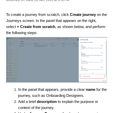
To create a journey from scratch, click
Create journey
on the
Journeys screen. In the panel that appears on the right,
select
+ Create from scratch
, as shown below, and perform
the following steps:
In the panel that appears, provide a clear
name
for the
journey, such as Onboarding Designers.
Add a brief
description
to explain the purpose or
context of the journey.