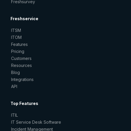
Freshsurvey
Freshservice
ITSM
ITOM
Features
Pricing
Customers
Resources
Blog
Integrations
API
Top Features
ITIL
IT Service Desk Software
Incident Management