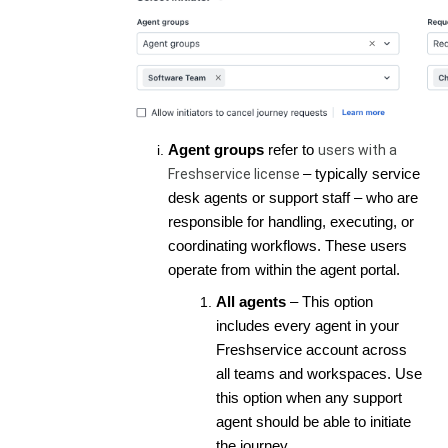
Agent groups
refer to
users with a
Freshservice license
– typically service
desk agents or support staff – who are
responsible for handling, executing, or
coordinating workflows. These users
operate from within the agent portal.
All agents
– This option
includes every agent in your
Freshservice account across
all teams and workspaces. Use
this option when any support
agent should be able to initiate
the journey.