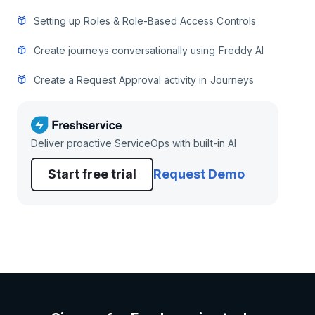
Setting up Roles & Role-Based Access Controls
Create journeys conversationally using Freddy AI
Create a Request Approval activity in Journeys
Deliver proactive ServiceOps with built-in AI
Start free trial
Request Demo