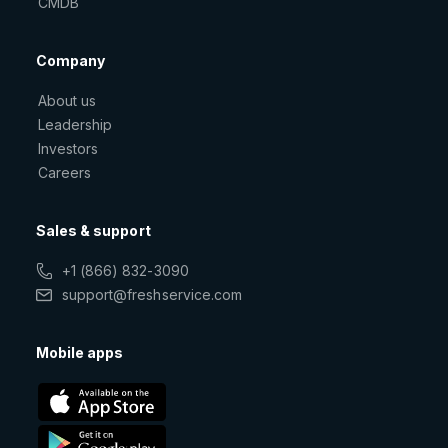
CMDB
Company
About us
Leadership
Investors
Careers
Sales & support
+1 (866) 832-3090
support@freshservice.com
Mobile apps