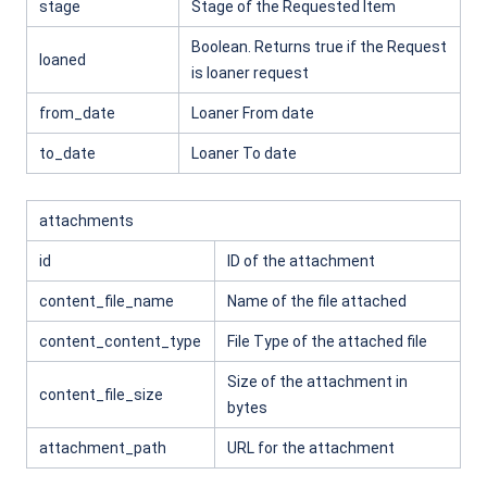
stage
Stage of the Requested Item
Boolean. Returns true if the Request
loaned
is loaner request
from_date
Loaner From date
to_date
Loaner To date
attachments
id
ID of the attachment
content_file_name
Name of the file attached
content_content_type
File Type of the attached file
Size of the attachment in
content_file_size
bytes
attachment_path
URL for the attachment