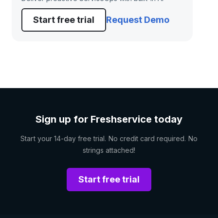
Start free trial
Request Demo
Sign up for Freshservice today
Start your 14-day free trial. No credit card required. No
strings attached!
Start free trial