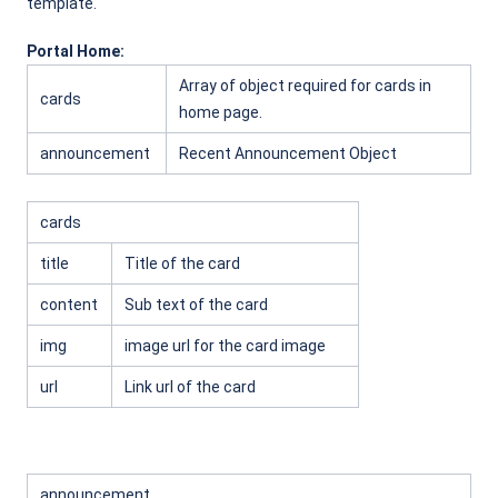
template.
Portal Home:
Array of object required for cards in
cards
home page.
announcement
Recent Announcement Object
cards
title
Title of the card
content
Sub text of the card
img
image url for the card image
url
Link url of the card
announcement