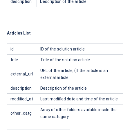
description
Description of the article
Articles List
id
ID of the solution article
title
Title of the solution article
URL of the article, (If the article is an
external_url
external article
description
Description of the article
modified_at
Last modified date and time of the article
Array of other folders available inside the
other_catg
same category