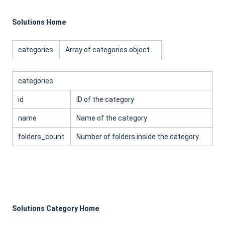
Solutions Home
categories
Array of categories object
categories
id
ID of the category
name
Name of the category
folders_count
Number of folders inside the category
Solutions Category Home