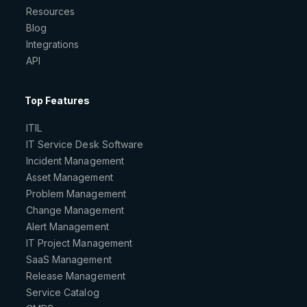
Resources
Blog
Integrations
API
Top Features
ITIL
IT Service Desk Software
Incident Management
Asset Management
Problem Management
Change Management
Alert Management
IT Project Management
SaaS Management
Release Management
Service Catalog