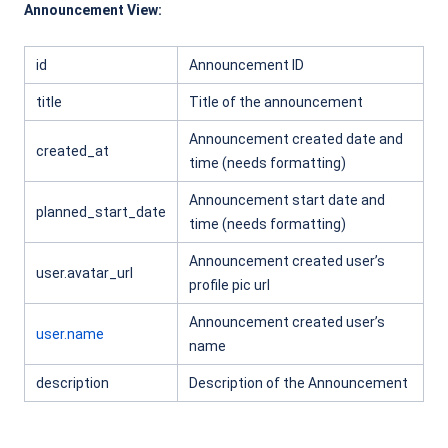
Announcement View:
id
Announcement ID
title
Title of the announcement
Announcement created date and
created_at
time (needs formatting)
Announcement start date and
planned_start_date
time (needs formatting)
Announcement created user’s
user.avatar_url
profile pic url
Announcement created user’s
user.name
name
description
Description of the Announcement