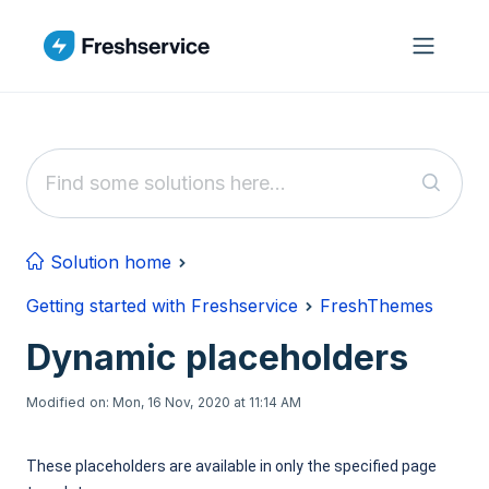
Skip to main content
Solution home
Getting started with Freshservice
FreshThemes
Dynamic placeholders
Modified on: Mon, 16 Nov, 2020 at 11:14 AM
These placeholders are available in only the specified page