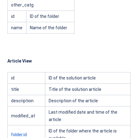
other_catg
id
ID of the folder
name
Name of the folder
Article View
id
ID of the solution article
title
Title of the solution article
description
Description of the article
Last modified date and time of the
modified_at
article
ID of the folder where the article is
folder.id