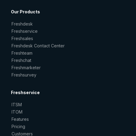
Our Products
Freshdesk
Freshservice
Freshsales
Freshdesk Contact Center
Freshteam
Freshchat
Freshmarketer
Freshsurvey
Freshservice
ITSM
ITOM
Features
Pricing
Customers