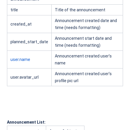
title
Title of the announcement
Announcement created date and
created_at
time (needs formatting)
Announcement start date and
planned_start_date
time (needs formatting)
Announcement created user’s
user.name
name
Announcement created user’s
user.avatar_url
profile pic url
Announcement List: