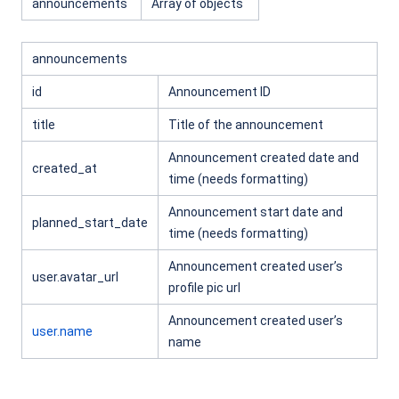
announcements
Array of objects
announcements
id
Announcement ID
title
Title of the announcement
Announcement created date and
created_at
time (needs formatting)
Announcement start date and
planned_start_date
time (needs formatting)
Announcement created user’s
user.avatar_url
profile pic url
Announcement created user’s
user.name
name