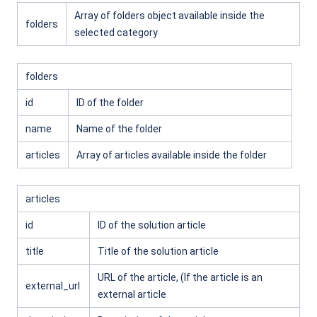
Array of folders object available inside the
folders
selected category
folders
id
ID of the folder
name
Name of the folder
articles
Array of articles available inside the folder
articles
id
ID of the solution article
title
Title of the solution article
URL of the article, (If the article is an
external_url
external article