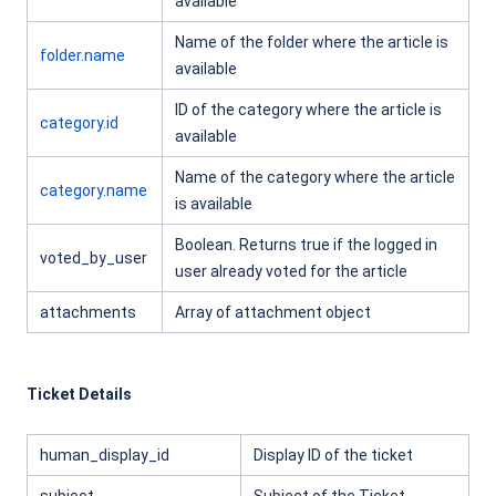
available
Name of the folder where the article is
folder.name
available
ID of the category where the article is
category.id
available
Name of the category where the article
category.name
is available
Boolean. Returns true if the logged in
voted_by_user
user already voted for the article
attachments
Array of attachment object
Ticket Details
human_display_id
Display ID of the ticket