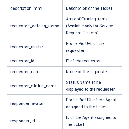
description_html
Description of the Ticket
Array of Catalog Items
requested_catalog_items
(Available only for Service
Request Tickets)
Profile Pic URL of the
requester_avatar
requester
requester_id
ID of the requester
requester_name
Name of the requester
Status Name to be
requester_status_name
displayed to the requester
Profile Pic URL of the Agent
responder_avatar
assigned to the ticket
ID of the Agent assigned to
responder_id
the ticket