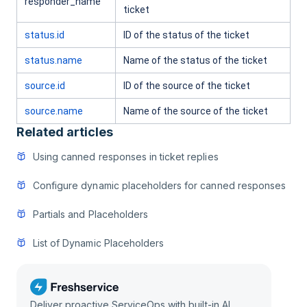
responder_name
ticket
status.id
ID of the status of the ticket
status.name
Name of the status of the ticket
source.id
ID of the source of the ticket
source.name
Name of the source of the ticket
Related articles
Using canned responses in ticket replies
Configure dynamic placeholders for canned responses
Partials and Placeholders
List of Dynamic Placeholders
Deliver proactive ServiceOps with built-in AI