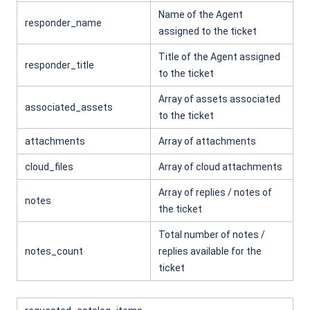
Name of the Agent
responder_name
assigned to the ticket
Title of the Agent assigned
responder_title
to the ticket
Array of assets associated
associated_assets
to the ticket
attachments
Array of attachments
cloud_files
Array of cloud attachments
Array of replies / notes of
notes
the ticket
Total number of notes /
notes_count
replies available for the
ticket