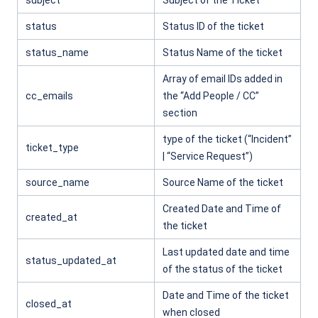
subject
Subject of the Ticket
status
Status ID of the ticket
status_name
Status Name of the ticket
Array of email IDs added in
cc_emails
the “Add People / CC”
section
type of the ticket (“Incident”
ticket_type
| “Service Request”)
source_name
Source Name of the ticket
Created Date and Time of
created_at
the ticket
Last updated date and time
status_updated_at
of the status of the ticket
Date and Time of the ticket
closed_at
when closed