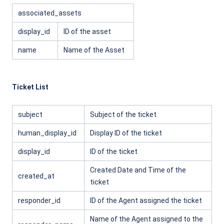
associated_assets
display_id
ID of the asset
name
Name of the Asset
Ticket List
subject
Subject of the ticket
human_display_id
Display ID of the ticket
display_id
ID of the ticket
Created Date and Time of the
created_at
ticket
responder_id
ID of the Agent assigned the ticket
Name of the Agent assigned to the