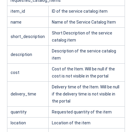
requested_catalog_items
item_id
ID of the service catalog item
name
Name of the Service Catalog Item
Short Description of the service
short_description
catalog item
Description of the service catalog
description
item
Cost of the Item. Will be null if the
cost
cost is not visible in the portal
Delivery time of the Item. Will be null
delivery_time
if the delivery time is not visible in
the portal
quantity
Requested quantity of the item
location
Location of the item