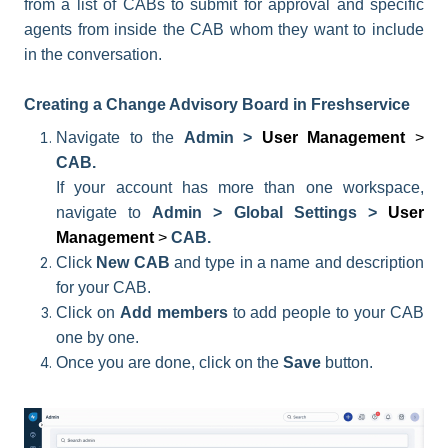
from a list of CABs to submit for approval and specific
agents from inside the CAB whom they want to include
in the conversation.
Creating a Change Advisory Board in Freshservice
Navigate to the
Admin >
User Management
>
CAB.
If your account has more than one workspace,
navigate to
Admin > Global Settings >
User
Management
>
CAB.
Click
New CAB
and t
ype in a name and description
for your CAB.
Click on
Add members
to add people to your CAB
one by one.
Once you are done, click on the
Save
button.