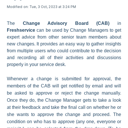
Modified on: Tue, 3 Oct, 2023 at 3:24 PM
The
Change Advisory Board (CAB)
in
Freshservice
can be used by Change Managers to get
expert advice from other senior team members about
new changes. It provides an easy way to gather insights
from multiple users who could contribute to the decision
and recording all of their activities and discussions
properly in your service desk.
Whenever a change is submitted for approval, the
members of the CAB will get notified by email and will
be asked to approve or reject the change manually.
Once they do, the Change Manager gets to take a look
at their feedback and take the final call on whether he or
she wants to approve the change and proceed. The
condition on who has to approve (any one, everyone or