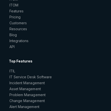
ITOM
Features
Pricing
Customers
Resources
Blog
Integrations
API
Top Features
ITIL
IT Service Desk Software
Incident Management
Asset Management
Problem Management
Change Management
Alert Management