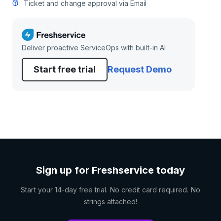
Ticket and change approval via Email
Deliver proactive ServiceOps with built-in AI
Start free trial
Request Demo
Sign up for Freshservice today
Start your 14-day free trial. No credit card required. No
strings attached!