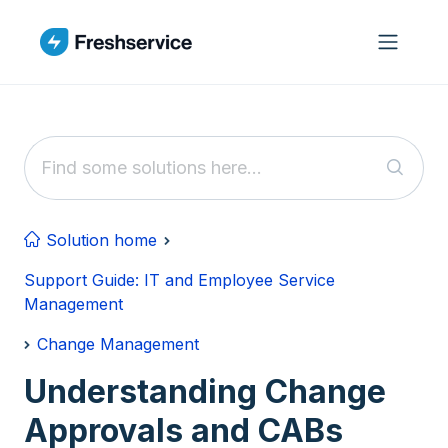
Skip to main content
Solution home
Support Guide: IT and Employee Service
Management
Change Management
Understanding Change
Approvals and CABs