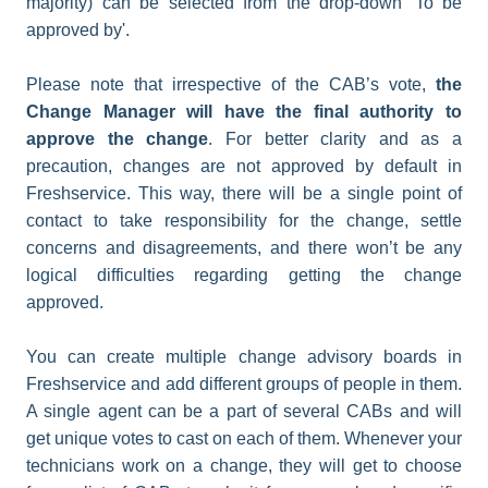
majority) can be selected from the drop-down 'To be
approved by'.
Please note that irrespective of the CAB’s vote,
the
Change Manager will have the final authority to
approve the change
. For better clarity and as a
precaution, changes are not approved by default in
Freshservice. This way, there will be a single point of
contact to take responsibility for the change, settle
concerns and disagreements, and there won’t be any
logical difficulties regarding getting the change
approved.
You can create multiple change advisory boards in
Freshservice and add different groups of people in them.
A single agent can be a part of several CABs and will
get unique votes to cast on each of them. Whenever your
technicians work on a change, they will get to choose