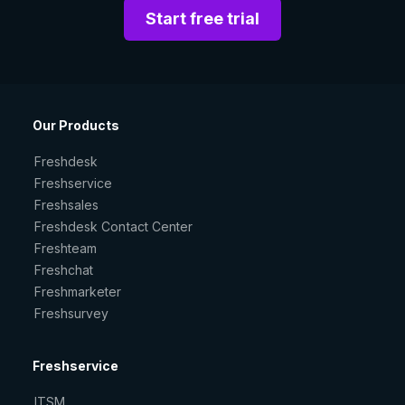
Start free trial
Our Products
Freshdesk
Freshservice
Freshsales
Freshdesk Contact Center
Freshteam
Freshchat
Freshmarketer
Freshsurvey
Freshservice
ITSM