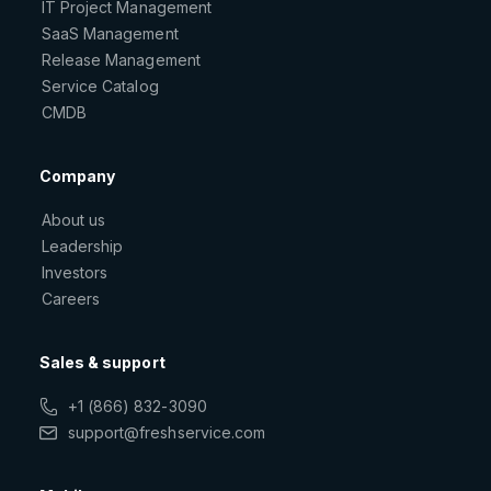
IT Project Management
SaaS Management
Release Management
Service Catalog
CMDB
Company
About us
Leadership
Investors
Careers
Sales & support
+1 (866) 832-3090
support@freshservice.com