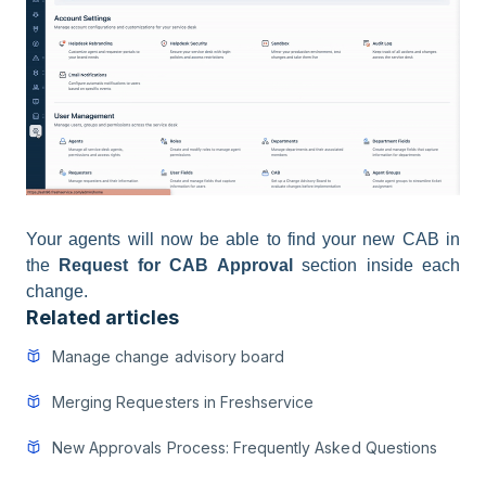
Your agents will now be able to find your new CAB in
the
Request for CAB Approval
section inside each
change.
Related articles
Manage change advisory board
Merging Requesters in Freshservice
New Approvals Process: Frequently Asked Questions