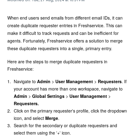
When end users send emails from different email IDs, it can
create duplicate requester entries in Freshservice. This can
make it difficult to track requests and can be inefficient for
agents. Fortunately, Freshservice offers a solution to merge
these duplicate requesters into a single, primary entry.
Here are the steps to merge duplicate requesters in
Freshservice:
Navigate to
Admin
>
User Management
>
Requesters
. If
your account has more than one workspace, navigate to
Admin
>
Global
Settings
>
User Management
>
Requesters.
Click on the primary requester's profile, click the dropdown
icon, and select
Merge
.
Search for the secondary or duplicate requesters and
select them using the '+' icon.