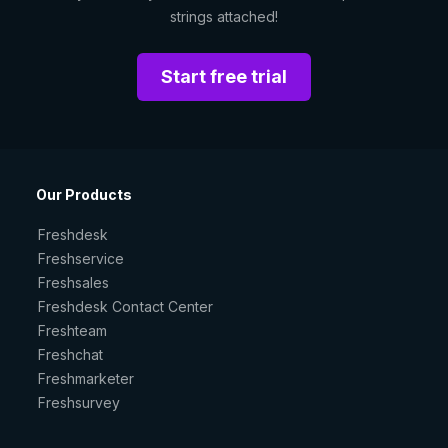
strings attached!
Start free trial
Our Products
Freshdesk
Freshservice
Freshsales
Freshdesk Contact Center
Freshteam
Freshchat
Freshmarketer
Freshsurvey