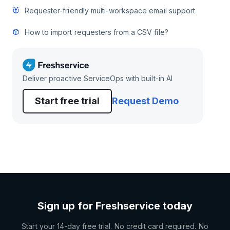
Requester-friendly multi-workspace email support
How to import requesters from a CSV file?
Deliver proactive ServiceOps with built-in AI
Start free trial
Request Demo
Sign up for Freshservice today
Start your 14-day free trial. No credit card required. No