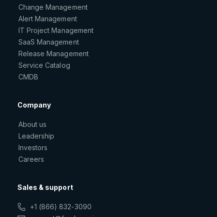
Change Management
Alert Management
IT Project Management
SaaS Management
Release Management
Service Catalog
CMDB
Company
About us
Leadership
Investors
Careers
Sales & support
+1 (866) 832-3090