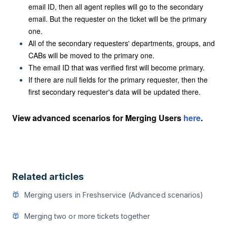
email ID, then all agent replies will go to the secondary
email. But the requester on the ticket will be the primary
one.
All of the secondary requesters' departments, groups, and
CABs will be moved to the primary one.
The email ID that was verified first will become primary.
If there are null fields for the primary requester, then the
first secondary requester's data will be updated there.
View advanced scenarios for Merging Users
here
.
Related articles
Merging users in Freshservice (Advanced scenarios)
Merging two or more tickets together