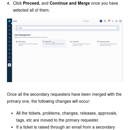
Click
Proceed,
and
Continue and Merge
once you have
selected all of them.
Once all the secondary requesters have been merged with the
primary one, the following changes will occur:
All the tickets, problems, changes, releases, approvals,
tags, etc are moved to the primary requester.
If a ticket is raised through an email from a secondary