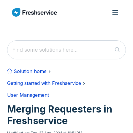
Skip to main content
Solution home
Getting started with Freshservice
User Management
Merging Requesters in
Freshservice
Modified on: Tue, 27 Aug, 2024 at 10:51 PM