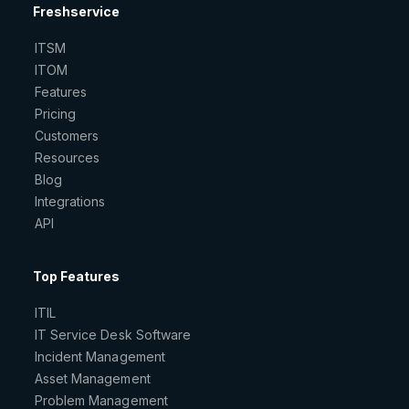
Freshservice
ITSM
ITOM
Features
Pricing
Customers
Resources
Blog
Integrations
API
Top Features
ITIL
IT Service Desk Software
Incident Management
Asset Management
Problem Management