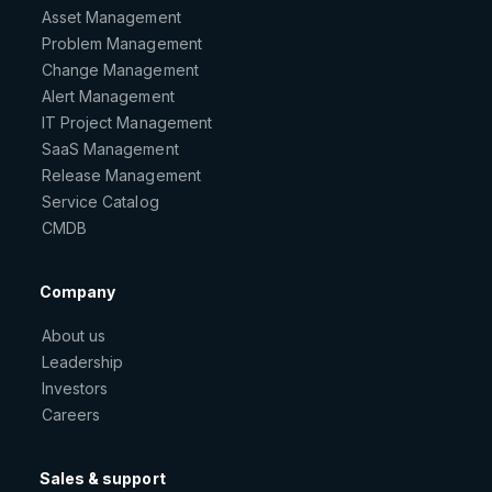
Asset Management
Problem Management
Change Management
Alert Management
IT Project Management
SaaS Management
Release Management
Service Catalog
CMDB
Company
About us
Leadership
Investors
Careers
Sales & support