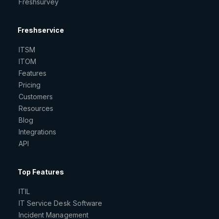
Freshsurvey
Freshservice
ITSM
ITOM
Features
Pricing
Customers
Resources
Blog
Integrations
API
Top Features
ITIL
IT Service Desk Software
Incident Management