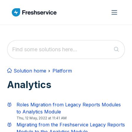
Skip to main content
Solution home
Platform
Analytics
Roles Migration from Legacy Reports Modules
to Analytics Module
Thu, 12 May, 2022 at 11:41 AM
Migrating from the Freshservice Legacy Reports
Module to the Analytics Module