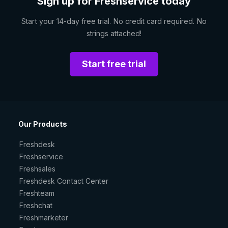
Sign up for Freshservice today
Start your 14-day free trial. No credit card required. No
strings attached!
Start free trial
Our Products
Freshdesk
Freshservice
Freshsales
Freshdesk Contact Center
Freshteam
Freshchat
Freshmarketer