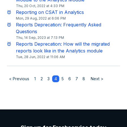
Thu, 20 Oct, 2022 at 4:33 PM
Reporting on CSAT in Analytics
Mon, 29 Aug, 2022 at 6:06 PM
Reports Deprecation: Frequently Asked
Questions
Thu, 14 Sep, 2023 at 7:13 PM
Reports Deprecation: How will the migrated
reports look like in the Analytics module
Tue, 28 Jun, 2022 at 11:06 AM
< Previous
1
2
3
4
5
6
7
8
Next >