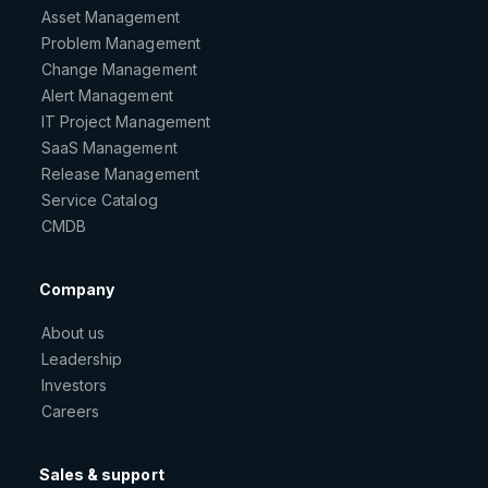
Asset Management
Problem Management
Change Management
Alert Management
IT Project Management
SaaS Management
Release Management
Service Catalog
CMDB
Company
About us
Leadership
Investors
Careers
Sales & support