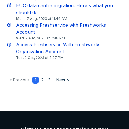
EUC data centre migration: Here's what you
should do
Mon, 17 Aug, 2020 at 11:44 AM
Accessing Freshservice with Freshworks
Account
Wed, 2 Aug, 2023 at 7:48 PM
​Access Freshservice With Freshworks
Organization Account
Tue, 3 Oct, 2023 at 3:37 PM
< Previous
1
2
3
Next >