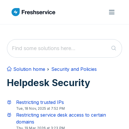
Skip to main content
Solution home
Security and Policies
Helpdesk Security
Restricting trusted IPs
Tue, 18 Nov, 2025 at 7:52 PM
Restricting service desk access to certain
domains
Thu, 19 Mar, 2026 at 3:23 PM