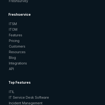
Freshsurvey
Freshservice
ITSM
ITOM
Features
Pricing
Customers
Resources
Blog
Integrations
API
Top Features
ITIL
IT Service Desk Software
Incident Management