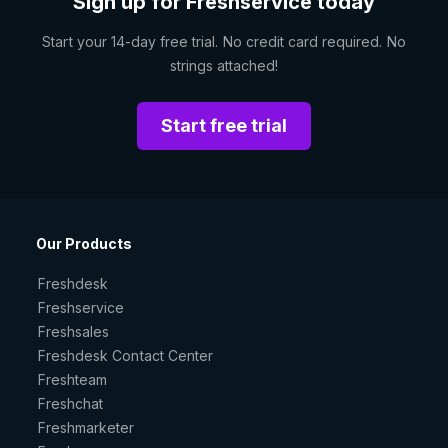
Sign up for Freshservice today
Start your 14-day free trial. No credit card required. No
strings attached!
Start free trial
Our Products
Freshdesk
Freshservice
Freshsales
Freshdesk Contact Center
Freshteam
Freshchat
Freshmarketer