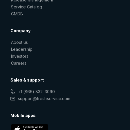
Service Catalog
CMDB
Company
About us
Leadership
Investors
Careers
Sales & support
+1 (866) 832-3090
support@freshservice.com
Mobile apps