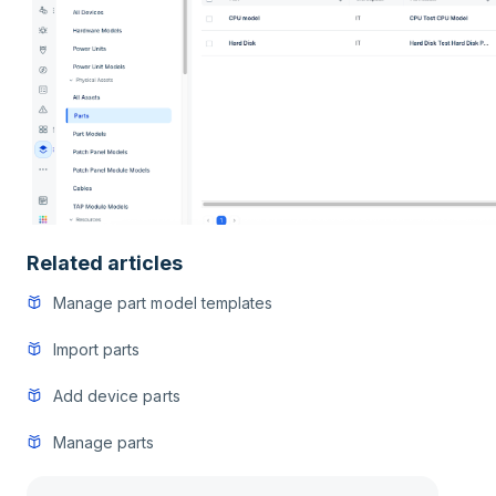
Related articles
Manage part model templates
Import parts
Add device parts
Manage parts