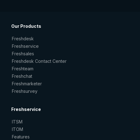
Our Products
Freshdesk
Freshservice
Freshsales
Freshdesk Contact Center
Freshteam
Freshchat
Freshmarketer
Freshsurvey
Freshservice
ITSM
ITOM
Features