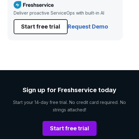
Deliver proactive ServiceOps with built-in AI
Start free trial
Request Demo
Sign up for Freshservice today
Start your 14-day free trial. No credit card required. No
strings attached!
Start free trial