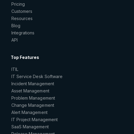
Pricing
Customers
Resources
Blog
Integrations
API
Top Features
ITIL
IT Service Desk Software
Incident Management
Asset Management
Problem Management
Change Management
Alert Management
IT Project Management
SaaS Management
Release Management