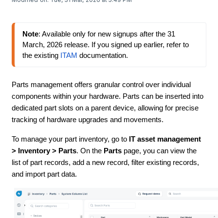
Note
: Available only for new signups 
after the 31 
March, 2026 release
. If you signed up earlier, refer to 
the existing 
ITAM
 documentation.
Parts management offers granular control over individual
components within your hardware. Parts can be inserted into
dedicated part slots on a parent device, allowing for precise
tracking of hardware upgrades and movements.
To manage your part inventory, go to
IT asset management
> Inventory > Parts
. On the
Parts
page, you can view the
list of part records, add a new record, filter existing records,
and import part data.