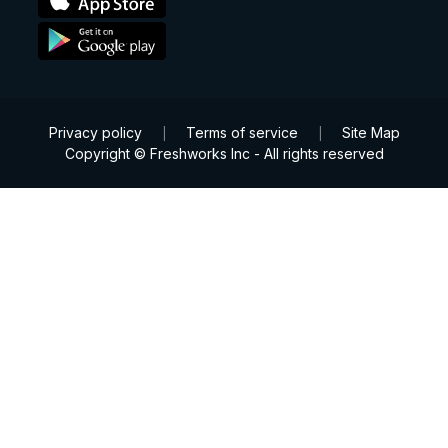
Privacy policy
Terms of service
Site Map
|
|
Copyright © Freshworks Inc - All rights reserved