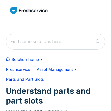
Skip to main content
Solution home
Freshservice IT Asset Management
Parts and Part Slots
Understand parts and
part slots
Modified on: Tue, 31 Mar, 2026 at 5:49 PM