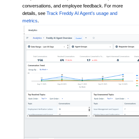
conversations, and employee feedback.
For more
details, see
Track Freddy AI Agent’s usage and
metrics
.