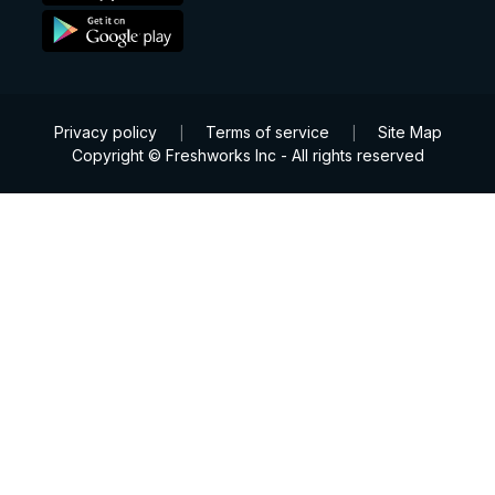
Privacy policy
Terms of service
Site Map
|
|
Copyright © Freshworks Inc - All rights reserved