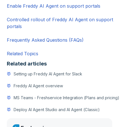
Enable Freddy AI Agent on support portals
Controlled rollout of Freddy AI Agent on support
portals
Frequently Asked Questions (FAQs)
Related Topics
Related articles
Setting up Freddy AI Agent for Slack
Freddy AI Agent overview
MS Teams - Freshservice Integration (Plans and pricing)
Deploy AI Agent Studio and AI Agent (Classic)