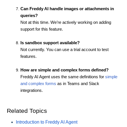
Can Freddy AI handle images or attachments in
queries?
Not at this time. We’re actively working on adding
support for this feature.
Is sandbox support available?
Not currently. You can use a trial account to test
features.
How are simple and complex forms defined?
Freddy AI Agent uses the same definitions for
simple
and complex forms
as in Teams and Slack
integrations.
Related Topics
Introduction to Freddy AI Agent