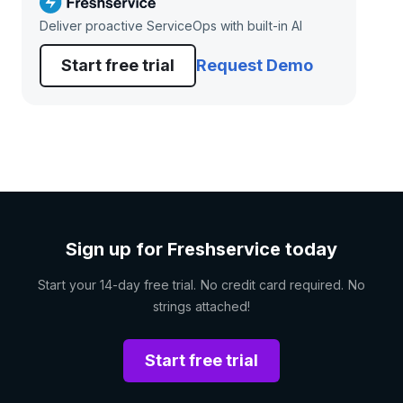
Deliver proactive ServiceOps with built-in AI
Start free trial
Request Demo
Sign up for Freshservice today
Start your 14-day free trial. No credit card required. No
strings attached!
Start free trial