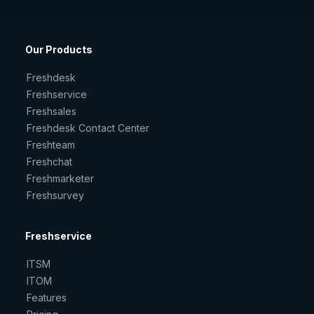
Our Products
Freshdesk
Freshservice
Freshsales
Freshdesk Contact Center
Freshteam
Freshchat
Freshmarketer
Freshsurvey
Freshservice
ITSM
ITOM
Features