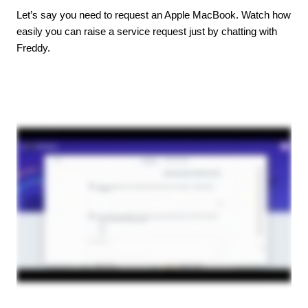
Let’s say you need to request an Apple MacBook. Watch how
easily you can raise a service request just by chatting with
Freddy.