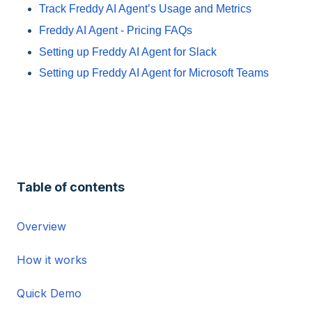
Track Freddy AI Agent’s Usage and Metrics
Freddy AI Agent - Pricing FAQs
Setting up Freddy AI Agent for Slack
Setting up Freddy AI Agent for Microsoft Teams
Table of contents
Overview
How it works
Quick Demo