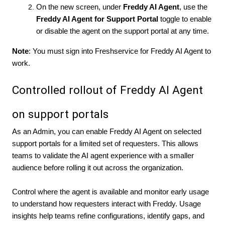
On the new screen, under
Freddy AI Agent
, use the
Freddy AI Agent for
Support Portal
toggle to enable
or disable the agent on the support portal at any time.
Note
: You must sign into Freshservice for Freddy AI Agent to
work.
Controlled rollout of Freddy AI Agent
on support portals
As an Admin, you can enable Freddy AI Agent on selected
support portals for a limited set of requesters. This allows
teams to validate the AI agent experience with a smaller
audience before rolling it out across the organization.
Control where the agent is available and monitor early usage
to understand how requesters interact with Freddy. Usage
insights help teams refine configurations, identify gaps, and