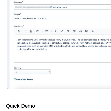
Quick Demo