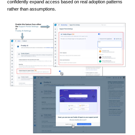
confidently expand access based on real adoption patterns
rather than assumptions.