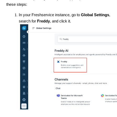
these steps:
In your Freshservice instance, go to
Global Settings
,
search for
Freddy
, and click it.