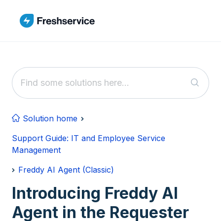
Skip to main content
Solution home
Support Guide: IT and Employee Service
Management
Freddy AI Agent (Classic)
Introducing Freddy AI
Agent in the Requester