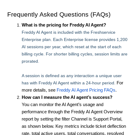
Frequently Asked Questions (FAQs)
What is the pricing for Freddy AI Agent?
Freddy AI Agent is included with the Freshservice
Enterprise plan. Each Enterprise license provides 1,200
AI sessions per year, which reset at the start of each
billing cycle. For shorter billing cycles, session limits are
prorated.
A session is defined as any interaction a unique user
has with Freddy AI Agent within a 24-hour period.
For
more details, see
Freddy AI Agent Pricing FAQs
.
How can I measure the AI agent’s success?
You can monitor the AI Agent’s usage and
performance through the Freddy AI Agent Overview
report by setting the filter Channel is Support Portal,
as shown below. Key metrics include ticket deflection
rate, total active users, total conversations, resolved