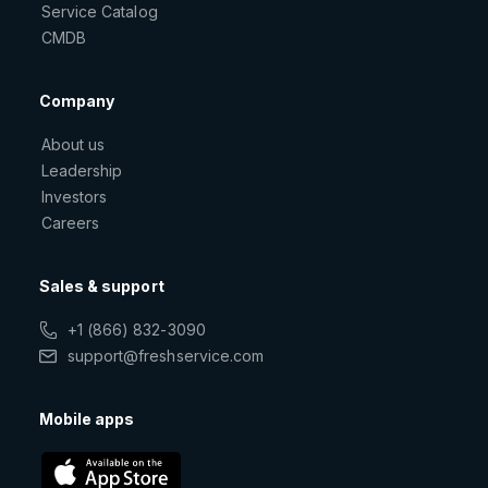
Service Catalog
CMDB
Company
About us
Leadership
Investors
Careers
Sales & support
+1 (866) 832-3090
support@freshservice.com
Mobile apps