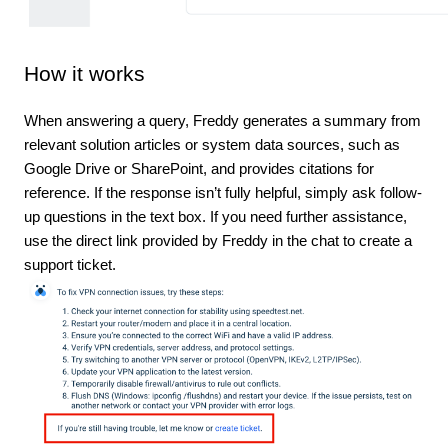
How it works
When answering a query, Freddy generates a summary from
relevant solution articles or system data sources, such as
Google Drive or SharePoint, and provides citations for
reference. If the response isn’t fully helpful, simply ask follow-
up questions in the text box. If you need further assistance,
use the direct link provided by Freddy in the chat to create a
support ticket.