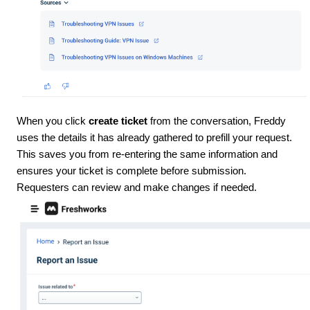
When you click
create ticket
from the conversation, Freddy
uses the details it has already gathered to prefill your request.
This saves you from re-entering the same information and
ensures your ticket is complete before submission.
Requesters can review and make changes if needed.