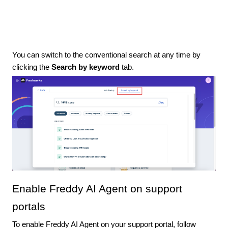
You can switch to the conventional search at any time by
clicking the
Search by keyword
tab.
Enable Freddy AI Agent on support
portals
To enable Freddy AI Agent on your support portal, follow