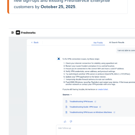
new sign-ups and existing Freshservice Enterprise 
customers by 
October 25, 2025
.