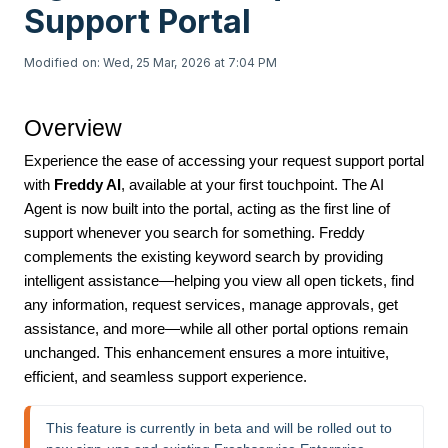
Support Portal
Modified on: Wed, 25 Mar, 2026 at 7:04 PM
Overview
Experience the ease of accessing your request support portal
with
Freddy AI
, available at your first touchpoint. The AI
Agent is now built into the portal, acting as the first line of
support whenever you search for something. Freddy
complements the existing keyword search by providing
intelligent assistance—helping you view all open tickets, find
any information, request services, manage approvals, get
assistance, and more—while all other portal options remain
unchanged. This enhancement ensures a more intuitive,
efficient, and seamless support experience.
This feature is currently in beta and will be rolled out to 