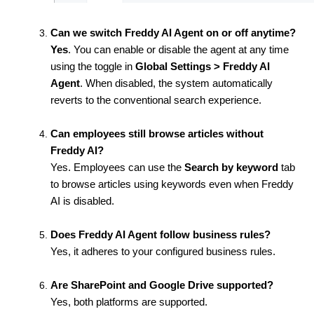
Can we switch Freddy AI Agent on or off anytime?
Yes
. You can enable or disable the agent at any time
using the toggle in
Global Settings > Freddy AI
Agent
. When disabled, the system automatically
reverts to the conventional search experience.
Can employees still browse articles without
Freddy AI?
Yes.
Employees can use the
Search by keyword
tab
to browse articles using keywords even when Freddy
AI is disabled.
Does Freddy AI Agent follow business rules?
Yes, it adheres to your configured business rules.
Are SharePoint and Google Drive supported?
Yes, both platforms are supported.