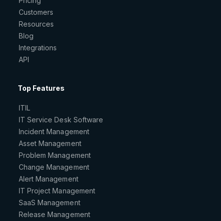
Pricing
Customers
Resources
Blog
Integrations
API
Top Features
ITIL
IT Service Desk Software
Incident Management
Asset Management
Problem Management
Change Management
Alert Management
IT Project Management
SaaS Management
Release Management