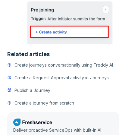
Related articles
Create journeys conversationally using Freddy AI
Create a Request Approval activity in Journeys
Publish a Journey
Create a journey from scratch
Deliver proactive ServiceOps with built-in AI