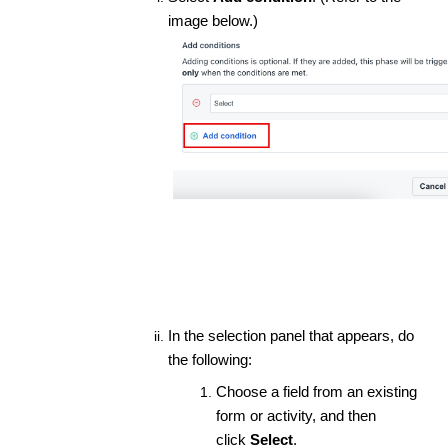
image below.)
In the selection panel that appears, do
the following:
Choose a field from an existing
form or activity, and then
click
Select
.