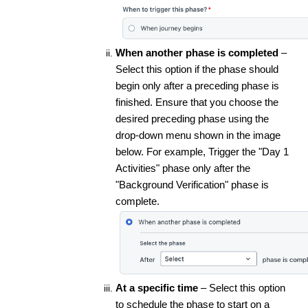
When another phase is completed
–
Select this option if the phase should
begin only after a preceding phase is
finished. Ensure that you choose the
desired preceding phase using the
drop-down menu shown in the image
below. For example, Trigger the "Day 1
Activities" phase only after the
"Background Verification" phase is
complete.
At a specific time
– Select this option
to schedule the phase to start on a