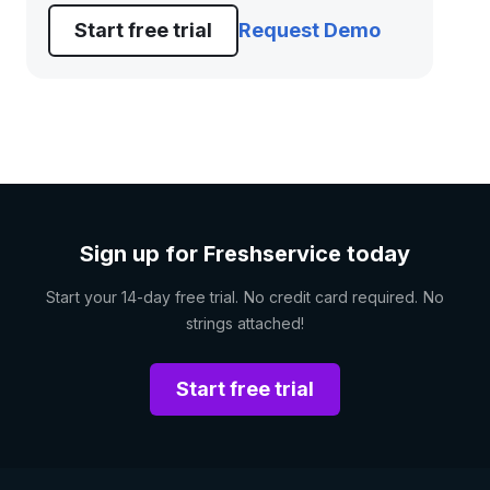
Start free trial
Request Demo
Sign up for Freshservice today
Start your 14-day free trial. No credit card required. No
strings attached!
Start free trial