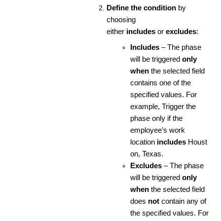
Define the condition
by
choosing
either
includes
or
excludes
:
Includes
– The phase
will be triggered
only
when
the selected field
contains one of the
specified values. For
example, Trigger the
phase only if the
employee’s work
location
includes
Houst
on, Texas.
Excludes
– The phase
will be triggered
only
when
the selected field
does
not
contain any of
the specified values. For