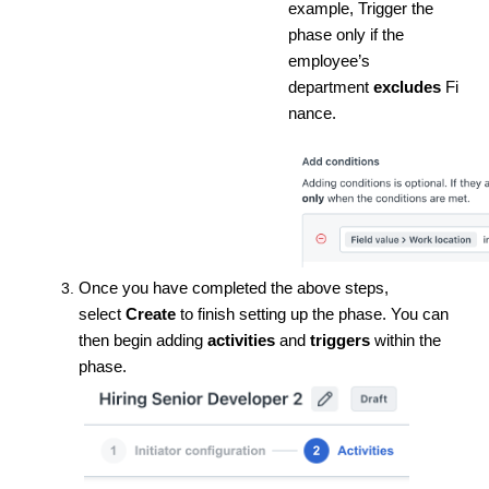
example, Trigger the
phase only if the
employee’s
department
excludes
Fi
nance.
Once you have completed the above steps,
select
Create
to finish setting up the phase. You can
then begin adding
activities
and
triggers
within the
phase.