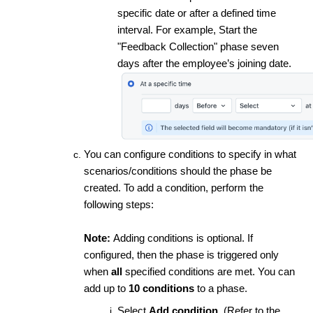
specific date or after a defined time
interval. For example, Start the
"Feedback Collection" phase seven
days after the employee’s joining date.
You can configure conditions to specify in what
scenarios/conditions should the phase be
created. To add a condition, perform the
following steps:
Note:
Adding conditions is optional. If
configured, then the phase is triggered only
when
all
specified conditions are met. You can
add up to
10 conditions
to a phase.
Select
Add condition
. (Refer to the