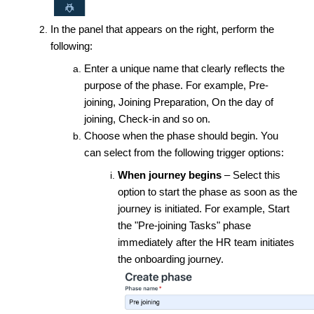
In the panel that appears on the right, perform the
following:
Enter a unique name that clearly reflects the
purpose of the phase. For example, Pre-
joining, Joining Preparation, On the day of
joining, Check-in and so on.
Choose when the phase should begin. You
can select from the following trigger options:
When journey begins
– Select this
option to start the phase as soon as the
journey is initiated. For example, Start
the "Pre-joining Tasks" phase
immediately after the HR team initiates
the onboarding journey.