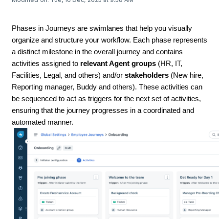
Phases in Journeys are swimlanes that help you visually
organize and structure your workflow. Each phase represents
a distinct milestone in the overall journey and contains
activities assigned to
relevant Agent groups
(HR, IT,
Facilities, Legal, and others) and/or
stakeholders
(New hire,
Reporting manager, Buddy and others). These activities can
be sequenced to act as triggers for the next set of activities,
ensuring that the journey progresses in a coordinated and
automated manner.