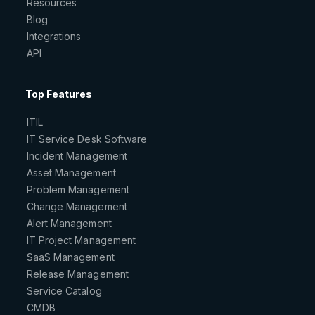
Resources
Blog
Integrations
API
Top Features
ITIL
IT Service Desk Software
Incident Management
Asset Management
Problem Management
Change Management
Alert Management
IT Project Management
SaaS Management
Release Management
Service Catalog
CMDB