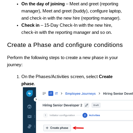
On the day of joining
– Meet and greet (reporting
manager), Meet and greet (buddy), configure laptop,
and check-in with the new hire (reporting manager).
Check in
– 15-Day Check-In with the new hire,
check-in with the reporting manager and so on.
Create a Phase and configure conditions
Perform the following steps to create a new phase in your
journey:
On the Phases/Activities screen, select
Create
phase
.