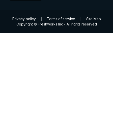
Privacy policy
Terms of service
Site Map
|
|
Copyright © Freshworks Inc - All rights reserved