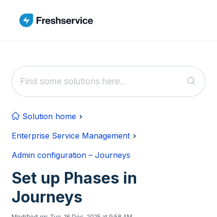
Skip to main content
Solution home
Enterprise Service Management
Admin configuration – Journeys
Set up Phases in
Journeys
Modified on: Tue, 16 Dec, 2025 at 9:58 AM