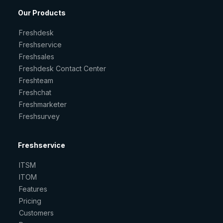
Our Products
Freshdesk
Freshservice
Freshsales
Freshdesk Contact Center
Freshteam
Freshchat
Freshmarketer
Freshsurvey
Freshservice
ITSM
ITOM
Features
Pricing
Customers