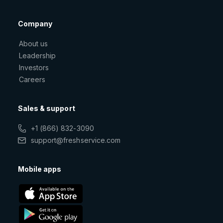
Company
About us
Leadership
Investors
Careers
Sales & support
+1 (866) 832-3090
support@freshservice.com
Mobile apps