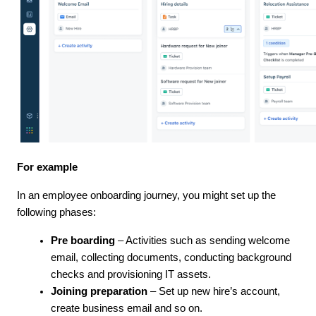
For example
In an employee onboarding journey, you might set up the
following phases:
Pre boarding
– Activities such as sending welcome
email, collecting documents, conducting background
checks and provisioning IT assets.
Joining preparation
– Set up new hire’s account,
create business email and so on.