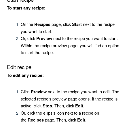
To start any recipe:
On the
page, click
next to the recipe
Recipes
Start
you want to start.
Or, click
next to the recipe you want to start.
Preview
Within the recipe preview page, you will find an option
to start the recipe.
Edit recipe
To edit any recipe:
Click
next to the recipe you want to edit. The
Preview
selected recipe’s preview page opens. If the recipe is
active, click
. Then, click
.
Stop
Edit
Or, click the ellipsis icon next to a recipe on
the
page. Then, click
.
Recipes
Edit