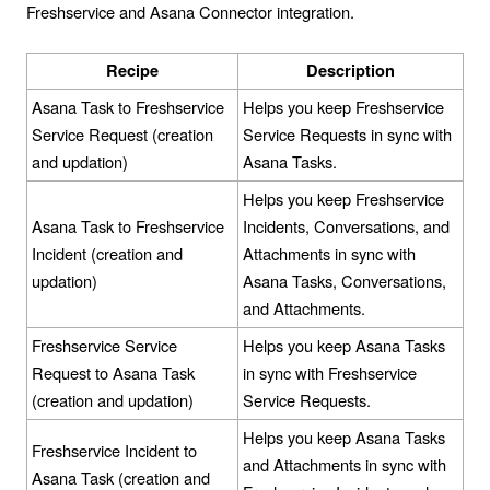
Freshservice and Asana Connector integration.
Recipe
Description
Asana Task to Freshservice
Helps you keep Freshservice
Service Request (creation
Service Requests in sync with
and updation)
Asana Tasks.
Helps you keep Freshservice
Asana Task to Freshservice
Incidents, Conversations, and
Incident (creation and
Attachments in sync with
updation)
Asana Tasks, Conversations,
and Attachments.
Freshservice Service
Helps you keep Asana Tasks
Request to Asana Task
in sync with Freshservice
(creation and updation)
Service Requests.
Helps you keep Asana Tasks
Freshservice Incident to
and Attachments in sync with
Asana Task (creation and