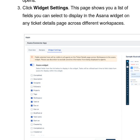
Click
. This page shows you a list of
Widget Settings
fields you can select to display in the
Asana widget
on
any ticket details page across different workspaces.