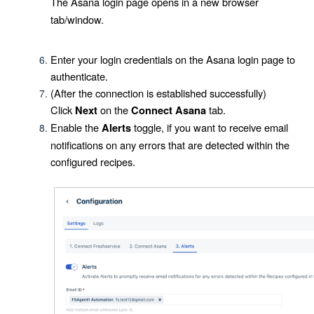
The Asana login page opens in a new browser
tab/window.
Enter your login credentials on the Asana login page to
authenticate.
(After the connection is established successfully)
Click
on the
tab.
Next
Connect Asana
Enable the
toggle, if you want to receive email
Alerts
notifications on any errors that are detected within the
configured recipes.