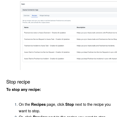
Stop recipe
To stop any recipe:
On the
page, click
next to the recipe you
Recipes
Stop
want to stop.
Or, click
next to the recipe you want to stop.