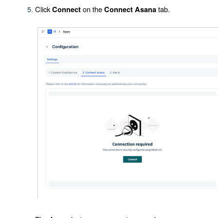
Click
on the
tab.
Connect
Connect Asana