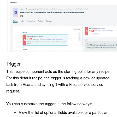
Trigger
This recipe component acts as the starting point for any recipe.
For this default recipe, the trigger is fetching a new or updated
task from Asana and syncing it with a Freshservice service
request.
You can customize the trigger in the following ways:
View the list of optional fields available for a particular