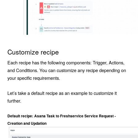
Customize recipe
Each recipe has the following components:
Trigger
,
Actions
,
and
Conditions
. You can customize any recipe depending on
your specific requirements.
Let’s take a default recipe as an example to customize it
further.
Default recipe: Asana Task to Freshservice Service Request -
Creation and Updation