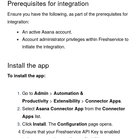
Prerequisites for integration
Ensure you have the following, as part of the prerequisites for
integration:
An active Asana account.
Account administrator privileges within Freshservice to
initiate the integration.
Install the app
To install the app:
Go to
>
Admin
Automation &
>
>
.
Productivity
Extensibility
Connector Apps
Select
from the
Asana Connector App
Connector
list.
Apps
Click
. The
page opens.
Install
Configuration
Ensure that your Freshservice API Key is enabled