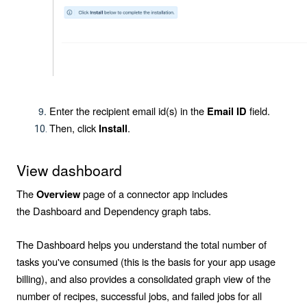
Enter the recipient email id(s) in the
field.
Email ID
Then, click
.
Install
View dashboard
The
page of a connector app includes
Overview
the
Dashboard
and
Dependency graph
tabs.
The Dashboard helps you understand the total number of
tasks you've consumed (this is the basis for your app usage
billing), and also provides a consolidated graph view of the
number of recipes, successful jobs, and failed jobs for all