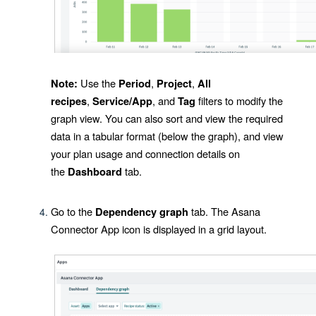
Use the
,
,
Note:
Period
Project
All
,
, and
filters to modify the
recipes
Service/App
Tag
graph view. You can also sort and view the required
data in a tabular format (below the graph), and view
your plan usage and connection details on
the
tab.
Dashboard
Go to the
tab. The
Asana
Dependency graph
Connector App
icon is displayed in a grid layout.