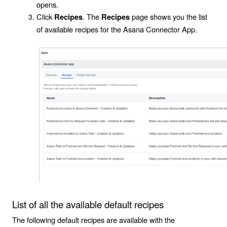
opens.
Click
. The
page shows you the list
Recipes
Recipes
of available recipes for the
Asana Connector App
.
List of all the available default recipes
The following default recipes are available with the