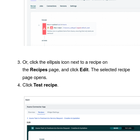
Or, click the ellipsis icon next to a recipe on
the
page, and click
. The selected recipe
Recipes
Edit
page opens.
Click
.
Test recipe