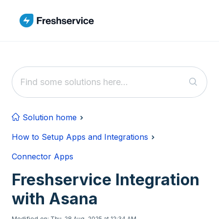
Skip to main content
Solution home
How to Setup Apps and Integrations
Connector Apps
Freshservice Integration
with Asana
Modified on: Thu, 28 Aug, 2025 at 12:34 AM