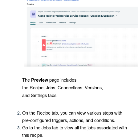
The
page includes
Preview
the
Recipe
,
Jobs
,
Connections
,
Versions
,
and
Settings
tabs.
On the
Recipe
tab, you can view various steps with
pre-configured triggers, actions, and conditions.
Go to the
Jobs
tab to view all the jobs associated with
this recipe.