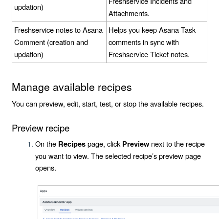
Freshservice Incidents and
updation)
Attachments.
Freshservice notes to Asana
Helps you keep Asana Task
Comment (creation and
comments in sync with
updation)
Freshservice Ticket notes.
Manage available recipes
You can preview, edit, start, test, or stop the available recipes.
Preview recipe
On the
page, click
next to the recipe
Recipes
Preview
you want to view. The selected recipe’s preview page
opens.