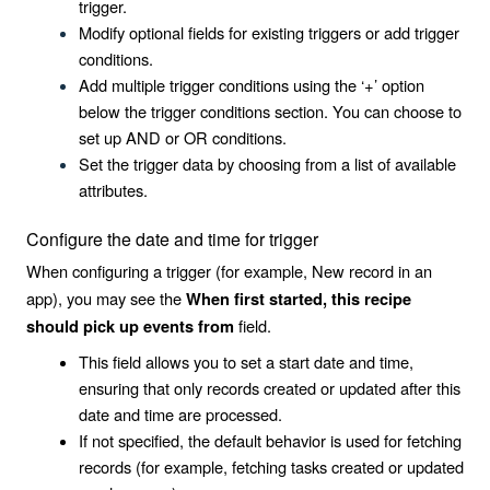
trigger.
Modify optional fields for existing triggers or add trigger
conditions.
Add multiple trigger conditions using the ‘+’ option
below the trigger conditions section. You can choose to
set up AND or OR conditions.
Set the trigger data by choosing from a list of available
attributes.
Configure the date and time for trigger
When configuring a trigger (for example, New record in an
app), you may see the
When first started, this recipe
field.
should pick up events from
This field allows you to set a start date and time,
ensuring that only records created or updated after this
date and time are processed.
If not specified, the default behavior is used for fetching
records (for example, fetching tasks created or updated