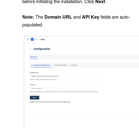
before initiating the installation. Click
.
Next
The
and
fields are auto-
Domain URL
API Key
Note:
populated.