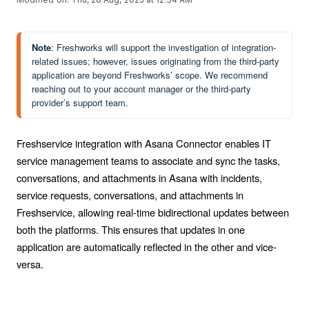
Note
: Freshworks will support the investigation of integration-
related issues; however, issues originating from the third-party 
application are beyond Freshworks’ scope. We recommend 
reaching out to your account manager or the third-party 
provider’s support team.
Freshservice integration with Asana Connector enables IT
service management teams to associate and sync the tasks,
conversations, and attachments in Asana with incidents,
service requests, conversations, and attachments in
Freshservice, allowing real-time bidirectional updates between
both the platforms. This ensures that updates in one
application are automatically reflected in the other and vice-
versa.