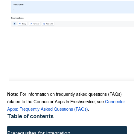
For information on frequently asked questions (FAQs)
Note:
related to the Connector Apps in Freshservice, see
Connector
Apps: Frequently Asked Questions (FAQs)
.
Table of contents
Prerequisites for integration