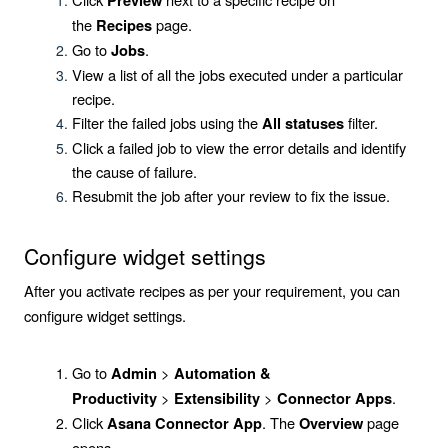
Preview
the
page.
Recipes
Go to
.
Jobs
View a list of all the jobs executed under a particular
recipe.
Filter the failed jobs using the
filter.
All statuses
Click a failed job to view the error details and identify
the cause of failure.
Resubmit the job after your review to fix the issue.
Configure widget settings
After you activate recipes as per your requirement, you can
configure widget settings.
Go to
>
Admin
Automation &
>
>
.
Productivity
Extensibility
Connector Apps
Click
. The
page
Asana Connector App
Overview
opens.