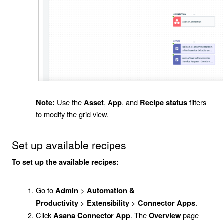
Use the
,
, and
filters
Note:
Asset
App
Recipe status
to modify the grid view.
Set up available recipes
To set up the available recipes:
Go to
>
Admin
Automation &
>
>
.
Productivity
Extensibility
Connector Apps
Click
. The
page
Asana Connector App
Overview