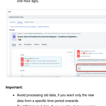
one hour ago).
Important:
Avoid processing old data, if you want only the new
data from a specific time period onwards.