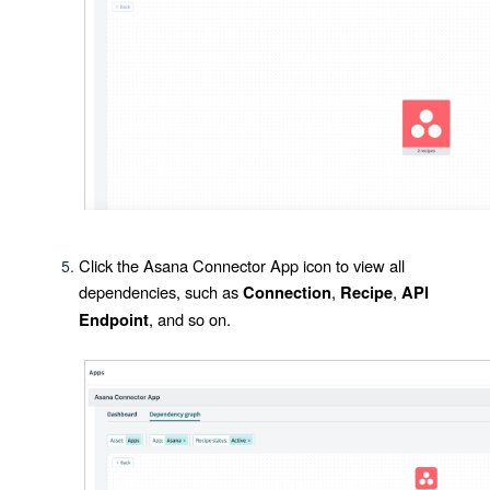
Click the
Asana Connector App
icon to view all
dependencies, such as
,
,
Connection
Recipe
API
, and so on.
Endpoint