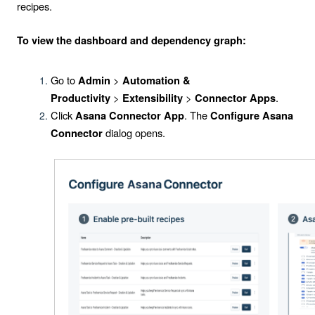
recipes.
To view the dashboard and dependency graph:
Go to
>
Admin
Automation &
>
>
.
Productivity
Extensibility
Connector Apps
Click
. The
Asana Connector App
Configure Asana
dialog opens.
Connector