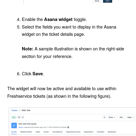
Enable the
toggle.
Asana widget
Select the fields you want to display in the
Asana
widget
on the ticket details page.
A sample illustration is shown on the right-side
Note:
section for your reference.
Click
.
Save
The widget will now be active and available to use within
Freshservice tickets (as shown in the following figure).