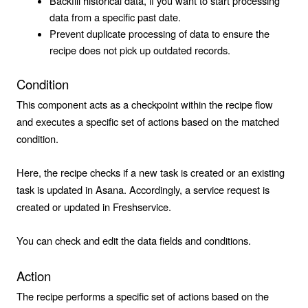
Backfill historical data, if you want to start processing
data from a specific past date.
Prevent duplicate processing of data to ensure the
recipe does not pick up outdated records.
Condition
This component acts as a checkpoint within the recipe flow
and executes a specific set of actions based on the matched
condition.
Here, the recipe checks if a new task is created or an existing
task is updated in Asana. Accordingly, a service request is
created or updated in Freshservice.
You can check and edit the data fields and conditions.
Action
The recipe performs a specific set of actions based on the