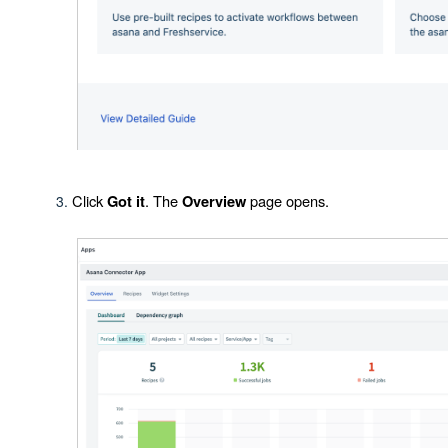
Click
. The
page opens.
Got it
Overview