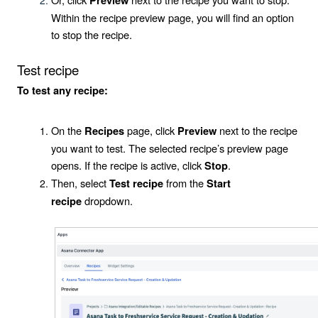
Preview
Within the recipe preview page, you will find an option
to stop the recipe.
Test recipe
To test any recipe:
On the
page, click
next to the recipe
Recipes
Preview
you want to test. The selected recipe’s preview page
opens. If the recipe is active, click
.
Stop
Then, select
from the
Test recipe
Start
dropdown.
recipe