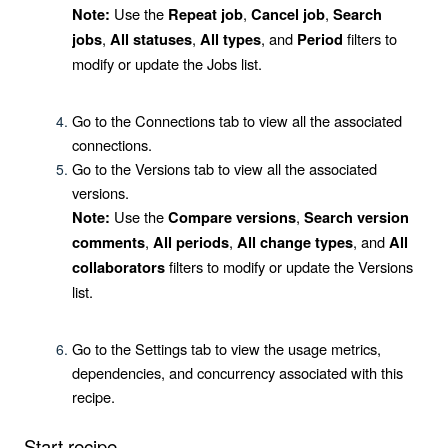
Use the
,
,
Note:
Repeat job
Cancel job
Search
,
,
, and
filters to
jobs
All statuses
All types
Period
modify or update the Jobs list.
Go to the
Connections
tab to view all the associated
connections.
Go to the
Versions
tab to view all the associated
versions.
Use the
,
Note:
Compare versions
Search version
,
,
, and
comments
All periods
All change types
All
filters to modify or update the Versions
collaborators
list.
Go to the
Settings
tab to view the usage metrics,
dependencies, and concurrency associated with this
recipe.
Start recipe