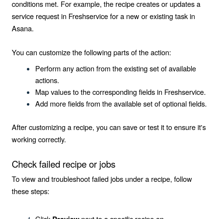
conditions met. For example, the recipe creates or updates a
service request in Freshservice for a new or existing task in
Asana.
You can customize the following parts of the action:
Perform any action from the existing set of available
actions.
Map values to the corresponding fields in Freshservice.
Add more fields from the available set of optional fields.
After customizing a recipe, you can save or test it to ensure it's
working correctly.
Check failed recipe or jobs
To view and troubleshoot failed jobs under a recipe, follow
these steps:
Click
next to a specific recipe on