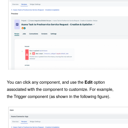
You can click any component, and use the
option
Edit
associated with the component to customize. For example,
the
Trigger
component (as shown in the following figure).