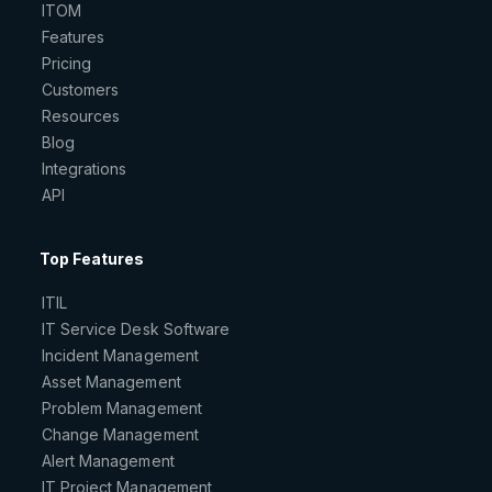
ITOM
Features
Pricing
Customers
Resources
Blog
Integrations
API
Top Features
ITIL
IT Service Desk Software
Incident Management
Asset Management
Problem Management
Change Management
Alert Management
IT Project Management