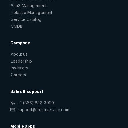
SaaS Management
Release Management
Service Catalog
CMDB
Company
About us
Leadership
Investors
Careers
Sales & support
+1 (866) 832-3090
support@freshservice.com
Mobile apps