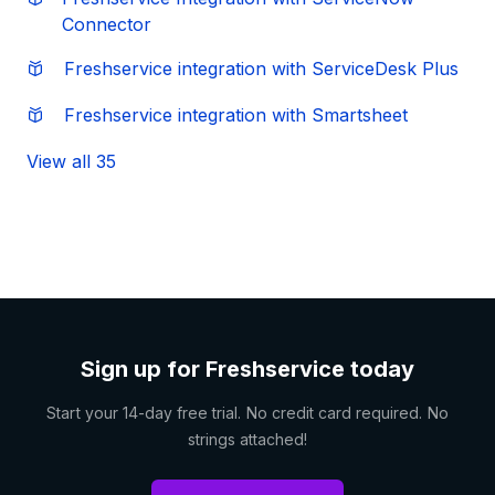
Connector
Freshservice integration with ServiceDesk Plus
Freshservice integration with Smartsheet
View all 35
Sign up for Freshservice today
Start your 14-day free trial. No credit card required. No
strings attached!