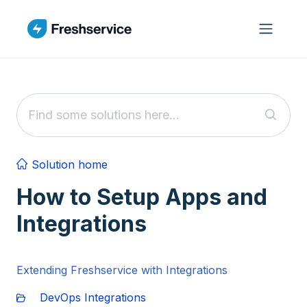
Skip to main content
Solution home
How to Setup Apps and
Integrations
Extending Freshservice with Integrations
DevOps Integrations