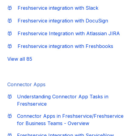
Freshservice integration with Slack
Freshservice integration with DocuSign
Freshservice Integration with Atlassian JIRA
Freshservice integration with Freshbooks
View all 85
Connector Apps
Understanding Connector App Tasks in
Freshservice
Connector Apps in Freshservice/Freshservice
for Business Teams - Overview
Freshservice Integration with ServiceNow