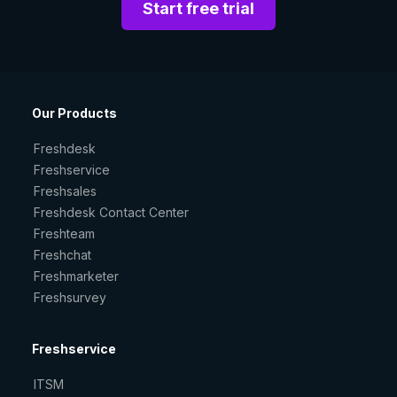
Start free trial
Our Products
Freshdesk
Freshservice
Freshsales
Freshdesk Contact Center
Freshteam
Freshchat
Freshmarketer
Freshsurvey
Freshservice
ITSM