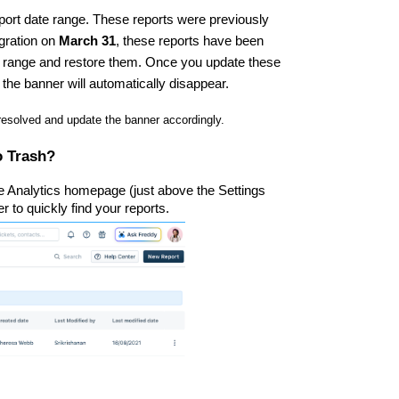
port date range. These reports were previously
igration on
March 31
, these reports have been
e range and restore them. Once you update these
 the banner will automatically disappear.
 resolved and update the banner accordingly.
o Trash?
he Analytics homepage (just above the Settings
ter to quickly find your reports.