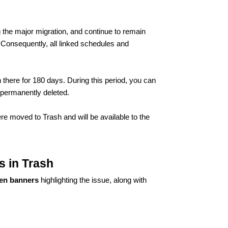
g the major migration, and continue to remain
 Consequently, all linked schedules and
 there for 180 days. During this period, you can
e permanently deleted.
were moved to Trash and will be available to the
s in Trash
en banners
highlighting the issue, along with