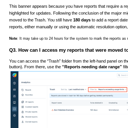
This banner appears because you have reports that require a re
highlighted for updates. Following the conclusion of the major m
moved to the Trash. You still have
180 days
to add a report dat
reports, either manually or using the automatic resolution option,
Note
: It may take up to 24 hours for the system to mark the reports as
Q3. How can I access my reports that were moved t
You can access the “Trash” folder from the left-hand panel on t
button). From there, use the
“Reports needing date range”
fil