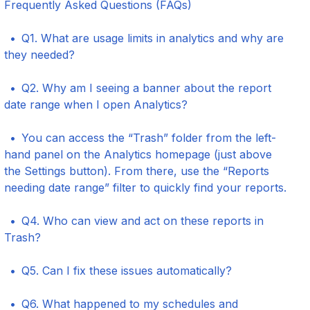
Frequently Asked Questions (FAQs)
Q1. What are usage limits in analytics and why are
they needed?
Q2. Why am I seeing a banner about the report
date range when I open Analytics?
You can access the “Trash” folder from the left-
hand panel on the Analytics homepage (just above
the Settings button). From there, use the “Reports
needing date range” filter to quickly find your reports.
Q4. Who can view and act on these reports in
Trash?
Q5. Can I fix these issues automatically?
Q6. What happened to my schedules and