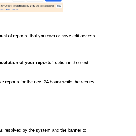
count of reports (that you own or have edit access
solution of your reports”
option in the next
ese reports for the next 24 hours while the request
 as resolved by the system and the banner to