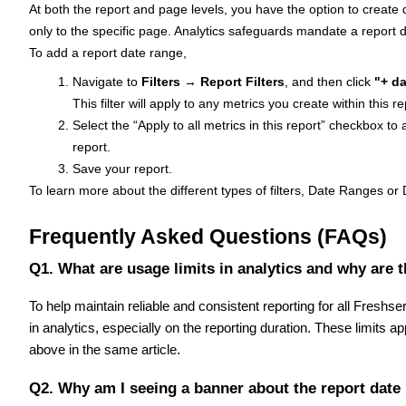
At both the report and page levels, you have the option to create da
only to the specific page. Analytics safeguards mandate a report 
To add a report date range,
Navigate to
Filters
→
Report Filters
, and then click
"+ da
This filter will apply to any metrics you create within this r
Select the “Apply to all metrics in this report” checkbox to 
report.
Save your report.
To learn more about the different types of filters, Date Ranges 
Frequently Asked Questions (FAQs)
Q1. What are usage limits in analytics and why are 
To help maintain reliable and consistent reporting for all Fresh
in analytics, especially on the reporting duration. These limits ap
above in the same article.
Q2. Why am I seeing a banner about the report date