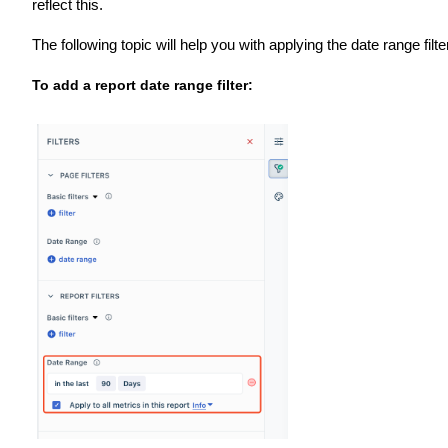
reflect this.
The following topic will help you with applying the date range filte
To add a report date range filter: