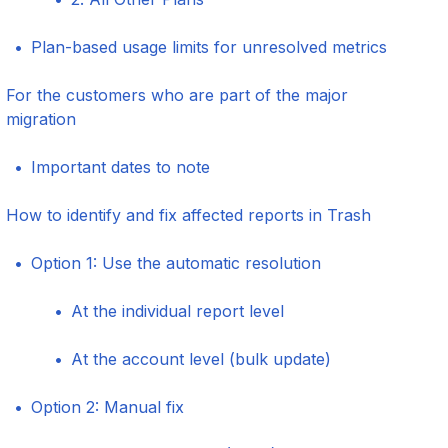
Plan-based usage limits for unresolved metrics
For the customers who are part of the major
migration
Important dates to note
How to identify and fix affected reports in Trash
Option 1: Use the automatic resolution
At the individual report level
At the account level (bulk update)
Option 2: Manual fix