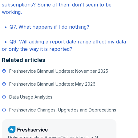
subscriptions? Some of them don't seem to be
working.
Q7. What happens if I do nothing?
Q9. Will adding a report date range affect my data
or only the way it is reported?
Related articles
Freshservice Biannual Updates: November 2025
Freshservice Biannual Updates: May 2026
Data Usage Analytics
Freshservice Changes, Upgrades and Deprecations
Deliver proactive ServiceOps with built-in AI