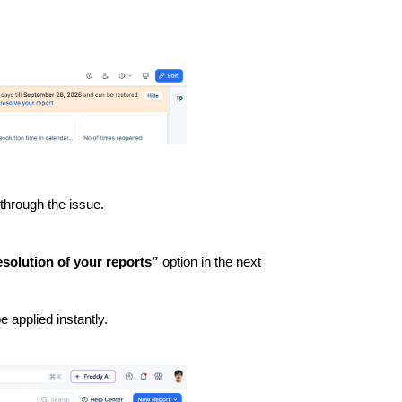
 through the issue.
solution of your reports”
option in the next
be applied instantly.