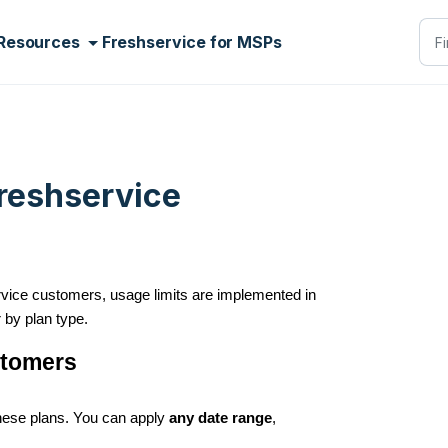
Resources
Freshservice for MSPs
Freshservice
service customers, usage limits are implemented in
r by plan type.
ustomers
these plans. You can apply
any date range
,