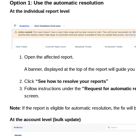
Option 1: Use the automatic resolution
At the individual report level
Open the affected report.
A banner, displayed at the top of the report will guide you
Click
“See how to resolve your reports”
Follow instructions under the
“Request for automatic re
screen.
Note
: If the report is eligible for automatic resolution, the fix will 
At the account level (bulk update)