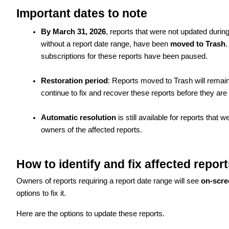
Important dates to note
By March 31, 2026
, reports that were not updated durin
without a report date range, have been
moved to Trash
.
subscriptions for these reports have been paused.
Restoration period
: Reports moved to Trash will remain
continue to fix and recover these reports before they ar
Automatic resolution
is still available for reports that 
owners of the affected reports.
How to identify and fix affected report
Owners of reports requiring a report date range will see
on-scre
options to fix it.
Here are the options to update these reports.