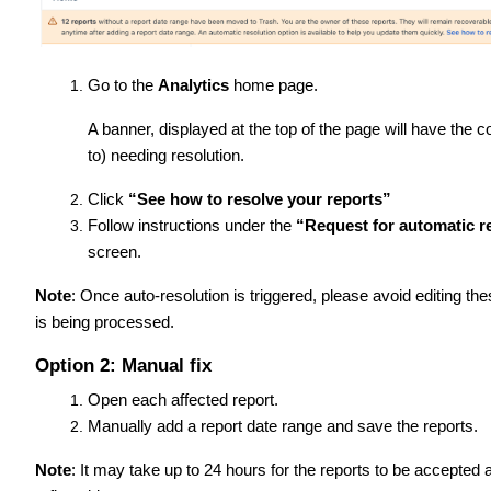
Go to the
Analytics
home page.
A banner, displayed at the top of the page will have the 
to) needing resolution.
Click
“See how to resolve your reports”
Follow instructions under the
“Request for automatic re
screen.
Note
: Once auto-resolution is triggered, please avoid editing th
is being processed.
Option 2: Manual fix
Open each affected report.
Manually add a report date range and save the reports.
Note
: It may take up to 24 hours for the reports to be accepted