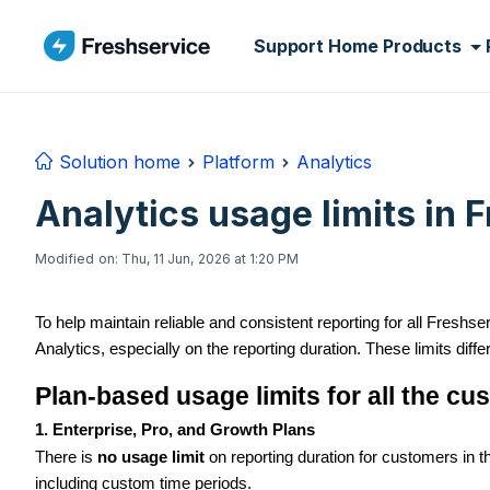
Skip to main content
Support Home
Products
Solution home
Platform
Analytics
Analytics usage limits in 
Modified on: Thu, 11 Jun, 2026 at 1:20 PM
To help maintain reliable and consistent reporting for all Fresh
Analytics, especially on the reporting duration. These limits diffe
Plan-based usage limits for all the c
1. Enterprise, Pro, and Growth Plans
There is
no usage limit
on reporting duration for customers in 
including custom time periods.