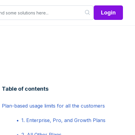
Login
Table of contents
Plan-based usage limits for all the customers
1. Enterprise, Pro, and Growth Plans
2. All Other Plans