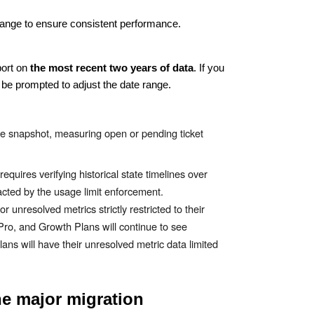
te range to ensure consistent performance.
port on
the most recent two years of data
. If you
l be prompted to adjust the date range.
ime snapshot, measuring open or pending ticket
quires verifying historical state timelines over
pacted by the usage limit enforcement.
r unresolved metrics strictly restricted to their
Pro, and Growth Plans will continue to see
lans will have their unresolved metric data limited
he major migration