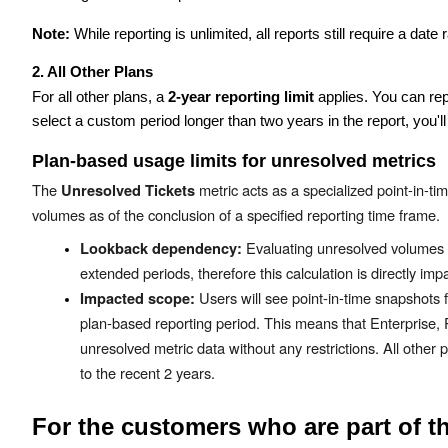
Note:
While reporting is unlimited, all reports still require a da
2. All Other Plans
For all other plans, a
2-year reporting limit
applies. You can re
select a custom period longer than two years in the report, you'l
Plan-based usage limits for unresolved metrics
The
metric acts as a specialized point-in-t
Unresolved Tickets
volumes as of the conclusion of a specified reporting time frame.
Evaluating unresolved volumes re
Lookback dependency:
extended periods, therefore this calculation is directly im
Users will see point-in-time snapshots fo
Impacted scope:
plan-based reporting period. This means that Enterprise, 
unresolved metric data without any restrictions. All other p
to the recent 2 years.
For the customers who are part of t