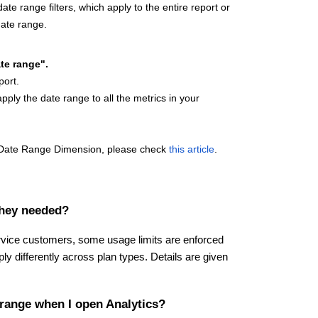
te range filters, which apply to the entire report or
date range.
te range".
eport.
apply the date range to all the metrics in your
or Date Range Dimension, please check
this article
.
they needed?
service customers, some usage limits are enforced
ply differently across plan types. Details are given
 range when I open Analytics?