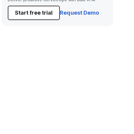
Start free trial
Request Demo