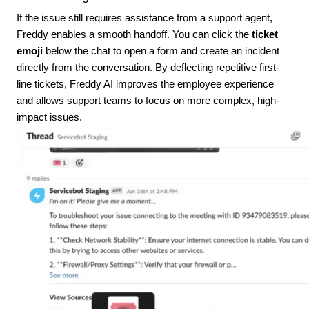
If the issue still requires assistance from a support agent,
Freddy enables a smooth handoff. You can click the
ticket
emoji
below the chat to open a form and create an incident
directly from the conversation. By deflecting repetitive first-
line tickets, Freddy AI improves the employee experience
and allows support teams to focus on more complex, high-
impact issues.