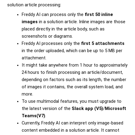
solution article processing:
Freddy AI can process only the
first 50 inline
images
in a solution article. Inline images are those
placed directly in the article body, such as
screenshots or diagrams.
Freddy AI processes only the
first 5 attachments
in the order uploaded, which can be up to 5 MB per
attachment.
It might take anywhere from 1 hour to approximately
24 hours to finish processing an article/document,
depending on factors such as its length, the number
of images it contains, the overall system load, and
more.
To use multimodal features, you must upgrade to
the latest version of the
Slack app (V5)
/
Microsoft
Teams(V7)
.
Currently, Freddy AI can interpret only image-based
content embedded in a solution article. It cannot