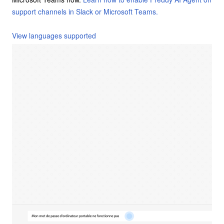
support channels in Slack or Microsoft Teams.
View languages supported