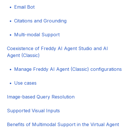
Email Bot
Citations and Grounding
Multi-modal Support
Coexistence of Freddy AI Agent Studio and AI
Agent (Classic)
Manage Freddy AI Agent (Classic) configurations
Use cases
Image-based Query Resolution
Supported Visual Inputs
Benefits of Multimodal Support in the Virtual Agent