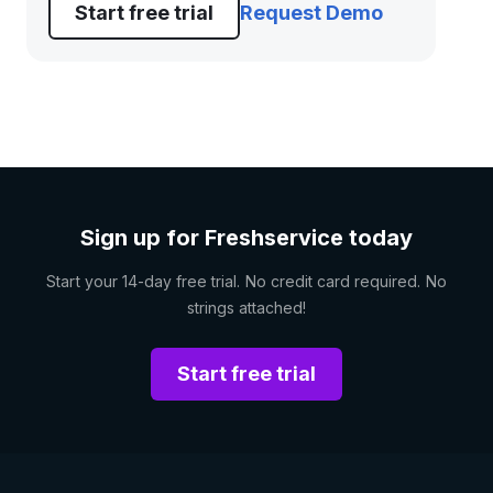
Start free trial
Request Demo
Sign up for Freshservice today
Start your 14-day free trial. No credit card required. No
strings attached!
Start free trial