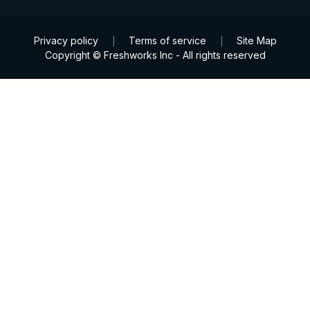
Privacy policy
Terms of service
Site Map
|
|
Copyright © Freshworks Inc - All rights reserved