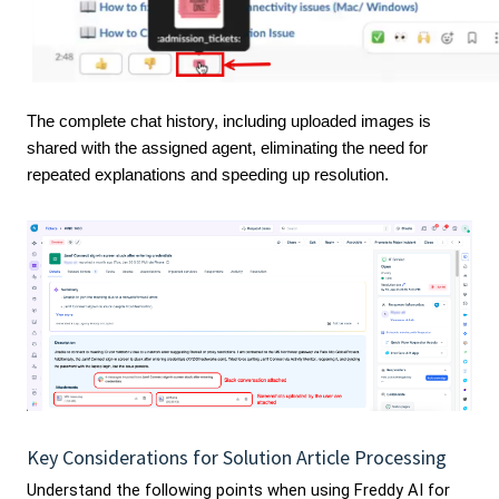
The complete chat history, including uploaded images is
shared with the assigned agent, eliminating the need for
repeated explanations and speeding up resolution.
Key Considerations for Solution Article Processing
Understand the following points when using Freddy AI for