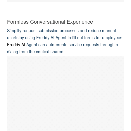
Formless Conversational Experience
Simplify request submission processes and reduce manual
efforts by using Freddy AI Agent to fill out forms for employees.
Freddy AI
Agent can auto-create service requests through a
dialog from the context shared.