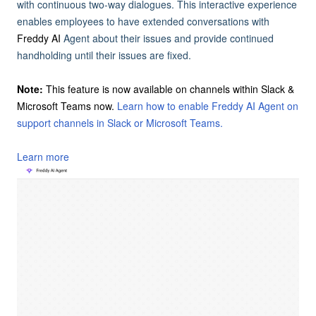
with continuous two-way dialogues. This interactive experience
enables employees to have extended conversations with
Freddy AI
Agent about their issues and provide continued
handholding until their issues are fixed.
Note:
This feature is now available on channels within Slack &
Microsoft Teams now.
Learn how to enable Freddy AI Agent on
support channels in Slack or Microsoft Teams.
Learn more