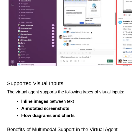
Supported Visual Inputs
The virtual agent supports the following types of visual inputs:
Inline images
between text
Annotated screenshots
Flow diagrams and charts
Benefits of Multimodal Support in the Virtual Agent