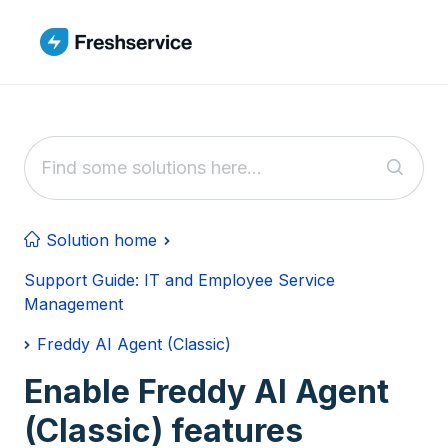
Skip to main content
Solution home
Support Guide: IT and Employee Service
Management
Freddy AI Agent (Classic)
Enable Freddy AI Agent
(Classic) features