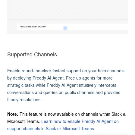
Supported Channels
Enable round-the-clock instant support on your help channels
by deploying Freddy AI Agent. Free up agents for more
strategic tasks while Freddy AI Agent intuitively intercepts
conversations and queries on public channels and provides
timely resolutions.
Note:
This feature is now available on channels within Slack &
Microsoft Teams.
Learn how to enable Freddy AI Agent on
support channels in Slack or Microsoft Teams.