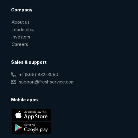
Company
About us
Leadership
Investors
Careers
Sales & support
+1 (866) 832-3090
support@freshservice.com
Mobile apps