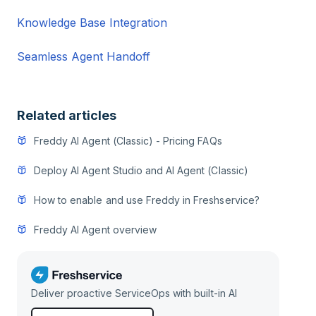
Knowledge Base Integration
Seamless Agent Handoff
Related articles
Freddy AI Agent (Classic) - Pricing FAQs
Deploy AI Agent Studio and AI Agent (Classic)
How to enable and use Freddy in Freshservice?
Freddy AI Agent overview
Deliver proactive ServiceOps with built-in AI