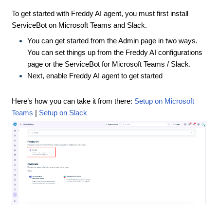
To get started with Freddy AI agent, you must first install
ServiceBot on Microsoft Teams and Slack.
You can get started from the Admin page in two ways.
You can set things up from the Freddy AI configurations
page or the ServiceBot for Microsoft Teams / Slack.
Next, enable Freddy AI agent to get started
Here’s how you can take it from there:
Setup on Microsoft
Teams
|
Setup on Slack