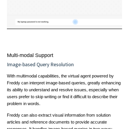
Multi-modal Support
Image-based Query Resolution
With multimodal capabilities, the virtual agent powered by
Freddy can interpret image-based queries, greatly enhancing
its ability to understand and resolve issues, especially when
users prefer to skip writing or find it difficult to describe their
problem in words.
Freddy can also extract visual information from solution
articles and reference documents to provide accurate
responses. It handles image-based queries in two ways: