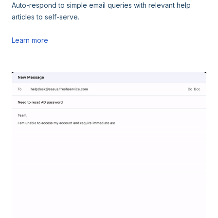
Auto-respond to simple email queries with relevant help
articles to self-serve.
Learn more