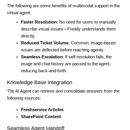
The following are some benefits of multimodal support in the
virtual agent:
Faster Resolution
: No need for users to manually
describe visual issues—Freddy understands them
directly.
Reduced Ticket Volume
: Common, image-based
issues are deflected before reaching agents.
Seamless Escalation
: If self-resolution fails, the
image and chat history are passed to the agent,
reducing back-and-forth.
Knowledge Base Integration
The AI Agent can retrieve and consolidate answers from the
following sources:
Freshservice Articles
SharePoint Content
Seamless Agent Handoff