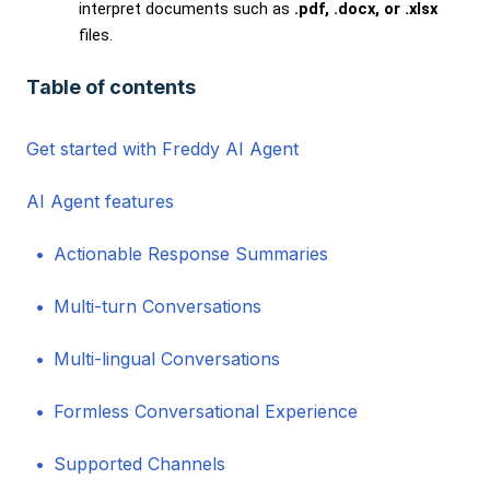
interpret documents such as
.pdf, .docx, or .xlsx
files.
Table of contents
Get started with Freddy AI Agent
AI Agent features
Actionable Response Summaries
Multi-turn Conversations
Multi-lingual Conversations
Formless Conversational Experience
Supported Channels