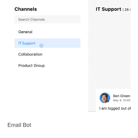
Email Bot