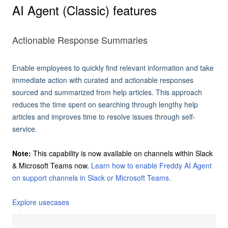
AI Agent (Classic) features
Actionable Response Summaries
Enable employees to quickly find relevant information and take
immediate action with curated and actionable responses
sourced and summarized from help articles. This approach
reduces the time spent on searching through lengthy help
articles and improves time to resolve issues through self-
service.
Note:
This capability is now available on channels within Slack
& Microsoft Teams now.
Learn how to enable Freddy AI Agent
on support channels in Slack or Microsoft Teams.
Explore usecases