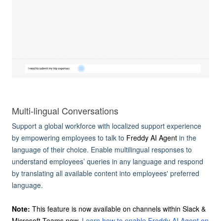
Multi-lingual Conversations
Support a global workforce with localized support experience
by empowering employees to talk to
Freddy AI Agent
in the
language of their choice. Enable multilingual responses to
understand employees’ queries in any language and respond
by translating all available content into employees' preferred
language.
Note:
This feature is now available on channels within Slack &
Microsoft Teams now.
Learn how to enable Freddy AI Agent on