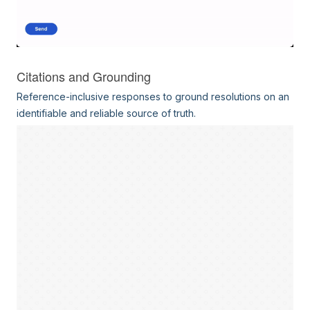
Citations and Grounding
Reference-inclusive responses to ground resolutions on an
identifiable and reliable source of truth.