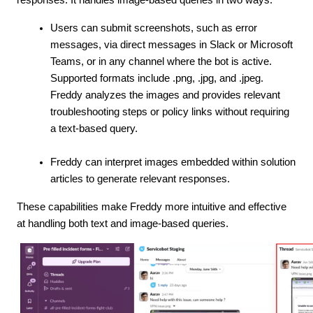
Users can submit screenshots, such as error
messages, via direct messages in Slack or Microsoft
Teams, or in any channel where the bot is active.
Supported formats include .png, .jpg, and .jpeg.
Freddy analyzes the images and provides relevant
troubleshooting steps or policy links without requiring
a text-based query.
Freddy can interpret images embedded within solution
articles to generate relevant responses.
These capabilities make Freddy more intuitive and effective
at handling both text and image-based queries.