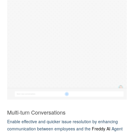
Multi-turn Conversations
Enable effective and quicker issue resolution by enhancing
communication between employees and the
Freddy AI
Agent