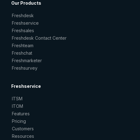
Our Products
Freshdesk
Freshservice
Freshsales
Freshdesk Contact Center
Freshteam
Freshchat
Freshmarketer
Freshsurvey
Freshservice
ITSM
ITOM
Features
Pricing
Customers
Resources