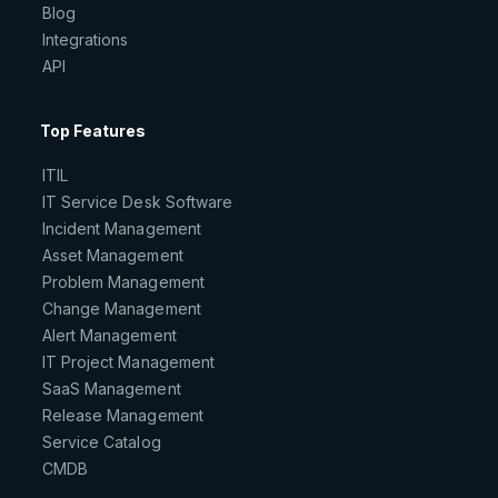
Blog
Integrations
API
Top Features
ITIL
IT Service Desk Software
Incident Management
Asset Management
Problem Management
Change Management
Alert Management
IT Project Management
SaaS Management
Release Management
Service Catalog
CMDB