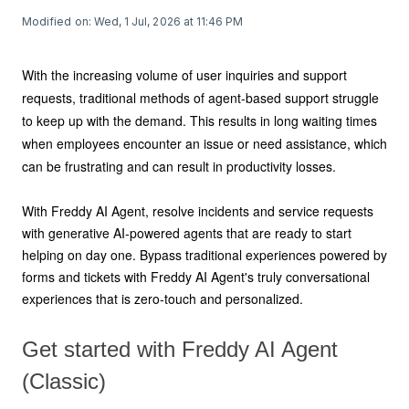
Modified on: Wed, 1 Jul, 2026 at 11:46 PM
With the increasing volume of user inquiries and support
requests, traditional methods of agent-based support struggle
to keep up with the demand. This results in long waiting times
when employees encounter an issue or need assistance, which
can be frustrating and can result in productivity losses.
With Freddy AI Agent, resolve incidents and service requests
with generative AI-powered agents that are ready to start
helping on day one. Bypass traditional experiences powered by
forms and tickets with Freddy AI Agent's truly conversational
experiences that is zero-touch and personalized.
Get started with Freddy AI Agent
(Classic)