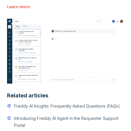
Learn more
Related articles
Freddy AI Insights: Frequently Asked Questions (FAQs)
Introducing Freddy AI Agent in the Requester Support
Portal