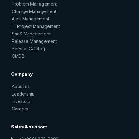
Problem Management
Change Management
Alert Management
IT Project Management
SaaS Management
Release Management
Service Catalog
CMDB
Company
About us
Leadership
Investors
Careers
Sales & support