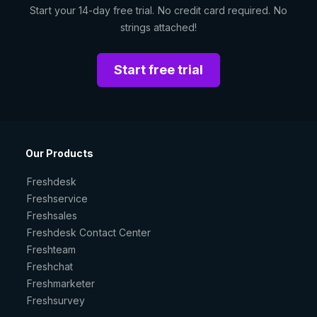
Start your 14-day free trial. No credit card required. No
strings attached!
Start free trial
Our Products
Freshdesk
Freshservice
Freshsales
Freshdesk Contact Center
Freshteam
Freshchat
Freshmarketer
Freshsurvey