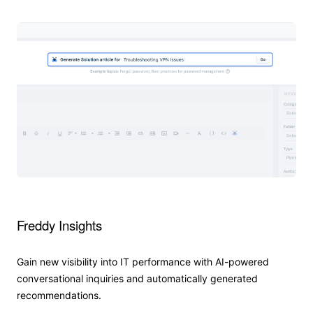
Freddy Insights
Gain new visibility into IT performance with AI-powered
conversational inquiries and automatically generated
recommendations.