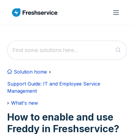
Skip to main content
Solution home
Support Guide: IT and Employee Service
Management
What's new
How to enable and use
Freddy in Freshservice?