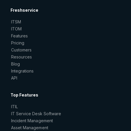
Freshservice
ITSM
ITOM
Features
Pricing
Customers
Resources
Blog
Integrations
API
Top Features
ITIL
IT Service Desk Software
Incident Management
Asset Management