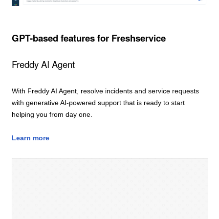
GPT-based features for Freshservice
Freddy AI Agent
With Freddy AI Agent, resolve incidents and service requests
with generative AI-powered support that is ready to start
helping you from day one.
Learn more