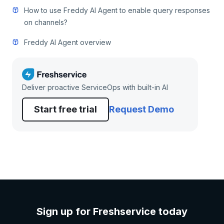
How to use Freddy AI Agent to enable query responses
on channels?
Freddy AI Agent overview
Deliver proactive ServiceOps with built-in AI
Start free trial
Request Demo
Sign up for Freshservice today