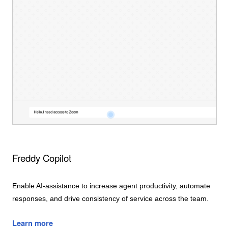
Freddy Copilot
Enable AI-assistance to increase agent productivity, automate
responses, and drive consistency of service across the team.
Learn more