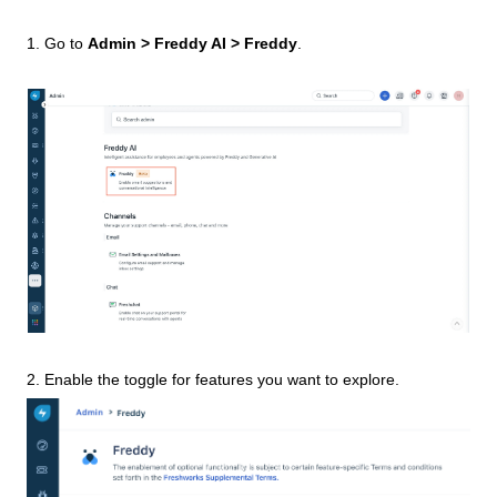
1. Go to
Admin > Freddy AI > Freddy
.
2. Enable the toggle for features you want to explore.