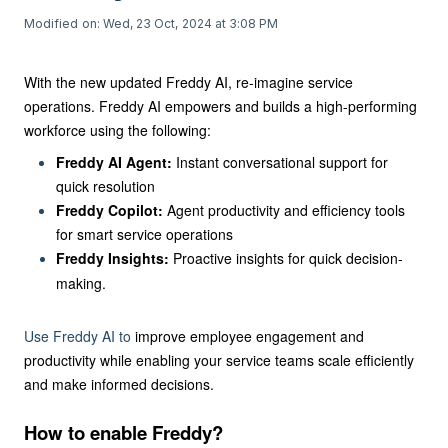
Modified on: Wed, 23 Oct, 2024 at 3:08 PM
With the new updated Freddy AI,
re-imagine service
operations.
Freddy AI empowers and builds a high-performing
workforce using the following:
Freddy AI Agent:
Instant conversational support for
quick resolution
Freddy Copilot:
Agent productivity and efficiency tools
for smart service operations
Freddy Insights:
Proactive insights for quick decision-
making.
Use Freddy AI to
improve employee engagement and
productivity while enabling your service teams scale efficiently
and make
informed decisions.
How to enable Freddy?