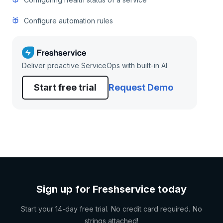
Configure automation rules
Deliver proactive ServiceOps with built-in AI
Start free trial
Request Demo
Sign up for Freshservice today
Start your 14-day free trial. No credit card required. No
strings attached!