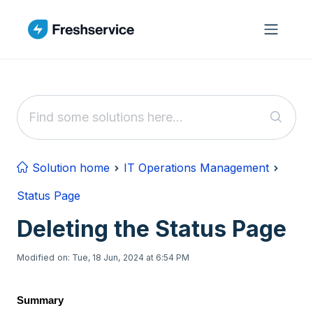
Skip to main content
Solution home
IT Operations Management
Status Page
Deleting the Status Page
Modified on: Tue, 18 Jun, 2024 at 6:54 PM
Summary