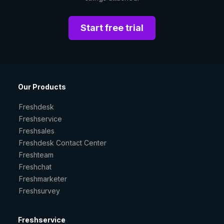
Start free trial
Our Products
Freshdesk
Freshservice
Freshsales
Freshdesk Contact Center
Freshteam
Freshchat
Freshmarketer
Freshsurvey
Freshservice