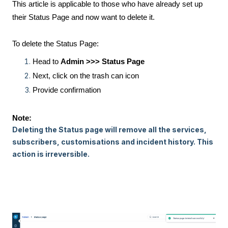
This article is applicable to those who have already set up
their Status Page and now want to delete it.
To delete the Status Page:
Head to
Admin >>> Status Page
Next, click on the trash can icon
Provide confirmation
Note:
Deleting the Status page will remove all the services,
subscribers, customisations and incident history. This
action is irreversible.