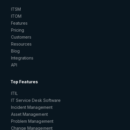
ITSM
ITOM
Features
Pricing
Customers
Resources
Blog
Integrations
API
Top Features
ITIL
IT Service Desk Software
Incident Management
Asset Management
Problem Management
Change Management