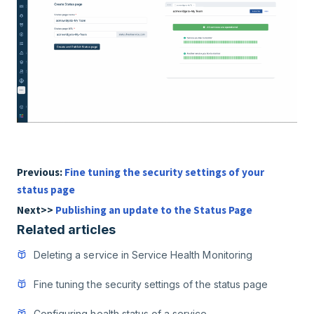
Previous:
Fine tuning the security settings of your
status page
Next>>
Publishing an update to the Status Page
Related articles
Deleting a service in Service Health Monitoring
Fine tuning the security settings of the status page
Configuring health status of a service