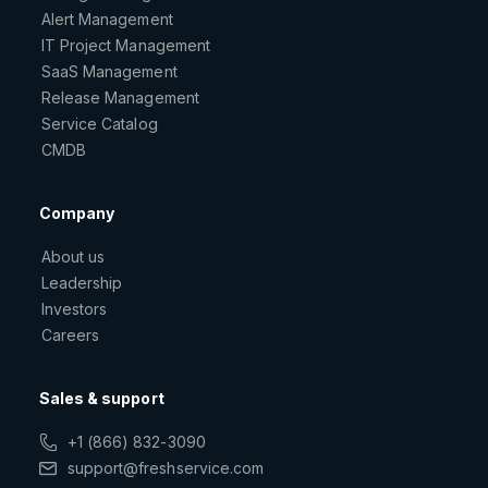
Alert Management
IT Project Management
SaaS Management
Release Management
Service Catalog
CMDB
Company
About us
Leadership
Investors
Careers
Sales & support
+1 (866) 832-3090
support@freshservice.com