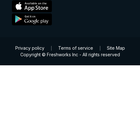
Privacy policy
Terms of service
Site Map
|
|
Copyright © Freshworks Inc - All rights reserved