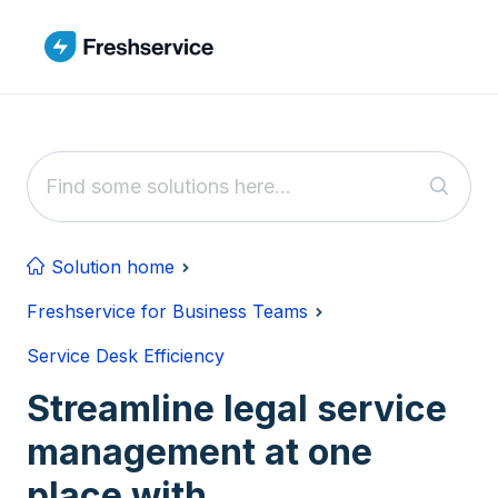
Skip to main content
Solution home
Freshservice for Business Teams
Service Desk Efficiency
Streamline legal service
management at one
place with