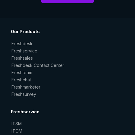
Our Products
Freshdesk
Freshservice
Freshsales
Freshdesk Contact Center
Freshteam
Freshchat
Freshmarketer
Freshsurvey
Freshservice
ITSM
ITOM