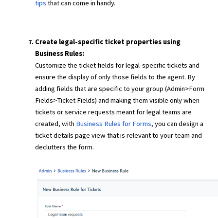
tips
that can come in handy.
Create legal-specific ticket properties using
Business Rules:
Customize the ticket fields for legal-specific tickets and
ensure the display of only those fields to the agent. By
adding fields that are specific to your group (Admin>Form
Fields>Ticket Fields) and making them visible only when
tickets or service requests meant for legal teams are
created, with
Business Rules for Forms
, you can design a
ticket details page view that is relevant to your team and
declutters the form.