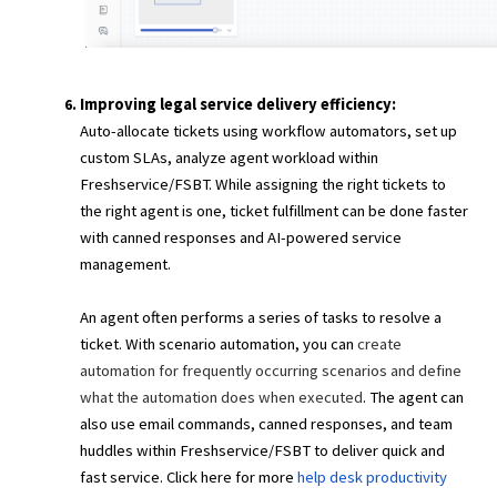
Improving legal service delivery efficiency:
Auto-allocate tickets using workflow automators, set up
custom SLAs, analyze agent workload within
Freshservice/FSBT. While assigning the right tickets to
the right agent is one, ticket fulfillment can be done faster
with canned responses and AI-powered service
management.
An agent often performs a series of tasks to resolve a
ticket. With scenario automation, you can
create
automation for frequently occurring scenarios and define
what the automation does when executed
. The agent can
also use email commands, canned responses, and team
huddles within Freshservice/FSBT to deliver quick and
fast service. Click here for more
help desk productivity