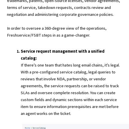
trademarks, patents, open-source licenses, vendor agreements,
terms of service, takedown requests, contracts review and
negotiation and administering corporate governance policies.
In order to oversee a 360-degree view of the operations,
Freshservice/FSBT steps in as a game-changer.
Service request management with a unified
catalog:
If there’s one team that hates long email chains, it’s legal.
With a pre-configured service catalog, legal queries to
reviews that involve NDA, partnership, or vendor
agreements, the service requests can be raised to track
SLAs and oversee complete resolution. You can create
custom fields and dynamic sections within each service
item to ensure information prerequisites are met before
an agent works on the ticket.