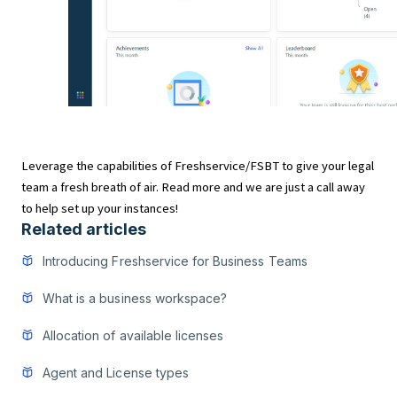
Leverage the capabilities of Freshservice/FSBT to give your legal
team a fresh breath of air. Read more and we are just a call away
to help set up your instances!
Related articles
Introducing Freshservice for Business Teams
What is a business workspace?
Allocation of available licenses
Agent and License types