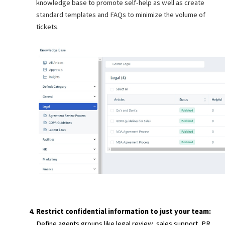
knowledge base to promote self-help as well as create
standard templates and FAQs to minimize the volume of
tickets.
Restrict confidential information to just your team:
Define agents groups like legal review, sales support, PR