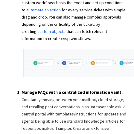
custom workflows basis the event and set up conditions
to
automate an action
for every service ticket with simple
drag and drop. You can also manage complex approvals
depending on the criticality of the ticket, by
creating
custom objects
that can fetch relevant
information to create crisp workflows.
Manage FAQs with a centralized information vault:
Constantly moving between your mailbox, cloud storage,
and recalling past conversations is an unreasonable ask. A
central portal with templates/instructions for updates and
agents being able to use standard knowledge articles for
responses makes it simpler. Create an extensive