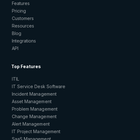
Features
Pricing
Customers
Resources
Blog
Integrations
API
Top Features
ITIL
IT Service Desk Software
Incident Management
Asset Management
Problem Management
Change Management
Alert Management
IT Project Management
SaaS Management