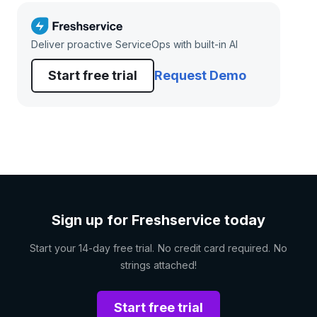
Deliver proactive ServiceOps with built-in AI
Start free trial
Request Demo
Sign up for Freshservice today
Start your 14-day free trial. No credit card required. No
strings attached!
Start free trial