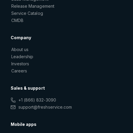
Release Management
Service Catalog
CMDB
Company
About us
Leadership
Investors
Careers
Sales & support
+1 (866) 832-3090
support@freshservice.com
Mobile apps