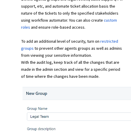
support, etc, and automate ticket allocation basis the
nature of the tickets to only the specified stakeholders
using workflow automator. You can also create
custom
roles
and ensure role-based access.
To add an additional level of security, turn on
restricted
groups
to prevent other agents groups as well as admins
from viewing your sensitive information.
With the audit log, keep track of all the changes that are
made in the admin section and view for a specific period
of time where the changes have been made.