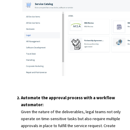
Automate the approval process with a workflow
automator:
Given the nature of the deliverables, legal teams not only
operate on time-sensitive tasks but also require multiple
approvals in place to fulfill the service request. Create