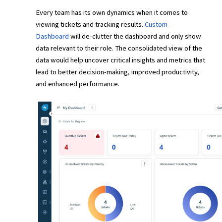
Every team has its own dynamics when it comes to
viewing tickets and tracking results.
Custom
Dashboard
will de-clutter the dashboard and only show
data relevant to their role. The consolidated view of the
data would help uncover critical insights and metrics that
lead to better decision-making, improved productivity,
and enhanced performance.