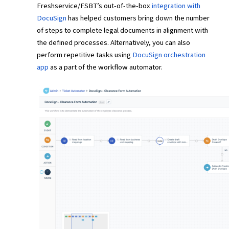
Freshservice/FSBT’s out-of-the-box
integration with
DocuSign
has helped customers bring down the number
of steps to complete legal documents in alignment with
the defined processes. Alternatively, you can also
perform repetitive tasks using
DocuSign orchestration
app
as a part of the workflow automator.