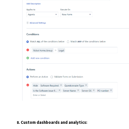
Custom dashboards and analytics: