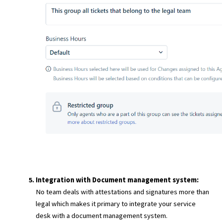
Integration with Document management system:
No team deals with attestations and signatures more than
legal which makes it primary to integrate your service
desk with a document management system.