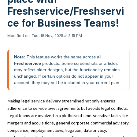
Freshservice/Freshservi
ce for Business Teams!
Modified on: Tue, 18 Nov, 2025 at 5:15 PM
Note:
 This feature works the same across all 
Freshservice
 products. Some screenshots or articles 
may reflect older designs, but the functionality remains 
unchanged. If certain options do not appear in your 
account, they may not be included in your current plan.
Making legal service delivery streamlined not only ensures
adherence to service level agreements but avoids legal conflicts.
Legal teams are involved in a plethora of time-sensitive tasks like
mergers and acquisitions, general corporate commercial advisory,
compliance, employment laws, litigation, data privacy,