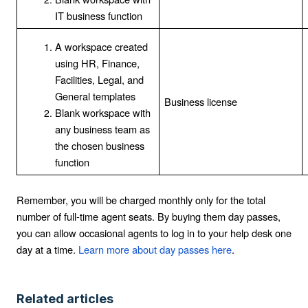
IT business function
A workspace created
using HR, Finance,
Facilities, Legal, and
General templates
Business license
Blank workspace with
any business team as
the chosen business
function
Remember, you will be charged monthly only for the total
number of full-time agent seats. By buying them day passes,
you can allow occasional agents to log in to your help desk one
day at a time.
Learn more about day passes here
.
Related articles