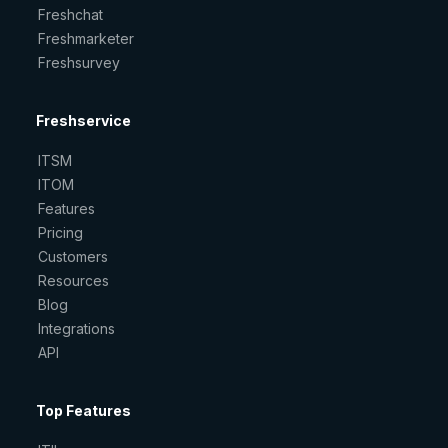
Freshchat
Freshmarketer
Freshsurvey
Freshservice
ITSM
ITOM
Features
Pricing
Customers
Resources
Blog
Integrations
API
Top Features