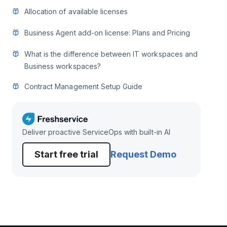
Allocation of available licenses
Business Agent add-on license: Plans and Pricing
What is the difference between IT workspaces and
Business workspaces?
Contract Management Setup Guide
Deliver proactive ServiceOps with built-in AI
Start free trial
Request Demo