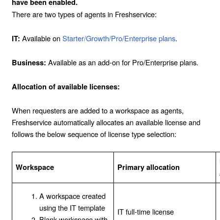
have been enabled.
There are two types of agents in Freshservice:
Available on
Starter/Growth/Pro/Enterprise plans
.
IT:
Available as an add-on for Pro/Enterprise plans.
Business:
Allocation of available licenses:
When requesters are added to a workspace as agents,
Freshservice automatically allocates an available license and
follows the below sequence of license type selection:
Workspace
Primary allocation
A workspace created
using the IT template
IT full-time license
Blank workspace with