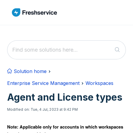
Skip to main content
Solution home
Enterprise Service Management
Workspaces
Agent and License types
Modified on: Tue, 4 Jul, 2023 at 9:42 PM
Note: Applicable only for accounts in which workspaces