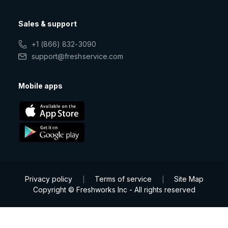
Sales & support
+1 (866) 832-3090
support@freshservice.com
Mobile apps
Privacy policy
Terms of service
Site Map
|
|
Copyright © Freshworks Inc - All rights reserved