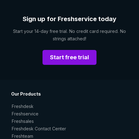
Sign up for Freshservice today
Start your 14-day free trial. No credit card required. No
strings attached!
Start free trial
Our Products
Freshdesk
Freshservice
Freshsales
Freshdesk Contact Center
Freshteam