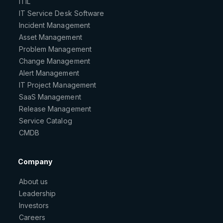
ITIL
IT Service Desk Software
Incident Management
Asset Management
Problem Management
Change Management
Alert Management
IT Project Management
SaaS Management
Release Management
Service Catalog
CMDB
Company
About us
Leadership
Investors
Careers