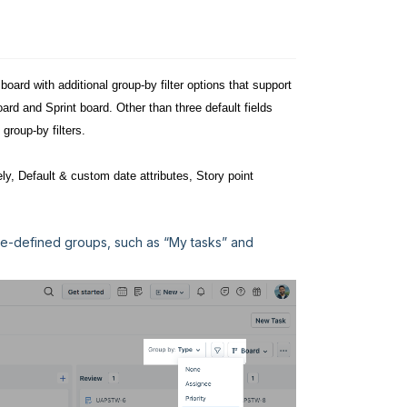
oard with additional group-by filter options that support
ard and Sprint board. Other than three default fields
 group-by filters.
ly, Default & custom date attributes, Story point
 pre-defined groups, such as “My tasks” and