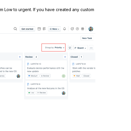
from Low to urgent. If you have created any custom