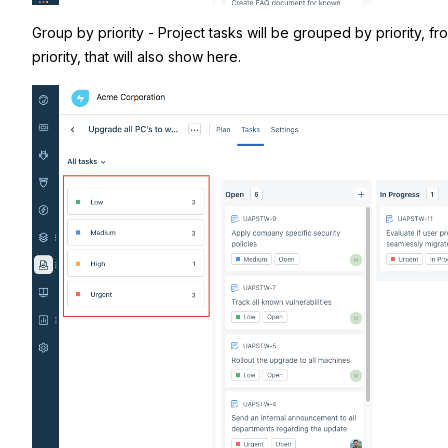
Group by priority - Project tasks will be grouped by priority, 
priority, that will also show here.