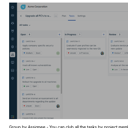
Group by Assignee - You can club all the tasks by project memb