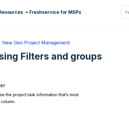
Resources
Freshservice for MSPs
New Gen Project Management
sing Filters and groups
ter
e the project task information that’s most
h column.