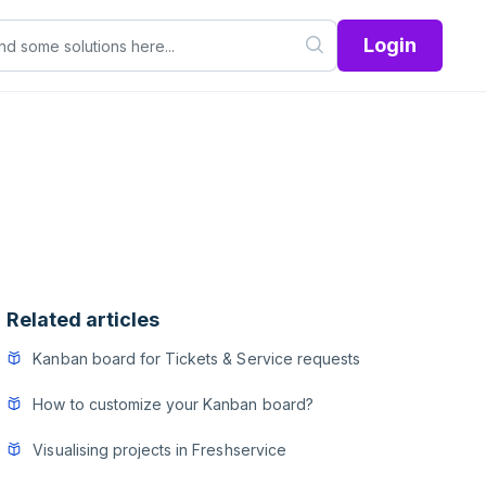
Login
Related articles
Kanban board for Tickets & Service requests
How to customize your Kanban board?
Visualising projects in Freshservice