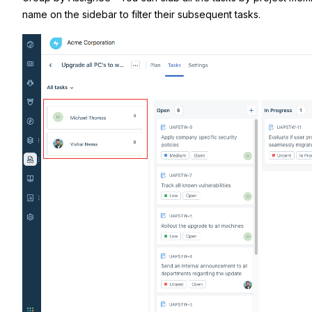
name on the sidebar to filter their subsequent tasks.