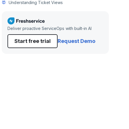
Understanding Ticket Views
Deliver proactive ServiceOps with built-in AI
Start free trial
Request Demo