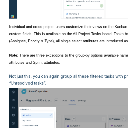
Individual and cross-project users customize their views on the Kanban b
custom fields. This is available on the All Project Tasks board, Tasks bo
(Assignee, Priority & Type), all single select attributes are introduced as
Note
: There are three exceptions to the group-by options available name
attributes and Sprint attributes.
Not just this, you can again group all these filtered tasks with
“Unresolved tasks”.