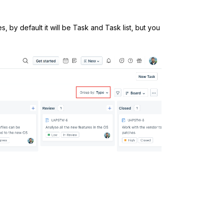
, by default it will be Task and Task list, but you