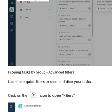
Filtering tasks by Group - Advanced filters
Use these quick filters to slice and dice your tasks.
Click on the
icon to open “Filters”