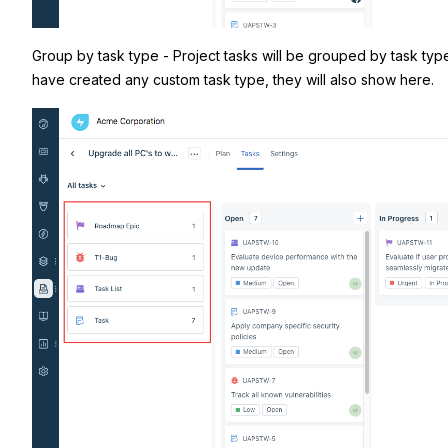
Group by task type - Project tasks will be grouped by task types
have created any custom task type, they will also show here.