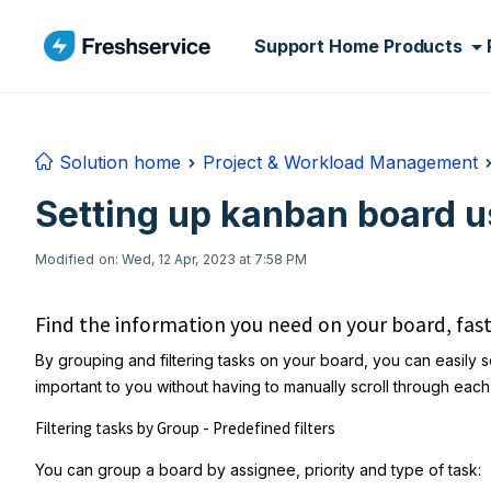
Skip to main content
Support Home
Products
Solution home
Project & Workload Management
Setting up kanban board u
Modified on: Wed, 12 Apr, 2023 at 7:58 PM
Find the information you need on your board, fas
By grouping and filtering tasks on your board, you can easily se
important to you without having to manually scroll through eac
Filtering tasks by Group - Predefined filters
You can group a board by assignee, priority and type of task: