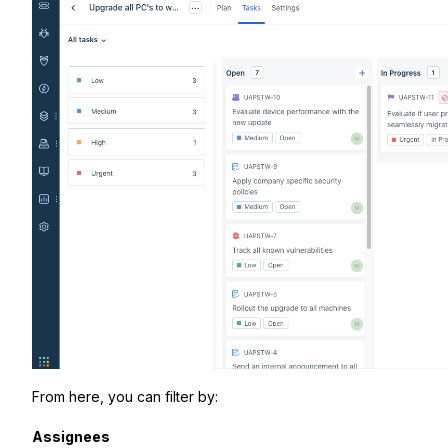
From here, you can filter by:
Assignees