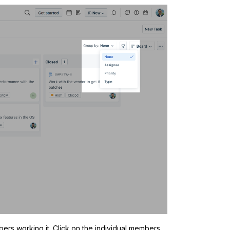
ers working it. Click on the individual members