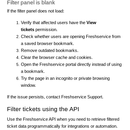
Filter panel is blank
If the filter panel does not load:
Verify that affected users have the
View
tickets
permission.
Check whether users are opening Freshservice from
a saved browser bookmark.
Remove outdated bookmarks.
Clear the browser cache and cookies.
Open the Freshservice portal directly instead of using
a bookmark.
Try the page in an incognito or private browsing
window.
If the issue persists, contact Freshservice Support.
Filter tickets using the API
Use the Freshservice API when you need to retrieve filtered
ticket data programmatically for integrations or automation.