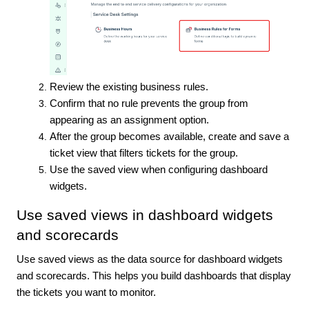
Review the existing business rules.
Confirm that no rule prevents the group from
appearing as an assignment option.
After the group becomes available, create and save a
ticket view that filters tickets for the group.
Use the saved view when configuring dashboard
widgets.
Use saved views in dashboard widgets
and scorecards
Use saved views as the data source for dashboard widgets
and scorecards. This helps you build dashboards that display
the tickets you want to monitor.