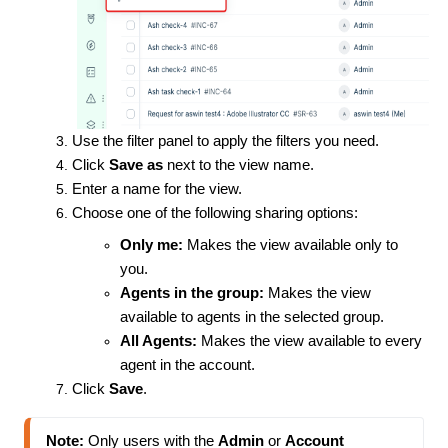
Use the filter panel to apply the filters you need.
Click
Save as
next to the view name.
Enter a name for the view.
Choose one of the following sharing options:
Only me:
Makes the view available only to
you.
Agents in the group:
Makes the view
available to agents in the selected group.
All Agents:
Makes the view available to every
agent in the account.
Click
Save
.
Note:
 Only users with the 
Admin
 or 
Account 