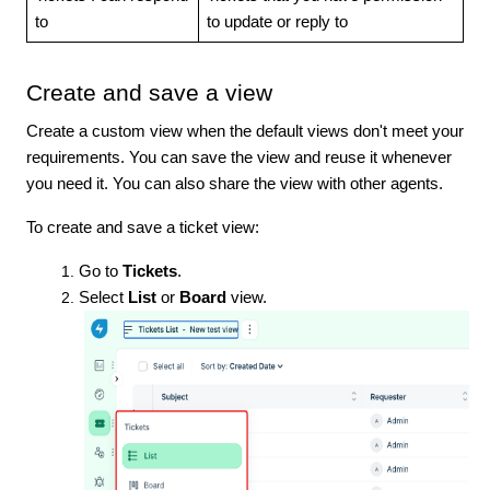
to
to update or reply to
Create and save a view
Create a custom view when the default views don't meet your
requirements. You can save the view and reuse it whenever
you need it. You can also share the view with other agents.
To create and save a ticket view:
Go to
Tickets
.
Select
List
or
Board
view.