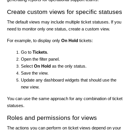
Create custom views for specific statuses
The default views may include multiple ticket statuses. If you
need to monitor only one status, create a custom view.
For example, to display only
On Hold
tickets:
Go to
Tickets
.
Open the filter panel.
Select
On Hold
as the only status.
Save the view.
Update any dashboard widgets that should use the
new view.
You can use the same approach for any combination of ticket
statuses.
Roles and permissions for views
The actions you can perform on ticket views depend on your