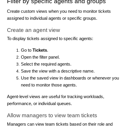
Filter by specific agents and groups
Create custom views when you need to monitor tickets
assigned to individual agents or specific groups.
Create an agent view
To display tickets assigned to specific agents:
Go to
Tickets
.
Open the filter panel.
Select the required agents.
Save the view with a descriptive name.
Use the saved view in dashboards or whenever you
need to monitor those agents.
Agent-level views are useful for tracking workloads,
performance, or individual queues.
Allow managers to view team tickets
Managers can view team tickets based on their role and