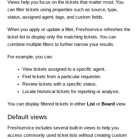
Views help you focus on the tickets that matter most. You
can filter tickets using properties such as source, type,
status, assigned agent, tags, and custom fields.
When you apply or update a filter, Freshservice refreshes the
ticket list to display only the matching tickets. You can
combine multiple filters to further narrow your results.
For example, you can:
View tickets assigned to a specific agent.
Find tickets from a particular requester.
Review tickets with a specific status.
Locate historical tickets for reporting or analysis.
You can display filtered tickets in either
List
or
Board
view.
Default views
Freshservice includes several built-in views to help you
access commonly used ticket lists without creating custom