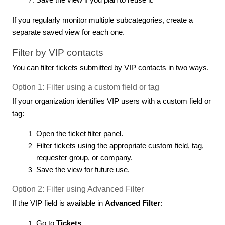
Save the view if you plan to reuse it.
If you regularly monitor multiple subcategories, create a
separate saved view for each one.
Filter by VIP contacts
You can filter tickets submitted by VIP contacts in two ways.
Option 1: Filter using a custom field or tag
If your organization identifies VIP users with a custom field or
tag:
Open the ticket filter panel.
Filter tickets using the appropriate custom field, tag,
requester group, or company.
Save the view for future use.
Option 2: Filter using Advanced Filter
If the VIP field is available in
Advanced Filter
:
Go to
Tickets
.