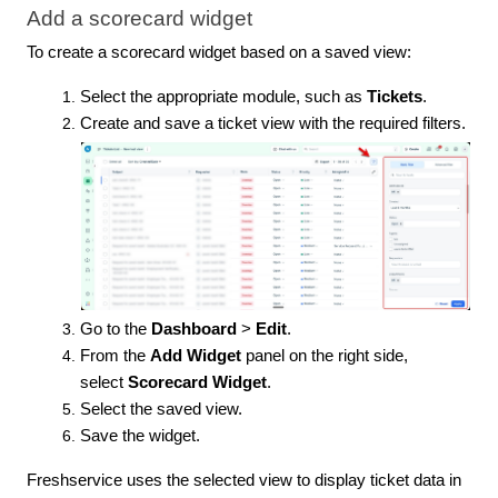
Add a scorecard widget
To create a scorecard widget based on a saved view:
Select the appropriate module, such as
Tickets
.
Create and save a ticket view with the required filters.
Go to the
Dashboard
>
Edit
.
From the
Add Widget
panel on the right side,
select
Scorecard Widget
.
Select the saved view.
Save the widget.
Freshservice uses the selected view to display ticket data in