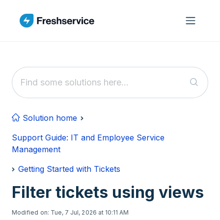
Skip to main content
Solution home
Support Guide: IT and Employee Service
Management
Getting Started with Tickets
Filter tickets using views
Modified on: Tue, 7 Jul, 2026 at 10:11 AM