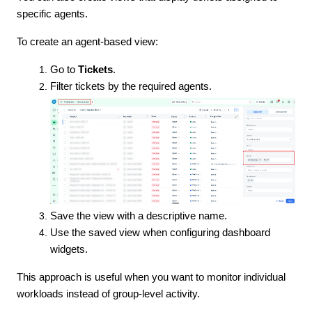
specific agents.
To create an agent-based view:
Go to
Tickets
.
Filter tickets by the required agents.
Save the view with a descriptive name.
Use the saved view when configuring dashboard
widgets.
This approach is useful when you want to monitor individual
workloads instead of group-level activity.