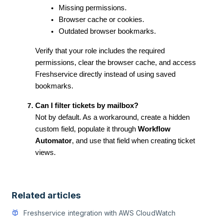
Missing permissions.
Browser cache or cookies.
Outdated browser bookmarks.
Verify that your role includes the required
permissions, clear the browser cache, and access
Freshservice directly instead of using saved
bookmarks.
Can I filter tickets by mailbox?
Not by default. As a workaround, create a hidden
custom field, populate it through
Workflow
Automator
, and use that field when creating ticket
views.
Related articles
Freshservice integration with AWS CloudWatch