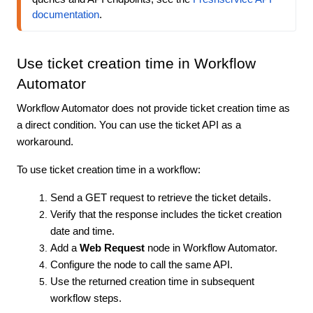
documentation
.
Use ticket creation time in Workflow
Automator
Workflow Automator does not provide ticket creation time as
a direct condition. You can use the ticket API as a
workaround.
To use ticket creation time in a workflow:
Send a GET request to retrieve the ticket details.
Verify that the response includes the ticket creation
date and time.
Add a
Web Request
node in Workflow Automator.
Configure the node to call the same API.
Use the returned creation time in subsequent
workflow steps.