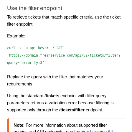
Use the filter endpoint
To retrieve tickets that match specific criteria, use the ticket
filter endpoint.
Example:
curl -v -u api_key:X -X GET
'https://domain.freshservice.com/api/v2/tickets/filter?
query="priority:3"'
Replace the query with the filter that matches your
requirements.
Using the standard
/tickets
endpoint with filter query
parameters returns a validation error because filtering is
supported only through the
/tickets/filter
endpoint.
Note
: For more information about supported filter 
queries and API endpoints, see the 
Freshservice API 