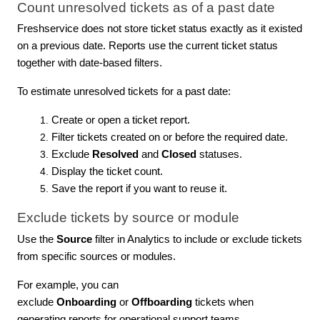
Count unresolved tickets as of a past date
Freshservice does not store ticket status exactly as it existed
on a previous date. Reports use the current ticket status
together with date-based filters.
To estimate unresolved tickets for a past date:
Create or open a ticket report.
Filter tickets created on or before the required date.
Exclude
Resolved
and
Closed
statuses.
Display the ticket count.
Save the report if you want to reuse it.
Exclude tickets by source or module
Use the
Source
filter in Analytics to include or exclude tickets
from specific sources or modules.
For example, you can
exclude
Onboarding
or
Offboarding
tickets when
generating reports for operational support teams.