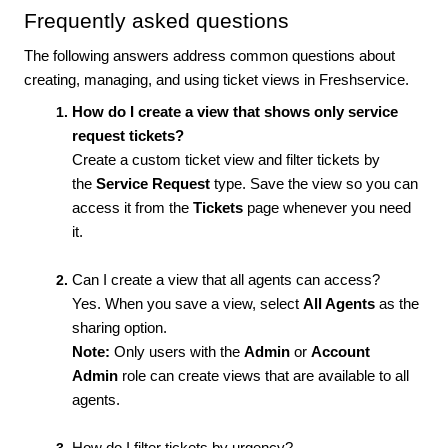
Frequently asked questions
The following answers address common questions about
creating, managing, and using ticket views in Freshservice.
How do I create a view that shows only service
request tickets?
Create a custom ticket view and filter tickets by
the
Service Request
type. Save the view so you can
access it from the
Tickets
page whenever you need
it.
Can I create a view that all agents can access?
Yes. When you save a view, select
All Agents
as the
sharing option.
Note:
Only users with the
Admin
or
Account
Admin
role can create views that are available to all
agents.
How do I filter tickets by urgency?