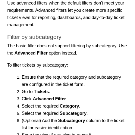
Use advanced filters when the default filters don't meet your
requirements. Advanced filters let you create more specific
ticket views for reporting, dashboards, and day-to-day ticket
management.
Filter by subcategory
The basic filter does not support filtering by subcategory. Use
the
Advanced Filter
option instead.
To filter tickets by subcategory:
Ensure that the required category and subcategory
are configured in the ticket form.
Go to
Tickets
.
Click
Advanced Filter
.
Select the required
Category
.
Select the required
Subcategory
.
(Optional) Add the
Subcategory
column to the ticket
list for easier identification.