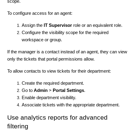
scope.
To configure access for an agent:
Assign the
IT Supervisor
role or an equivalent role.
Configure the visibility scope for the required
workspace or group.
If the manager is a contact instead of an agent, they can view
only the tickets that portal permissions allow.
To allow contacts to view tickets for their department:
Create the required department.
Go to
Admin
>
Portal Settings
.
Enable department visibility.
Associate tickets with the appropriate department.
Use analytics reports for advanced
filtering