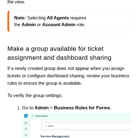
the view.
Note:
 Selecting 
All Agents
 requires 
the 
Admin
 or 
Account Admin
 role.
Make a group available for ticket
assignment and dashboard sharing
If a newly created group does not appear when you assign
tickets or configure dashboard sharing, review your business
rules to ensure the group is available.
To verify the group settings:
Go to
Admin
>
Business Rules for Forms
.