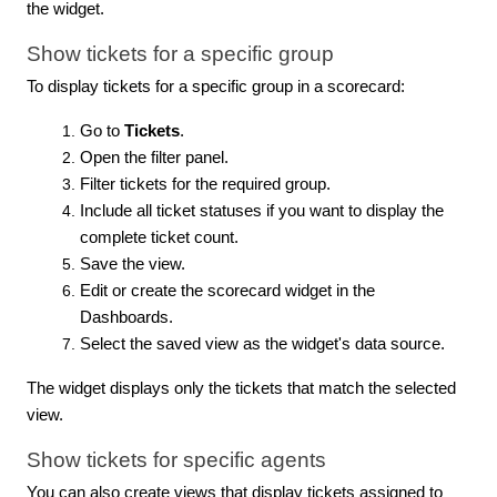
the widget.
Show tickets for a specific group
To display tickets for a specific group in a scorecard:
Go to
Tickets
.
Open the filter panel.
Filter tickets for the required group.
Include all ticket statuses if you want to display the
complete ticket count.
Save the view.
Edit or create the scorecard widget in the
Dashboards.
Select the saved view as the widget's data source.
The widget displays only the tickets that match the selected
view.
Show tickets for specific agents
You can also create views that display tickets assigned to