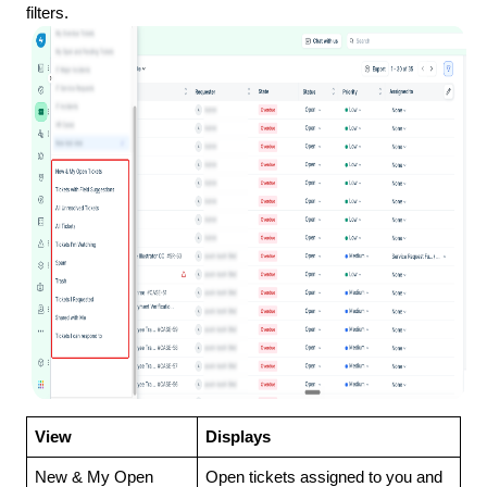
filters.
View
Displays
New & My Open
Open tickets assigned to you and