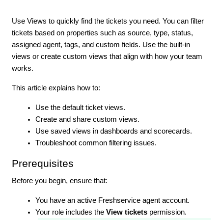
Use Views to quickly find the tickets you need. You can filter
tickets based on properties such as source, type, status,
assigned agent, tags, and custom fields. Use the built-in
views or create custom views that align with how your team
works.
This article explains how to:
Use the default ticket views.
Create and share custom views.
Use saved views in dashboards and scorecards.
Troubleshoot common filtering issues.
Prerequisites
Before you begin, ensure that:
You have an active Freshservice agent account.
Your role includes the
View tickets
permission.