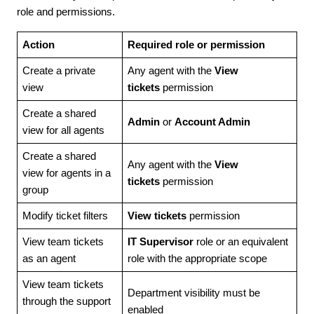
role and permissions.
Action
Required role or permission
Create a private
Any agent with the
View
view
tickets
permission
Create a shared
Admin
or
Account Admin
view for all agents
Create a shared
Any agent with the
View
view for agents in a
tickets
permission
group
Modify ticket filters
View tickets
permission
View team tickets
IT Supervisor
role or an equivalent
as an agent
role with the appropriate scope
View team tickets
Department visibility must be
through the support
enabled