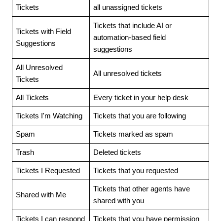
Tickets
all unassigned tickets
Tickets that include AI or
Tickets with Field
automation-based field
Suggestions
suggestions
All Unresolved
All unresolved tickets
Tickets
All Tickets
Every ticket in your help desk
Tickets I'm Watching
Tickets that you are following
Spam
Tickets marked as spam
Trash
Deleted tickets
Tickets I Requested
Tickets that you requested
Tickets that other agents have
Shared with Me
shared with you
Tickets I can respond
Tickets that you have permission