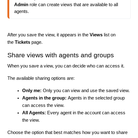
Admin
 role can create views that are available to all 
agents.
After you save the view, it appears in the
Views
list on
the
Tickets
page.
Share views with agents and groups
When you save a view, you can decide who can access it.
The available sharing options are:
Only me:
Only you can view and use the saved view.
Agents in the group:
Agents in the selected group
can access the view.
All Agents:
Every agent in the account can access
the view.
Choose the option that best matches how you want to share