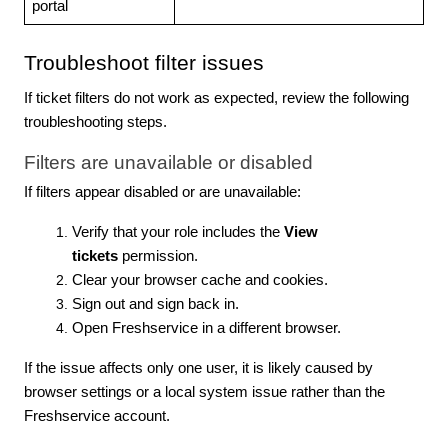
portal
Troubleshoot filter issues
If ticket filters do not work as expected, review the following
troubleshooting steps.
Filters are unavailable or disabled
If filters appear disabled or are unavailable:
Verify that your role includes the
View
tickets
permission.
Clear your browser cache and cookies.
Sign out and sign back in.
Open Freshservice in a different browser.
If the issue affects only one user, it is likely caused by
browser settings or a local system issue rather than the
Freshservice account.