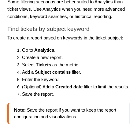
Some filtering scenarios are better suited to Analytics than
ticket views. Use Analytics when you need more advanced
conditions, keyword searches, or historical reporting.
Find tickets by subject keyword
To create a report based on keywords in the ticket subject:
Go to
Analytics
.
Create a new report.
Select
Tickets
as the metric.
Add a
Subject contains
filter.
Enter the keyword.
(Optional) Add a
Created date
filter to limit the results.
Save the report.
Note:
 Save the report if you want to keep the report 
configuration and visualizations.