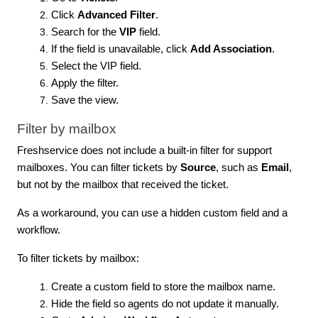
Click
Advanced Filter
.
Search for the
VIP
field.
If the field is unavailable, click
Add Association
.
Select the VIP field.
Apply the filter.
Save the view.
Filter by mailbox
Freshservice does not include a built-in filter for support
mailboxes. You can filter tickets by
Source
, such as
Email
,
but not by the mailbox that received the ticket.
As a workaround, you can use a hidden custom field and a
workflow.
To filter tickets by mailbox:
Create a custom field to store the mailbox name.
Hide the field so agents do not update it manually.