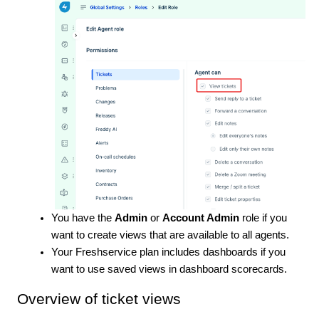
You have the
Admin
or
Account Admin
role if you
want to create views that are available to all agents.
Your Freshservice plan includes dashboards if you
want to use saved views in dashboard scorecards.
Overview of ticket views