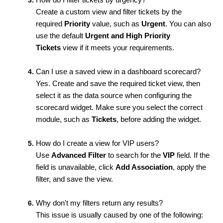
Create a custom view and filter tickets by the
required
Priority
value, such as
Urgent
. You can also
use the default
Urgent and High Priority
Tickets
view if it meets your requirements.
Can I use a saved view in a dashboard scorecard?
Yes. Create and save the required ticket view, then
select it as the data source when configuring the
scorecard widget. Make sure you select the correct
module, such as
Tickets
, before adding the widget.
How do I create a view for VIP users?
Use
Advanced Filter
to search for the
VIP
field. If the
field is unavailable, click
Add Association
, apply the
filter, and save the view.
Why don't my filters return any results?
This issue is usually caused by one of the following: