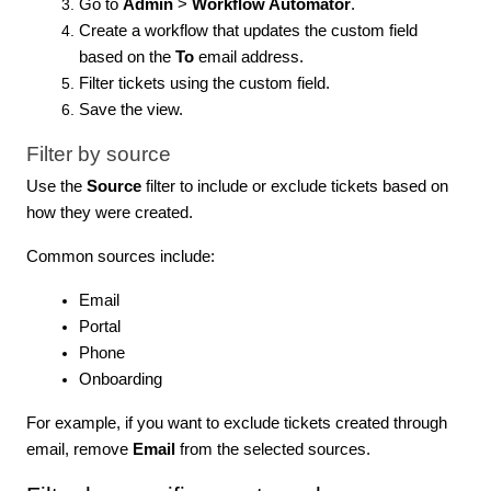
Go to
Admin
>
Workflow Automator
.
Create a workflow that updates the custom field
based on the
To
email address.
Filter tickets using the custom field.
Save the view.
Filter by source
Use the
Source
filter to include or exclude tickets based on
how they were created.
Common sources include:
Email
Portal
Phone
Onboarding
For example, if you want to exclude tickets created through
email, remove
Email
from the selected sources.