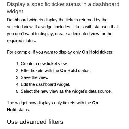
Display a specific ticket status in a dashboard
widget
Dashboard widgets display the tickets returned by the
selected view. If a widget includes tickets with statuses that
you don't want to display, create a dedicated view for the
required status.
For example, if you want to display only
On Hold
tickets:
Create a new ticket view.
Filter tickets with the
On Hold
status.
Save the view.
Edit the dashboard widget.
Select the new view as the widget's data source.
The widget now displays only tickets with the
On
Hold
status.
Use advanced filters