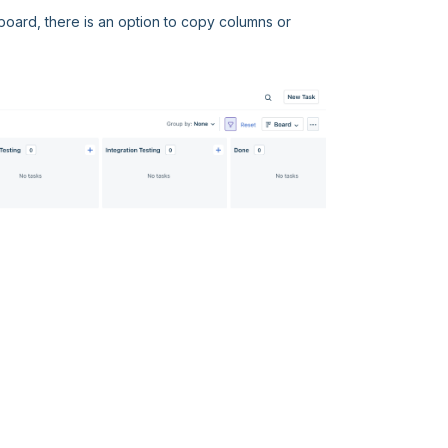
 board, there is an option to copy columns or