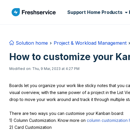
Skip to main content
Support Home
Products
Solution home
Project & Workload Management
How to customize your Ka
Modified on: Thu, 9 Mar, 2023 at 4:27 PM
Boards let you organize your work like sticky notes that you 
visual overview, with the same power of a project in the List 
drop to move your work around and track it through multiple st
There are two ways you can customise your Kanban board:
1) Column Customization. Know more on
column customization 
2) Card Customization