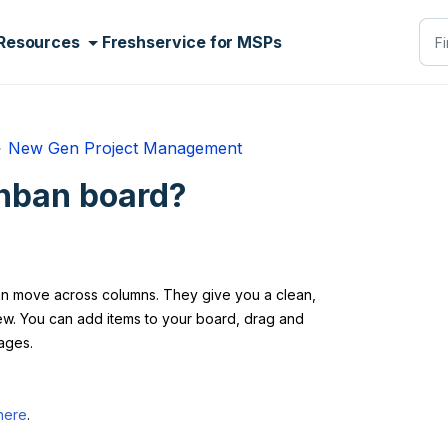
Resources
Freshservice for MSPs
New Gen Project Management
nban board?
can move across columns. They give you a clean,
View. You can add items to your board, drag and
ages.
here
.