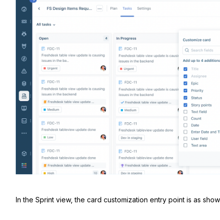
In the Sprint view, the card customization entry point is as sho