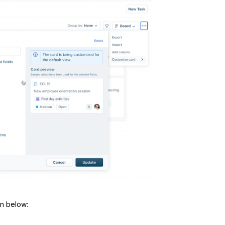
wn below: