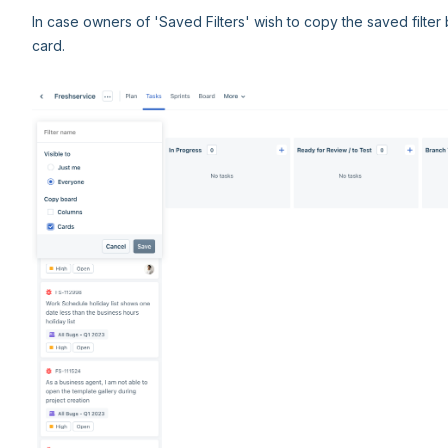
In case owners of 'Saved Filters' wish to copy the saved filter
card.