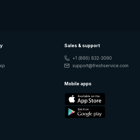
y
Sales & support
+1 (866) 832-3090
hip
support@freshservice.com
s
Mobile apps