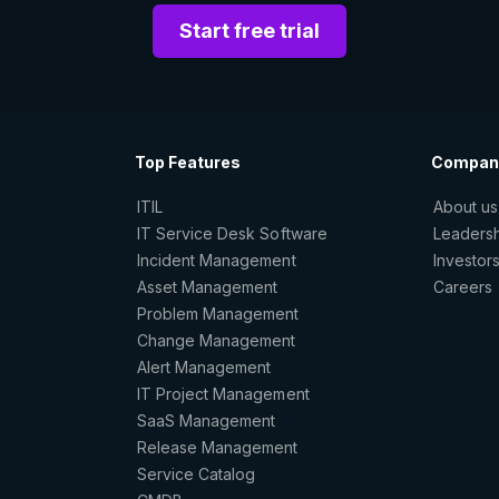
Start free trial
Top Features
Compan
ITIL
About us
IT Service Desk Software
Leaders
Incident Management
Investor
Asset Management
Careers
Problem Management
Change Management
Alert Management
IT Project Management
SaaS Management
Release Management
Service Catalog