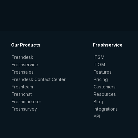
Our Products
Freshservice
Freshdesk
ITSM
Freshservice
ITOM
Freshsales
Features
Freshdesk Contact Center
Pricing
Freshteam
Customers
Freshchat
Resources
Freshmarketer
Blog
Freshsurvey
Integrations
API