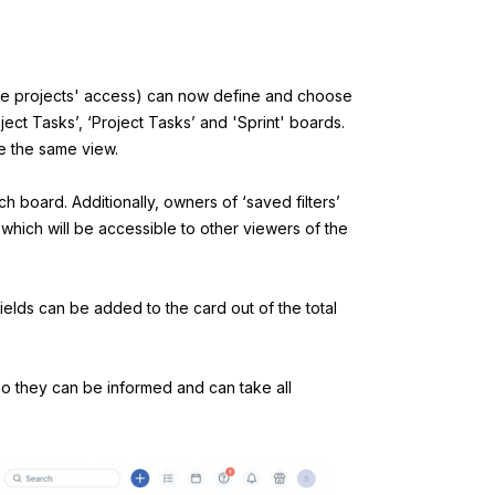
ge projects' access) can now define and choose
oject Tasks’, ‘Project Tasks’ and 'Sprint' boards.
e the same view.
ach board.
Additionally, owners of ‘saved filters’
 which will be accessible to other viewers of the
fields can be added to the card out of the total
 so they can be informed and can take all