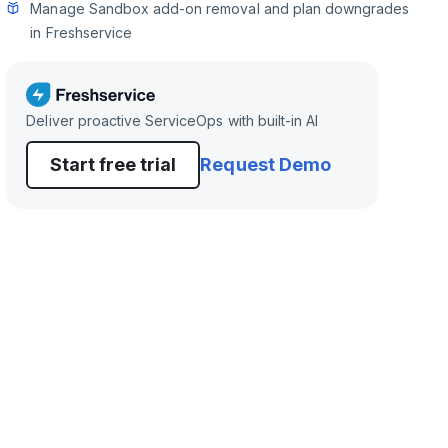
Manage Sandbox add-on removal and plan downgrades
in Freshservice
Deliver proactive ServiceOps with built-in AI
Start free trial
Request Demo