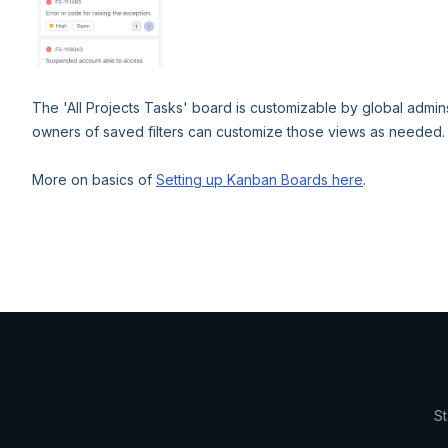
The 'All Projects Tasks' board is customizable by global admin
owners of saved filters can customize those views as needed.
More on basics of
Setting up Kanban Boards here
.
St