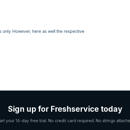
s only. However, here as well the respective
Sign up for Freshservice today
art your 14-day free trial. No credit card required. No strings attach