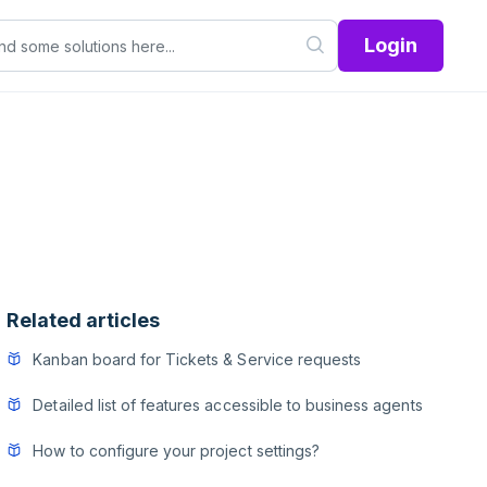
Login
Related articles
Kanban board for Tickets & Service requests
Detailed list of features accessible to business agents
How to configure your project settings?