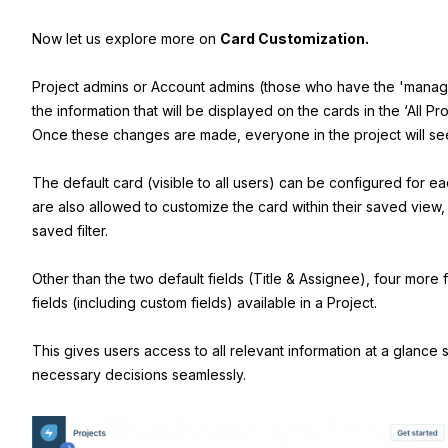
Now let us explore more on
Card Customization.
Project admins or Account admins (those who have the 'mana
the information that will be displayed on the cards in the ‘All Pr
Once these changes are made, everyone in the project will se
The default card (visible to all users) can be configured for e
are also allowed to customize the card within their saved view,
saved filter.
Other than the two default fields (Title & Assignee), four more 
fields (including custom fields) available in a Project.
This gives users access to all relevant information at a glance
necessary decisions seamlessly.