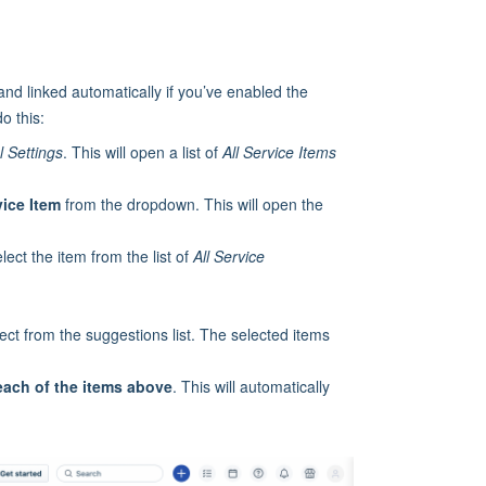
and linked automatically if you’ve enabled the
do this:
 Settings
. This will open a list of
All Service Items
vice Item
from the dropdown. This will open the
lect the item from the list of
All
Service
ct from the suggestions list. The selected items
each of the items above
. This will automatically