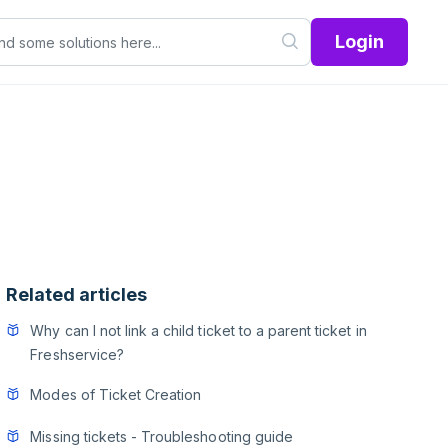
Login
Related articles
Why can I not link a child ticket to a parent ticket in
Freshservice?
Modes of Ticket Creation
Missing tickets - Troubleshooting guide