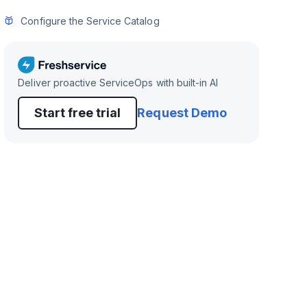
Configure the Service Catalog
Deliver proactive ServiceOps with built-in AI
Start free trial
Request Demo