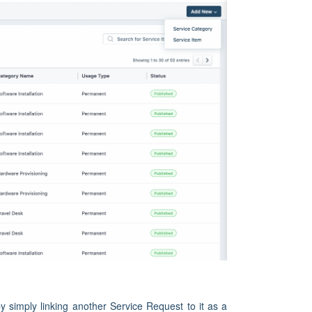
 simply linking another Service Request to it as a