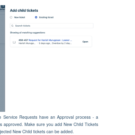
the Service Requests have an Approval process - a
is approved. Make sure you add New Child Tickets
rejected New Child tickets can be added.