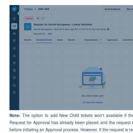
Note:
The option to add New Child tickets won't available if 
Request for Approval has already been placed and the request 
before initiating an Approval process. However, if the request is 