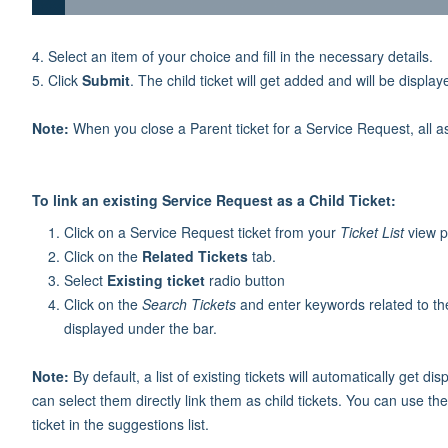
4. Select an item of your choice and fill in the necessary details.
5. Click
Submit
. The child ticket will get added and will be display
Note:
When you close a Parent ticket for a Service Request, all ass
To link an existing Service Request as a Child Ticket:
Click on a Service Request ticket from your
Ticket List
view pa
Click on the
Related Tickets
tab.
Select
Existing ticket
radio button
Click on the
Search Tickets
and enter keywords related to the
displayed under the bar.
Note:
By default, a list of existing tickets will automatically get 
can select them directly link them as child tickets. You can use th
ticket in the suggestions list.