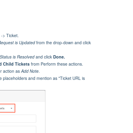
-> Ticket.
Request
is Updated
from the drop-down and click
Status is Resolved
and click
Done.
d Child Tickets
from Perform these actions.
er action as
Add Note
.
the placeholders and mention as "Ticket URL is