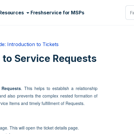
Resources
Freshservice for MSPs
e: Introduction to Tickets
s to Service Requests
e Requests
. This helps to establish a relationship
 and also prevents the complex nested formation of
ice Items and timely fulfillment of Requests.
ge. This will open the ticket details page.