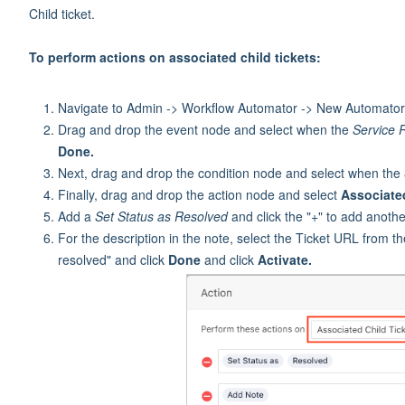
Child ticket.
To perform actions on associated child tickets:
Navigate to Admin -> Workflow Automator -> New Automator 
Drag and drop the event node and select when the
Service 
Done.
Next, drag and drop the condition node and select when the
Finally, drag and drop the action node and select
Associate
Add a
Set Status as Resolved
and click the "+" to add anoth
For the description in the note, select the Ticket URL from 
resolved" and click
Done
and click
Activate.