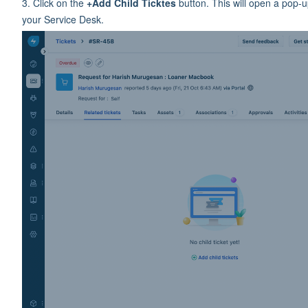
3. Click on the
+Add Child Ticktes
button. This will open a pop-u
your Service Desk.