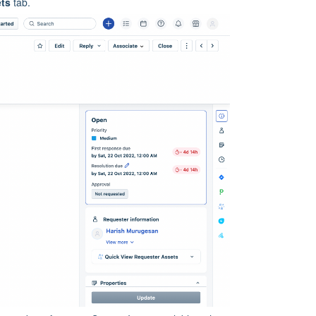
ets
tab.