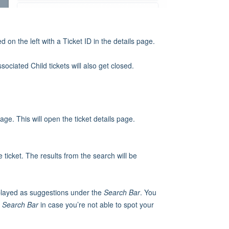
ed on the left with a Ticket ID in the details page.
ociated Child tickets will also get closed.
ge. This will open the ticket details page.
 ticket. The results from the search will be
displayed as suggestions under the
Search Bar
. You
e
Search Bar
in case you’re not able to spot your