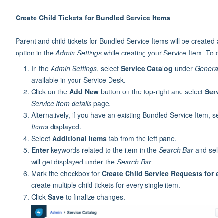
Create Child Tickets for Bundled Service Items
Parent and child tickets for Bundled Service Items will be created 
option in the
Admin Settings
while creating your Service Item. To 
In the
Admin Settings
, select
Service Catalog
under
General
available in your Service Desk.
Click on the
Add New
button on the top-right and select
Ser
Service Item details
page.
Alternatively, if you have an existing Bundled Service Item, se
Items
displayed.
Select
Additional Items
tab from the left pane.
Enter
keywords related to the item in the
Search Bar
and sele
will get displayed under the
Search Bar
.
Mark the checkbox for
Create Child Service Requests for 
create multiple child tickets for every single item.
Click
Save
to finalize changes.