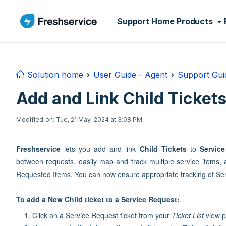
Skip to main content
Support Home
Products
Solution home
User Guide - Agent
Support Guid
Add and Link Child Ticket
Modified on: Tue, 21 May, 2024 at 3:08 PM
Freshservice
lets you add and link
Child Tickets
to
Servic
between requests, easily map and track multiple service items,
Requested Items. You can now ensure appropriate tracking of Serv
To add a New Child ticket to a Service Request:
Click on a Service Request ticket from your
Ticket List
view pa