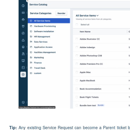
Tip:
Any existing Service Request can become a Parent ticket by