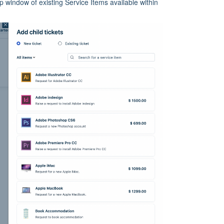
p window of existing Service Items available within