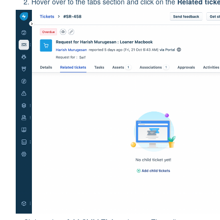
Hover over to the tabs section and click on the
Related tick