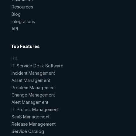
Resources
Blog
Integrations
API
Top Features
ITIL
IT Service Desk Software
Incident Management
Asset Management
Problem Management
Change Management
Alert Management
IT Project Management
SaaS Management
Release Management
Service Catalog