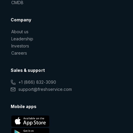
CMDB
Company
About us
Leadership
Investors
Careers
Sales & support
+1 (866) 832-3090
support@freshservice.com
Mobile apps