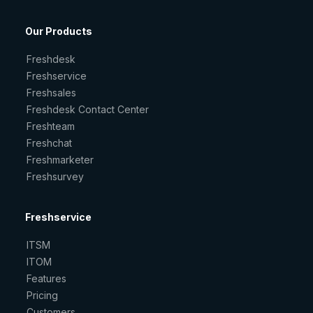
Our Products
Freshdesk
Freshservice
Freshsales
Freshdesk Contact Center
Freshteam
Freshchat
Freshmarketer
Freshsurvey
Freshservice
ITSM
ITOM
Features
Pricing
Customers