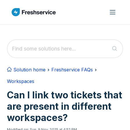
Skip to main content
Solution home
Freshservice FAQs
Workspaces
Can I link two tickets that
are present in different
workspaces?
Modified on: Sun, 9 Nov, 2025 at 4:52 PM