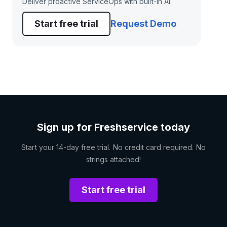
Deliver proactive ServiceOps with built-in AI
Start free trial
Request Demo
Sign up for Freshservice today
Start your 14-day free trial. No credit card required. No
strings attached!
Start free trial