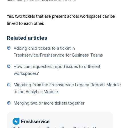
Yes, two tickets that are present across workspaces can be
linked to each other.
Related articles
Adding child tickets to a ticket in
Freshservice/Freshservice for Business Teams
How can requesters report issues to different
workspaces?
Migrating from the Freshservice Legacy Reports Module
to the Analytics Module
Merging two or more tickets together