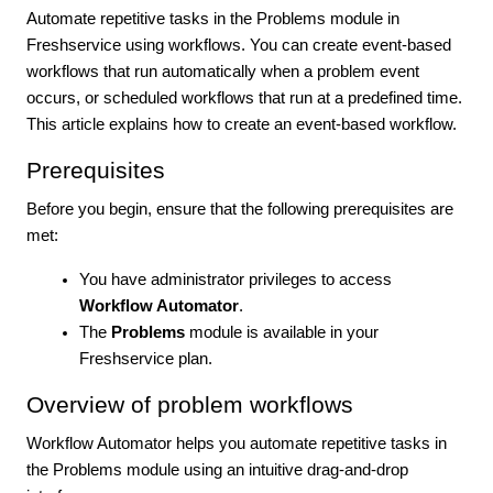
Automate repetitive tasks in the Problems module in
Freshservice using workflows. You can create event-based
workflows that run automatically when a problem event
occurs, or scheduled workflows that run at a predefined time.
This article explains how to create an event-based workflow.
Prerequisites
Before you begin, ensure that the following prerequisites are
met:
You have administrator privileges to access
Workflow Automator
.
The
Problems
module is available in your
Freshservice plan.
Overview of problem workflows
Workflow Automator helps you automate repetitive tasks in
the Problems module using an intuitive drag-and-drop