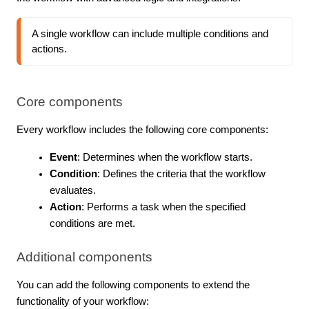
A single workflow can include multiple conditions and 
actions.
Core components
Every workflow includes the following core components:
Event
: Determines when the workflow starts.
Condition
: Defines the criteria that the workflow
evaluates.
Action
: Performs a task when the specified
conditions are met.
Additional components
You can add the following components to extend the
functionality of your workflow: