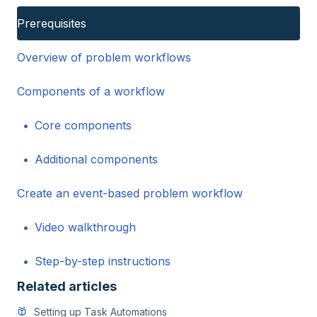
Prerequisites
Overview of problem workflows
Components of a workflow
Core components
Additional components
Create an event-based problem workflow
Video walkthrough
Step-by-step instructions
Related articles
Setting up Task Automations