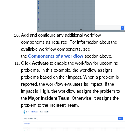
Add and configure any additional workflow
components as required. For information about the
available workflow components, see
the
Components of a workflow
section above.
Click
Activate
to enable the workflow for upcoming
problems. In this example, the workflow assigns
problems based on their impact. When a problem is
reported, the workflow evaluates its impact. If the
impact is
High
, the workflow assigns the problem to
the
Major Incident Team
. Otherwise, it assigns the
problem to the
Incident Team
.