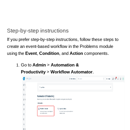
Step-by-step instructions
If you prefer step-by-step instructions, follow these steps to
create an event-based workflow in the Problems module
using the
Event
,
Condition
, and
Action
components.
Go to
Admin
>
Automation &
Productivity
>
Workflow Automator
.