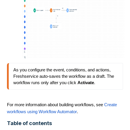
As you configure the event, conditions, and actions, 
Freshservice auto-saves the workflow as a draft. The 
workflow runs only after you click 
Activate
.
For more information about building workflows, see
Create
workflows using Workflow Automator
.
Table of contents