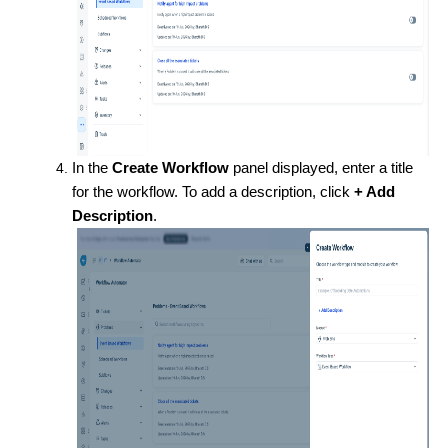
In the
Create Workflow
panel displayed, enter a title
for the workflow. To add a description, click
+ Add
Description
.