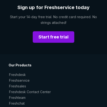
Sign up for Freshservice today
Start your 14-day free trial. No credit card required. No
strings attached!
Start free trial
Our Products
Freshdesk
Freshservice
Freshsales
Freshdesk Contact Center
Freshteam
Freshchat