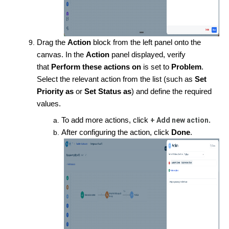
Drag the
Action
block from the left panel onto the
canvas. In the
Action
panel displayed, verify
that
Perform these actions on
is set to
Problem
.
Select the relevant action from the list (such as
Set
Priority as
or
Set Status as
) and define the required
values.
To add more actions, click
+ Add new action
.
After configuring the action, click
Done
.