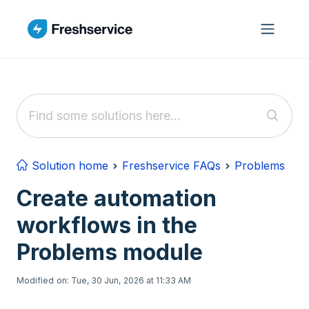
Skip to main content
Solution home
Freshservice FAQs
Problems
Create automation
workflows in the
Problems module
Modified on: Tue, 30 Jun, 2026 at 11:33 AM