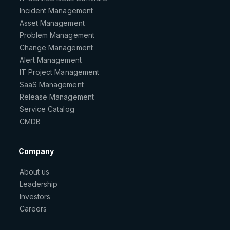
Incident Management
Asset Management
Problem Management
Change Management
Alert Management
IT Project Management
SaaS Management
Release Management
Service Catalog
CMDB
Company
About us
Leadership
Investors
Careers