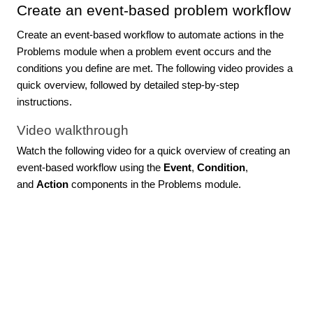
Create an event-based problem workflow
Create an event-based workflow to automate actions in the
Problems module when a problem event occurs and the
conditions you define are met. The following video provides a
quick overview, followed by detailed step-by-step
instructions.
Video walkthrough
Watch the following video for a quick overview of creating an
event-based workflow using the
Event
,
Condition
,
and
Action
components in the Problems module.