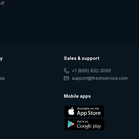
ed!
y
Sales & support
+1 (866) 832-3090
hip
support@freshservice.com
s
Mobile apps