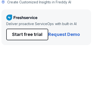
Create Customized Insights in Freddy AI
Deliver proactive ServiceOps with built-in AI
Start free trial
Request Demo