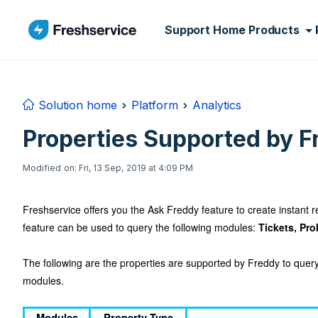
Skip to main content
Support Home
Products
Solution home
Platform
Analytics
Properties Supported by F
Modified on: Fri, 13 Sep, 2019 at 4:09 PM
Freshservice offers you the Ask Freddy feature to create instant re
feature can be used to query the following modules:
Tickets, Pr
The following are the properties are supported by Freddy to que
modules.
Modules
Property Type