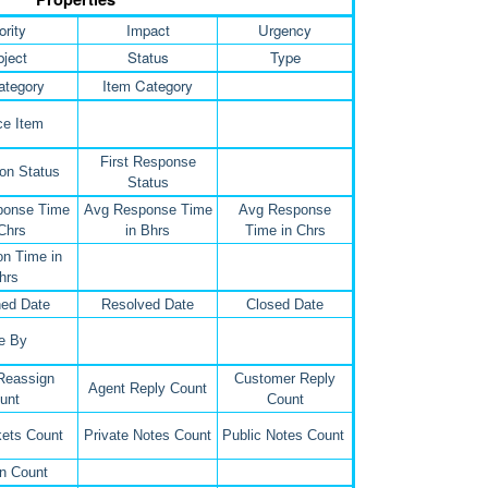
ority
Impact
Urgency
ject
Status
Type
ategory
Item Category
ce Item
First Response
on Status
Status
ponse Time
Avg Response Time
Avg Response
 Chrs
in Bhrs
Time in Chrs
on Time in
hrs
ed Date
Resolved Date
Closed Date
e By
Reassign
Customer Reply
Agent Reply Count
unt
Count
kets Count
Private Notes Count
Public Notes Count
n Count