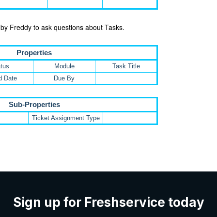
 by Freddy to ask questions about Tasks.
Properties
tus
Module
Task Title
d Date
Due By
Sub-Properties
Ticket Assignment Type
Sign up for Freshservice today