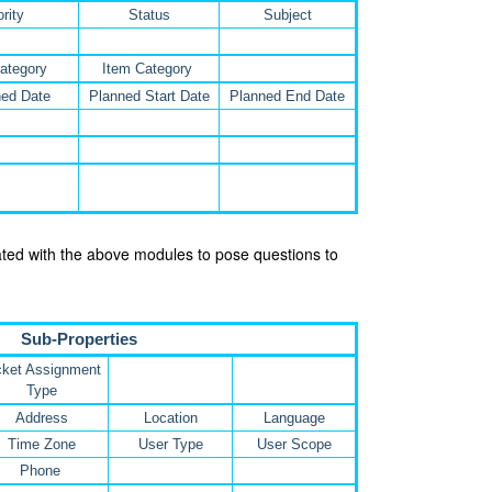
ority
Status
Subject
ategory
Item Category
ed Date
Planned Start Date
Planned End Date
iated with the above modules to pose questions to
Sub-Properties
cket Assignment
Type
Address
Location
Language
Time Zone
User Type
User Scope
Phone