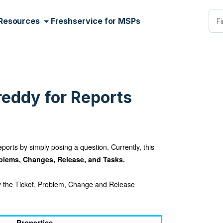
Resources
Freshservice for MSPs
reddy for Reports
ports by simply posing a question. Currently, this
oblems, Changes, Release, and Tasks.
ry the Ticket, Problem, Change and Release
Properties