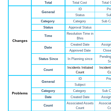
Total
Total Cost
Total 
ID
Pri
General
Status
Sub
Category
Category
Sub C
Status
Approval Status
Resolution Time in
Time
Bhrs
Changes
Created Date
Assign
Date
Approved Date
Close
Pending
Status Since
In Planning since
Si
Incidents Initiated
Inciden
Count
Count
Co
ID
Pri
General
Subject
Category
Category
Sub C
Problems
Date
Created Date
Assign
Associated Assets
Associat
Count
Count
Co