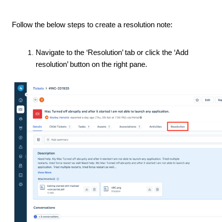
Follow the below steps to create a resolution note:
Navigate to the ‘Resolution’ tab or click the ‘Add
resolution’ button on the right pane.