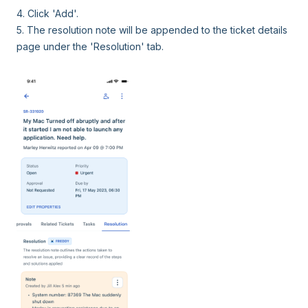
4. Click 'Add'.
5. The resolution note will be appended to the ticket details
page under the 'Resolution' tab.