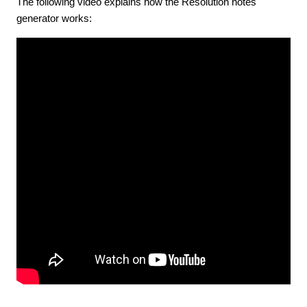
The following video explains how the Resolution notes
generator works: