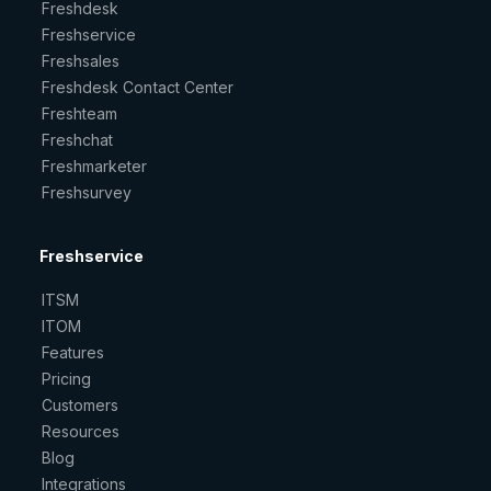
Freshdesk
Freshservice
Freshsales
Freshdesk Contact Center
Freshteam
Freshchat
Freshmarketer
Freshsurvey
Freshservice
ITSM
ITOM
Features
Pricing
Customers
Resources
Blog
Integrations