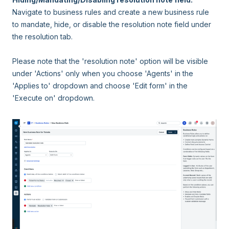
Navigate to business rules and create a new business rule
to mandate, hide, or disable the resolution note field under
the resolution tab.
Please note that the 'resolution note' option will be visible
under 'Actions' only when you choose 'Agents' in the
'Applies to' dropdown and choose 'Edit form' in the
'Execute on' dropdown.