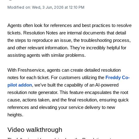
Modified on: Wed, 3 Jun, 2026 at 12:10 PM
Agents often look for references and best practices to resolve
tickets. Resolution Notes are internal documents that detail
the steps to reproduce an issue, the troubleshooting process,
and other relevant information. They're incredibly helpful for
assisting agents with similar problems.
With Freshservice, agents can create detailed resolution
notes for each ticket. For customers utilizing the
Freddy Co-
pilot addon
, we've built the capability of an AI-powered
resolution note generator. This feature encapsulates the root
cause, actions taken, and the final resolution, ensuring quick
references and elevating your service delivery to new
heights.
Video walkthrough