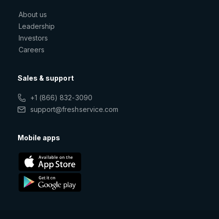
About us
Leadership
Investors
Careers
Sales & support
+1 (866) 832-3090
support@freshservice.com
Mobile apps