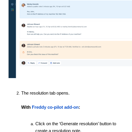
The resolution tab opens.
With
Freddy co-pilot add-on
:
Click on the ‘Generate resolution’ button to
create a resolution note.