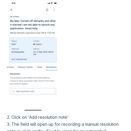
2. Click on 'Add resolution note'
3. The field will open up for recording a manual resolution