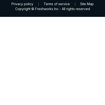
Privacy policy
Terms of service
Site Map
|
|
Copyright © Freshworks Inc - All rights reserved