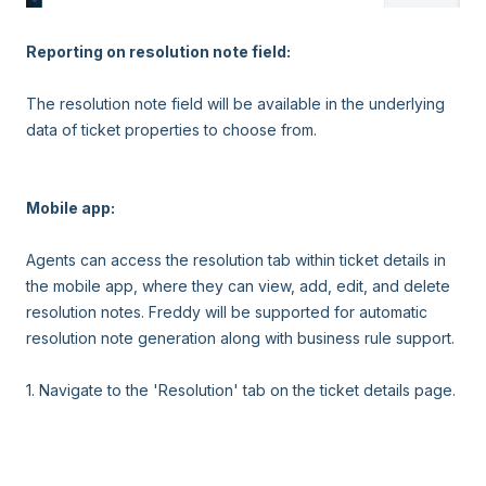
Reporting on resolution note field:
The resolution note field will be available in the underlying
data of ticket properties to choose from.
Mobile app:
Agents can access the resolution tab within ticket details in
the mobile app, where they can view, add, edit, and delete
resolution notes. Freddy will be supported for automatic
resolution note generation along with business rule support.
1. Navigate to the 'Resolution' tab on the ticket details page.