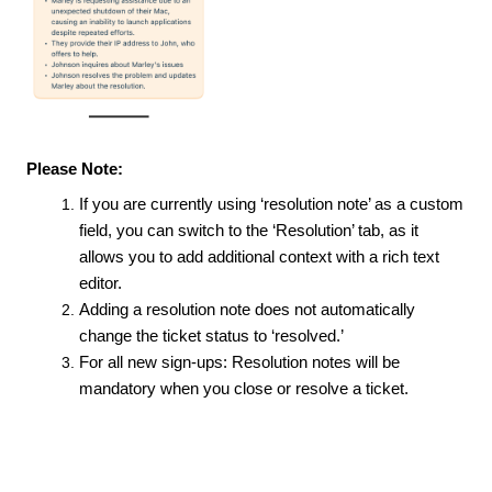
Please Note:
If you are currently using ‘resolution note’ as a custom
field, you can switch to the ‘Resolution’ tab, as it
allows you to add additional context with a rich text
editor.
Adding a resolution note does not automatically
change the ticket status to ‘resolved.’
For all new sign-ups: Resolution notes will be
mandatory when you close or resolve a ticket.