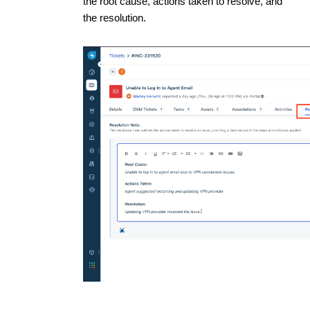
the root cause, actions taken to resolve, and
the resolution.