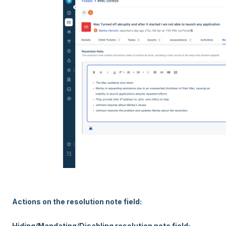
Actions on the resolution note field:
Hiding/Mandating/Disabling resolution note field: