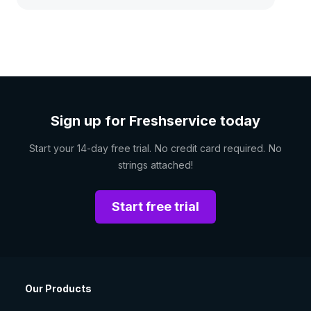
Sign up for Freshservice today
Start your 14-day free trial. No credit card required. No
strings attached!
Start free trial
Our Products