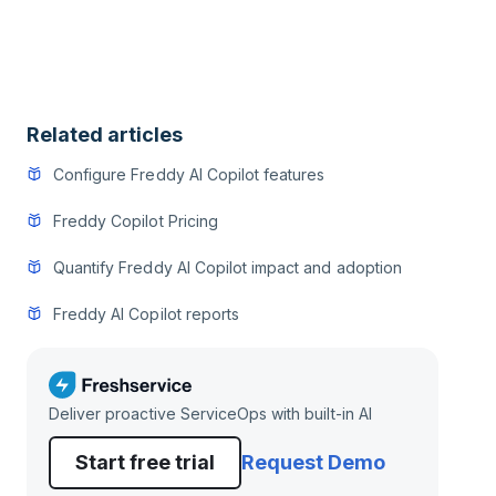
Related articles
Configure Freddy AI Copilot features
Freddy Copilot Pricing
Quantify Freddy AI Copilot impact and adoption
Freddy AI Copilot reports
Deliver proactive ServiceOps with built-in AI
Start free trial
Request Demo