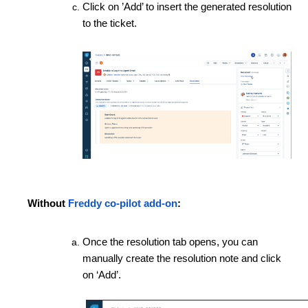
Click on ’Add’ to insert the generated resolution
to the ticket.
Without
Freddy co-pilot add-on
:
Once the resolution tab opens, you can
manually create the resolution note and click
on ‘Add’.