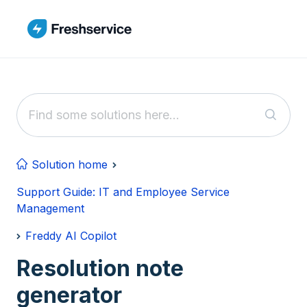
Skip to main content
Solution home
Support Guide: IT and Employee Service
Management
Freddy AI Copilot
Resolution note
generator