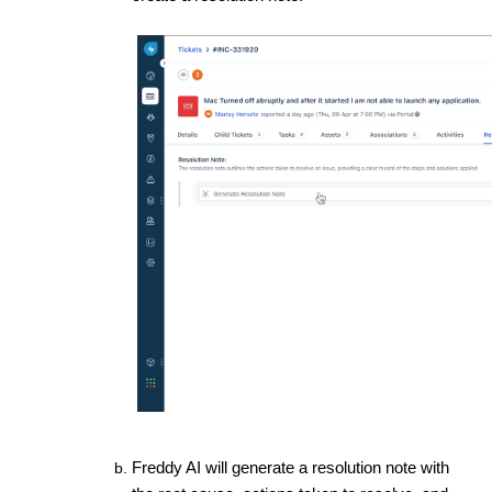
Freddy AI will generate a resolution note with