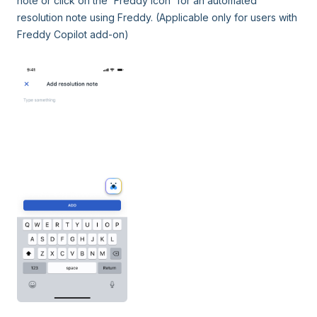
note or click on the 'Freddy icon' for an automated
resolution note using Freddy. (Applicable only for users with
Freddy Copilot add-on)