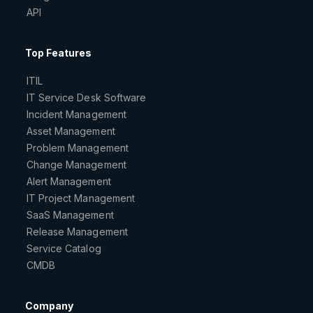
API
Top Features
ITIL
IT Service Desk Software
Incident Management
Asset Management
Problem Management
Change Management
Alert Management
IT Project Management
SaaS Management
Release Management
Service Catalog
CMDB
Company