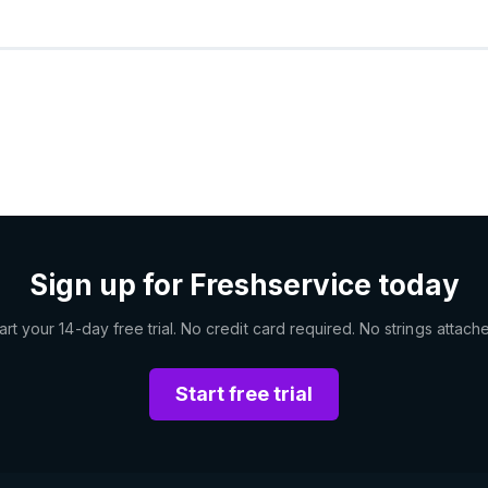
Sign up for Freshservice today
art your 14-day free trial. No credit card required. No strings attach
Start free trial