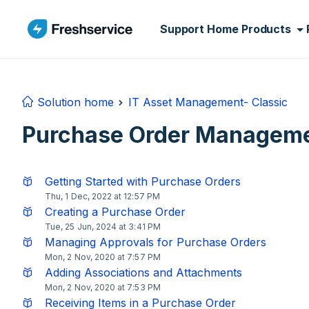
Skip to main content
Support Home
Products
Solution home
IT Asset Management- Classic
Purchase Order Managem
Getting Started with Purchase Orders
Thu, 1 Dec, 2022 at 12:57 PM
Creating a Purchase Order
Tue, 25 Jun, 2024 at 3:41 PM
Managing Approvals for Purchase Orders
Mon, 2 Nov, 2020 at 7:57 PM
Adding Associations and Attachments
Mon, 2 Nov, 2020 at 7:53 PM
Receiving Items in a Purchase Order