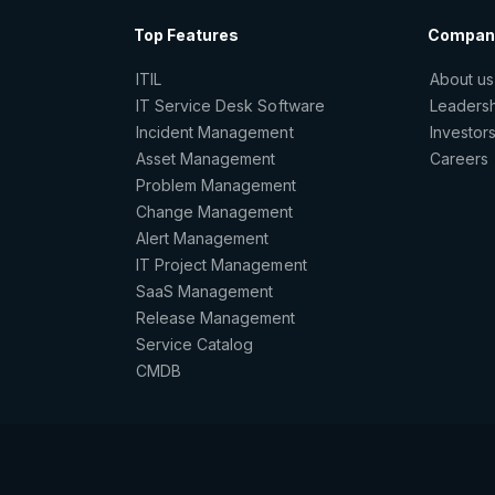
Top Features
Compan
ITIL
About us
IT Service Desk Software
Leaders
Incident Management
Investor
Asset Management
Careers
Problem Management
Change Management
Alert Management
IT Project Management
SaaS Management
Release Management
Service Catalog
CMDB