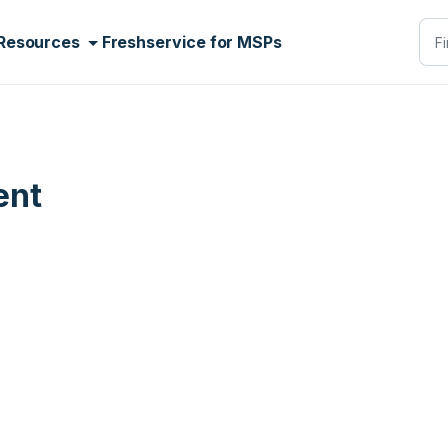
Resources
Freshservice for MSPs
ent