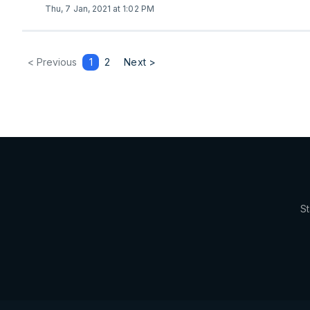
Thu, 7 Jan, 2021 at 1:02 PM
< Previous
1
2
Next >
St