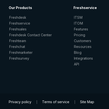
Our Products
Freshservice
Freshdesk
ITSM
Freshservice
ITOM
Freshsales
Features
Freshdesk Contact Center
Pricing
Freshteam
Customers
Freshchat
Resources
Freshmarketer
Blog
Freshsurvey
Integrations
API
Privacy policy
Terms of service
Site Map
|
|