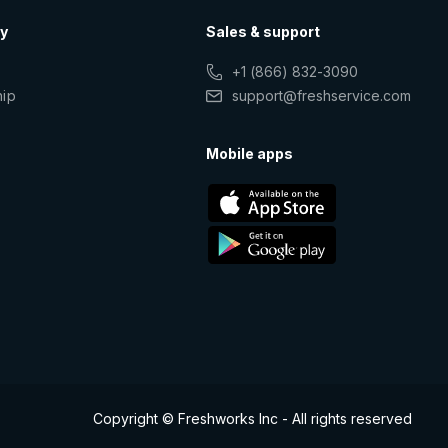
y
Sales & support
+1 (866) 832-3090
hip
support@freshservice.com
s
Mobile apps
Copyright © Freshworks Inc - All rights reserved