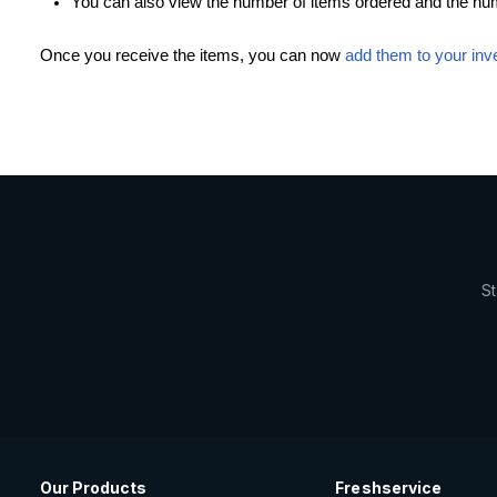
You can also view the number of items ordered and the numb
Once you receive the items, you can now
add them to your inv
St
Our Products
Freshservice