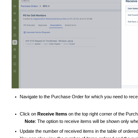
Navigate to the Purchase Order for which you need to rece
Click on
Receive Items
on the top right corner of the Pur
Note
: The option to receive items will be shown only w
Update the number of received items in the table of ordere