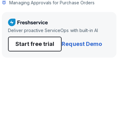
Managing Approvals for Purchase Orders
Deliver proactive ServiceOps with built-in AI
Start free trial
Request Demo