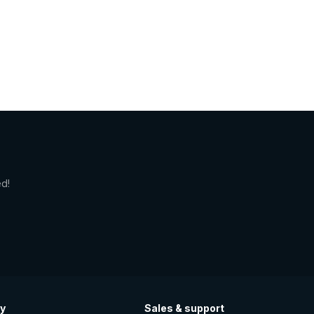
ed!
y
Sales & support