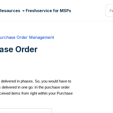
Resources
Freshservice for MSPs
urchase Order Management
hase Order
 delivered in phases. So, you would have to
’s delivered in one go. In the purchase order
eived items from right within your Purchase