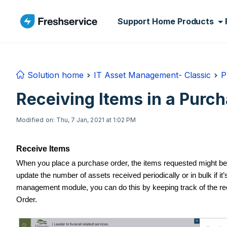
Skip to main content
Support Home
Products
Solution home
IT Asset Management- Classic
P
Receiving Items in a Purc
Modified on: Thu, 7 Jan, 2021 at 1:02 PM
Receive Items
When you place a purchase order, the items requested might be
update the number of assets received periodically or in bulk if it
management module, you can do this by keeping track of the rec
Order.