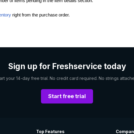
er of items pending in the item details section.
entory
right from the purchase order.
Sign up for Freshservice today
art your 14-day free trial. No credit card required. No strings attach
Start free trial
Top Features
Compan