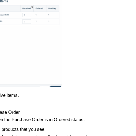
ive items.
chase Order
hen the Purchase Order is in Ordered status.
d products that you see.