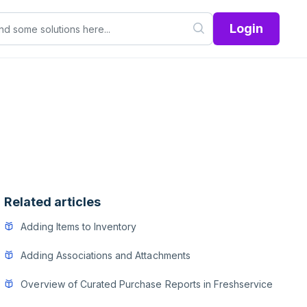
Login
Related articles
Adding Items to Inventory
Adding Associations and Attachments
Overview of Curated Purchase Reports in Freshservice