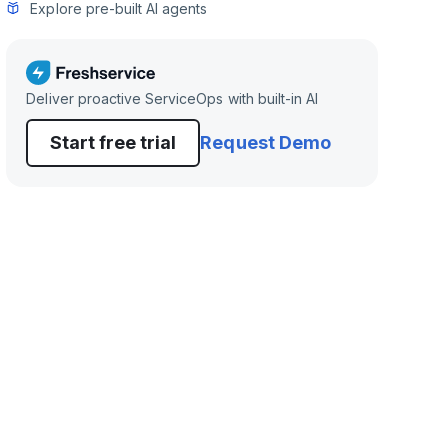
Explore pre-built AI agents
Deliver proactive ServiceOps with built-in AI
Start free trial
Request Demo