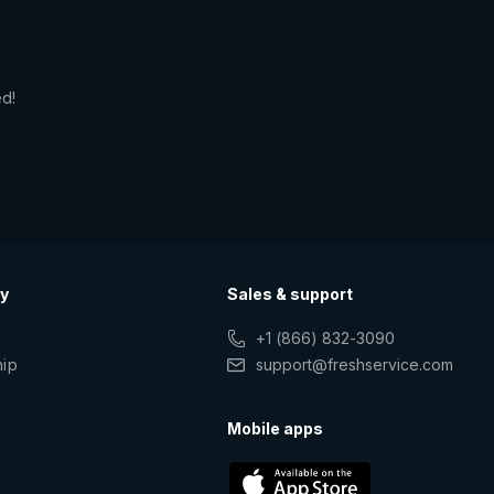
ed!
y
Sales & support
+1 (866) 832-3090
hip
support@freshservice.com
s
Mobile apps