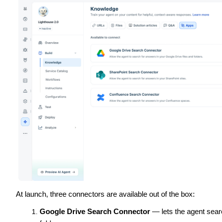
At launch, three connectors are available out of the box:
Google Drive Search Connector
— lets the agent sear