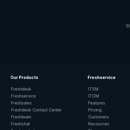
St
Our Products
Freshservice
Freshdesk
ITSM
Freshservice
ITOM
Freshsales
Features
Freshdesk Contact Center
Pricing
Freshteam
Customers
Freshchat
Resources