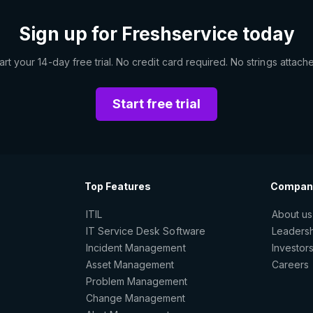
Sign up for Freshservice today
art your 14-day free trial. No credit card required. No strings attach
Start free trial
Top Features
Compan
ITIL
About us
IT Service Desk Software
Leaders
Incident Management
Investor
Asset Management
Careers
Problem Management
Change Management