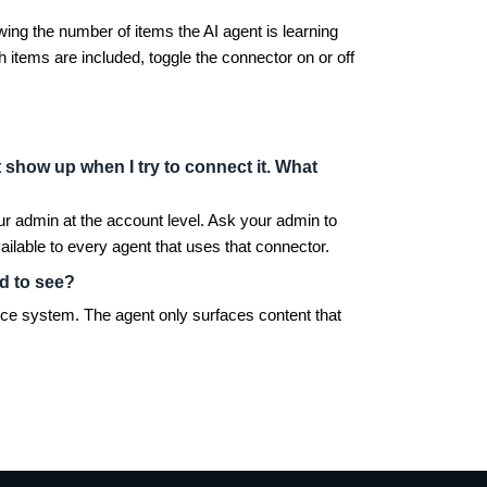
wing the number of items the AI agent is learning
 items are included, toggle the connector on or off
show up when I try to connect it. What
your admin at the account level. Ask your admin to
lable to every agent that uses that connector.
ed to see?
rce system. The agent only surfaces content that