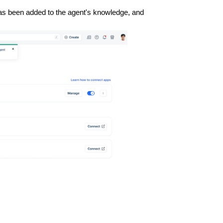
has been added to the agent's knowledge, and