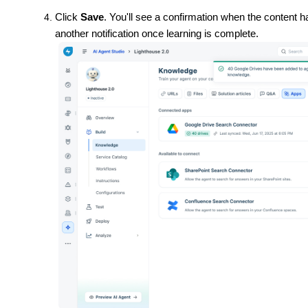
Click
Save
. You'll see a confirmation when the content 
another notification once learning is complete.