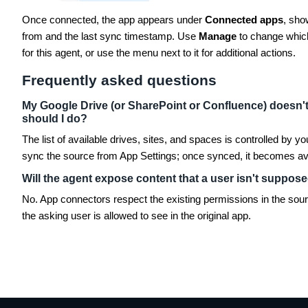
Once connected, the app appears under
Connected apps
, sho
from and the last sync timestamp. Use
Manage
to change which
for this agent, or use the menu next to it for additional actions.
Frequently asked questions
My Google Drive (or SharePoint or Confluence) doesn't 
should I do?
The list of available drives, sites, and spaces is controlled by 
sync the source from App Settings; once synced, it becomes avai
Will the agent expose content that a user isn't suppos
No. App connectors respect the existing permissions in the sou
the asking user is allowed to see in the original app.