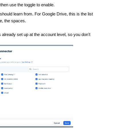
 then use the toggle to enable.
should learn from. For Google Drive, this is the list
ce, the spaces.
 already set up at the account level, so you don't