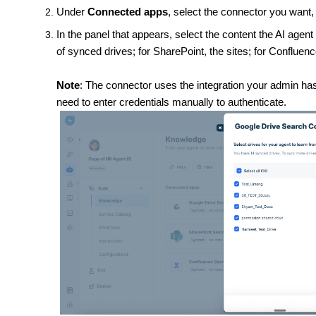
Under
Connected apps
, select the connector you want,
In the panel that appears, select the content the AI agent 
of synced drives; for SharePoint, the sites; for Confluen
Note
: The connector uses the integration your admin has
need to enter credentials manually to authenticate.