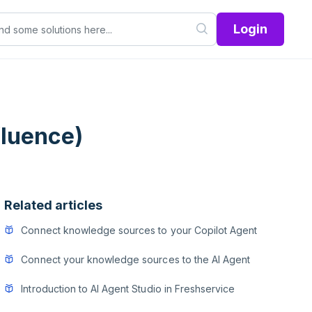
Login
fluence)
Related articles
Connect knowledge sources to your Copilot Agent
Connect your knowledge sources to the AI Agent
Introduction to AI Agent Studio in Freshservice