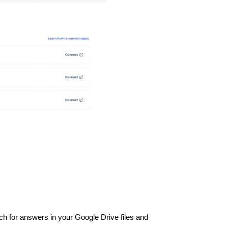
ch for answers in your Google Drive files and