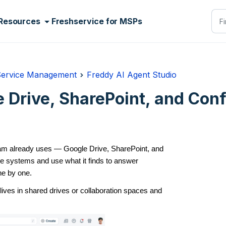
Resources
Freshservice for MSPs
Service Management
Freddy AI Agent Studio
 Drive, SharePoint, and Con
eam already uses — Google Drive, SharePoint, and
e systems and use what it finds to answer
ne by one.
lives in shared drives or collaboration spaces and