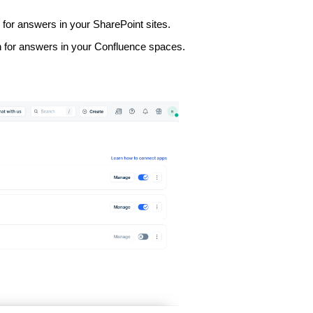
for answers in your SharePoint sites.
 for answers in your Confluence spaces.