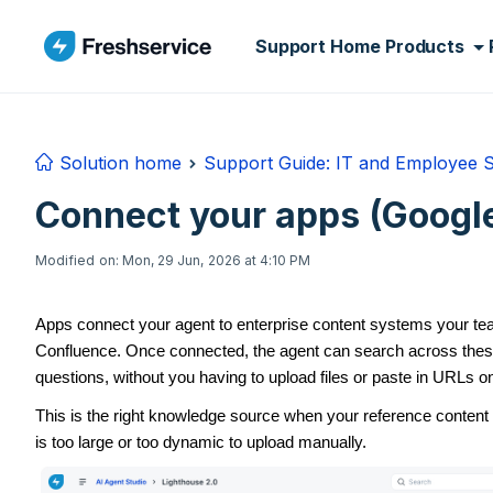
Skip to main content
Support Home
Products
Solution home
Support Guide: IT and Employee 
Connect your apps (Google
Modified on: Mon, 29 Jun, 2026 at 4:10 PM
Apps connect your agent to enterprise content systems your t
Confluence. Once connected, the agent can search across thes
questions, without you having to upload files or paste in URLs o
This is the right knowledge source when your reference content 
is too large or too dynamic to upload manually.