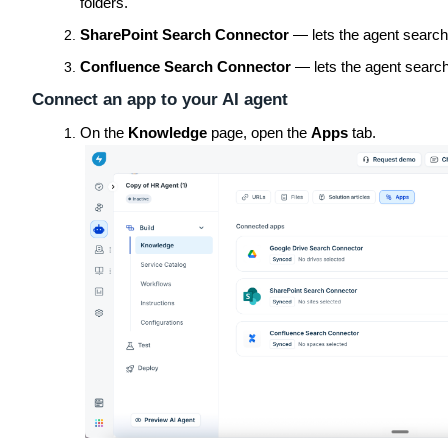
folders.
SharePoint Search Connector
— lets the agent search 
Confluence Search Connector
— lets the agent search
Connect an app to your AI agent
On the
Knowledge
page, open the
Apps
tab.