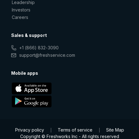
Leadership
Investors
Careers
Sales & support
+1 (866) 832-3090
support@freshservice.com
Mobile apps
Privacy policy
Terms of service
Site Map
|
|
Copyright © Freshworks Inc - All rights reserved