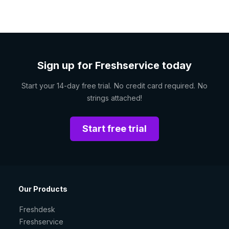
Sign up for Freshservice today
Start your 14-day free trial. No credit card required. No
strings attached!
Start free trial
Our Products
Freshdesk
Freshservice