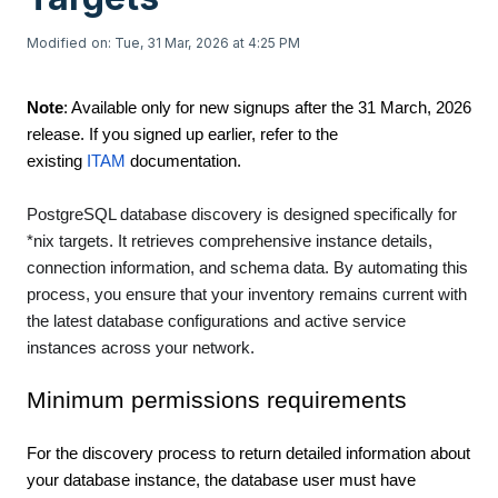
Modified on: Tue, 31 Mar, 2026 at 4:25 PM
Note
: Available only for new signups after the 31 March, 2026
release. If you signed up earlier, refer to the
existing
ITAM
documentation.
PostgreSQL database discovery is designed specifically for
*nix targets. It retrieves comprehensive instance details,
connection information, and schema data. By automating this
process, you ensure that your inventory remains current with
the latest database configurations and active service
instances across your network.
Minimum permissions requirements
For the discovery process to return detailed information about
your database instance, the database user must have