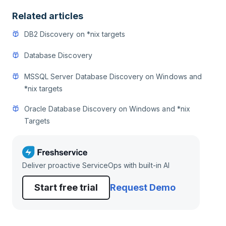
Related articles
DB2 Discovery on *nix targets
Database Discovery
MSSQL Server Database Discovery on Windows and
*nix targets
Oracle Database Discovery on Windows and *nix
Targets
Deliver proactive ServiceOps with built-in AI
Start free trial
Request Demo