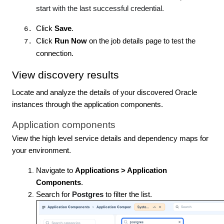
start with the last successful credential.
Click
Save
.
Click
Run Now
on the job details page to test the
connection.
View discovery results
Locate and analyze the details of your discovered Oracle
instances through the application components.
Application components
View the high level service details and dependency maps for
your environment.
Navigate to
Applications > Application
Components
.
Search for
Postgres
to filter the list.