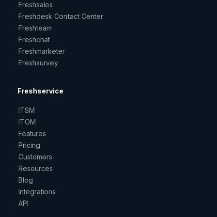
Freshsales
Freshdesk Contact Center
Freshteam
Freshchat
Freshmarketer
Freshsurvey
Freshservice
ITSM
ITOM
Features
Pricing
Customers
Resources
Blog
Integrations
API