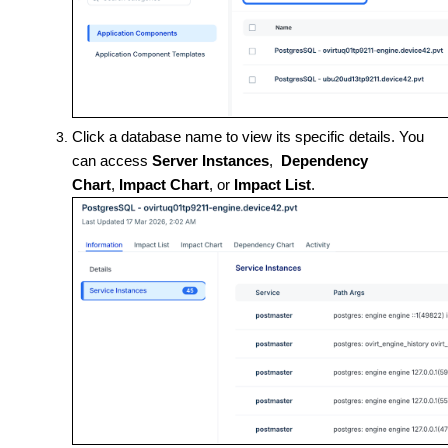
Click a database name to view its specific details. You
can access
Server Instances
,
Dependency
Chart
,
Impact Chart
, or
Impact List
.