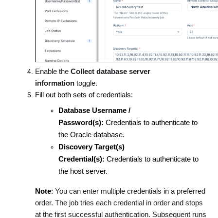
Enable the
Collect database server
information
toggle.
Fill out both sets of credentials:
Database Username /
Password(s):
Credentials to authenticate to
the Oracle database.
Discovery Target(s)
Credential(s):
Credentials to authenticate to
the host server.
Note
:
You can enter multiple credentials in a preferred
order. The job tries each credential in order and stops
at the first successful authentication. Subsequent runs