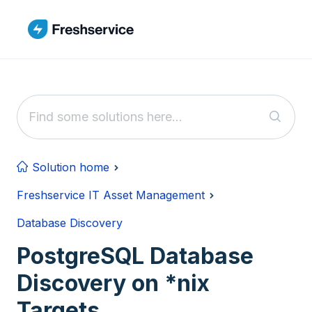
Skip to main content
Solution home
Freshservice IT Asset Management
Database Discovery
PostgreSQL Database
Discovery on *nix
Targets