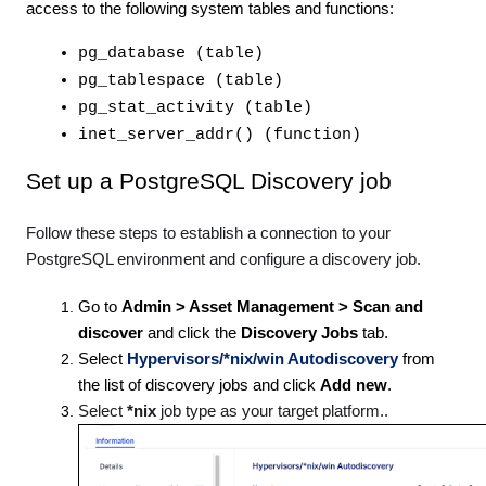
access to the following system tables and functions:
pg_database (table)
pg_tablespace (table)
pg_stat_activity (table)
inet_server_addr() (function)
Set up a PostgreSQL Discovery job
Follow these steps to establish a connection to your
PostgreSQL environment and configure a discovery job.
Go to
Admin > Asset Management > Scan and
discover
and click the
Discovery Jobs
tab.
Select
Hypervisors/*nix/win Autodiscovery
from
the list of discovery jobs and click
Add new
.
Select
*nix
job type as your target platform..