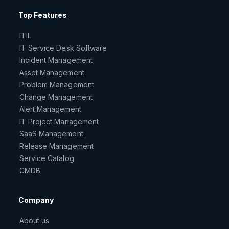
Top Features
ITIL
IT Service Desk Software
Incident Management
Asset Management
Problem Management
Change Management
Alert Management
IT Project Management
SaaS Management
Release Management
Service Catalog
CMDB
Company
About us