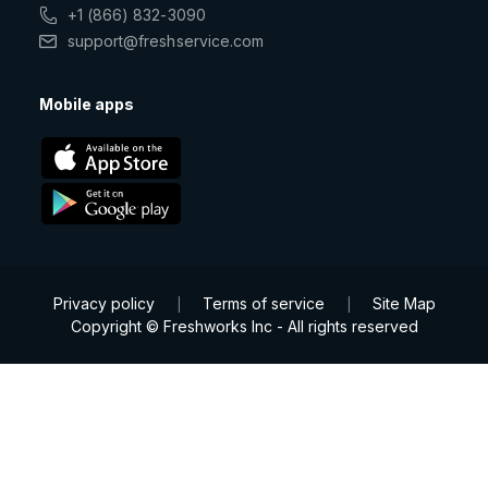
+1 (866) 832-3090
support@freshservice.com
Mobile apps
Privacy policy
Terms of service
Site Map
|
|
Copyright © Freshworks Inc - All rights reserved