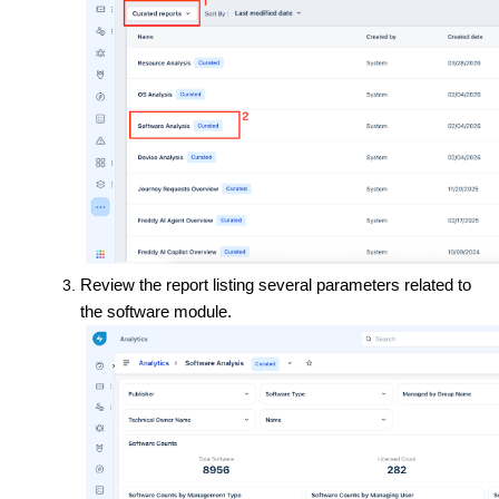
Review the report listing several parameters related to
the software module.