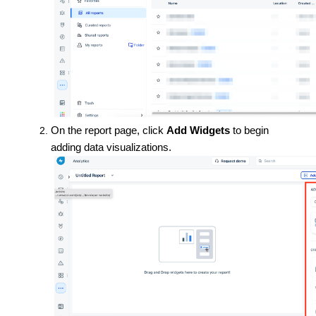
On the report page, click
Add Widgets
to begin
adding data visualizations.