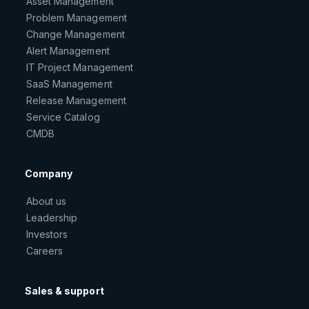
Asset Management
Problem Management
Change Management
Alert Management
IT Project Management
SaaS Management
Release Management
Service Catalog
CMDB
Company
About us
Leadership
Investors
Careers
Sales & support