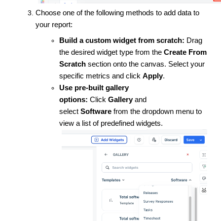
Choose one of the following methods to add data to
your report:
Build a custom widget from scratch:
Drag
the desired widget type from the
Create From
Scratch
section onto the canvas. Select your
specific metrics and click
Apply
.
Use pre-built gallery
options:
Click
Gallery
and
select
Software
from the dropdown menu to
view a list of predefined widgets.