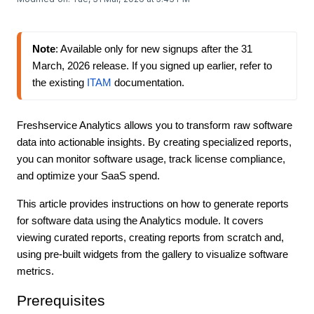
Note
: Available only for new signups 
after the 31 
March, 2026 release
. If you signed up earlier, refer to 
the existing 
ITAM
 documentation.
Freshservice Analytics allows you to transform raw software
data into actionable insights. By creating specialized reports,
you can monitor software usage, track license compliance,
and optimize your SaaS spend.
This article provides instructions on how to generate reports
for software data using the Analytics module. It covers
viewing curated reports, creating reports from scratch and,
using pre-built widgets from the gallery to visualize software
metrics.
Prerequisites