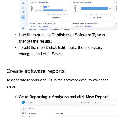
Use filters such as
Publisher
or
Software Type
to
filter out the results.
To edit the report, click
Edit,
make the necessary
changes, and click
Save
.
Create software reports
To generate reports and visualize software data, follow these
steps:
Go to
Reporting > Analytics
and click
New Report
.