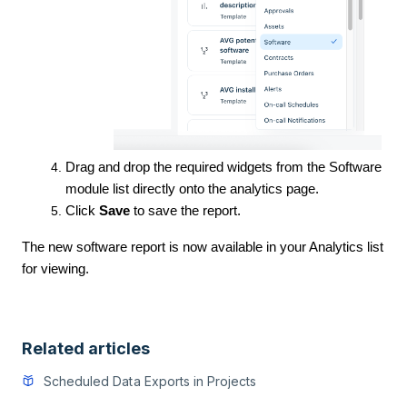
Drag and drop the required widgets from the Software
module list directly onto the analytics page.
Click
Save
to save the report.
The new software report is now available in your Analytics list
for viewing.
Related articles
Scheduled Data Exports in Projects