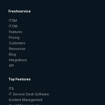
Freshservice
ITSM
ITOM
Features
Pricing
Customers
Resources
Blog
Integrations
API
Top Features
ITIL
IT Service Desk Software
Incident Management