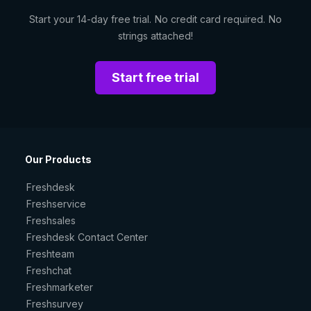
Start your 14-day free trial. No credit card required. No
strings attached!
Start free trial
Our Products
Freshdesk
Freshservice
Freshsales
Freshdesk Contact Center
Freshteam
Freshchat
Freshmarketer
Freshsurvey