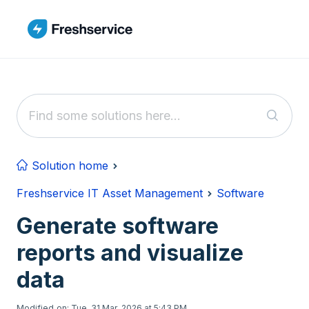
Skip to main content
Solution home
Freshservice IT Asset Management
Software
Generate software
reports and visualize
data
Modified on: Tue, 31 Mar, 2026 at 5:43 PM