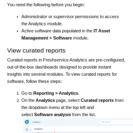
You need the following before you begin:
Administrator or supervisor permissions to access
the Analytics module.
Active software data populated in the
IT Asset
Management > Software
module.
View curated reports
Curated reports in Freshservice Analytics are pre-configured,
out-of-the-box dashboards designed to provide instant
insights into several modules. To view curated reports for
software, follow these steps:
Go to
Reporting > Analytics
.
On the
Analytics
page, select
Curated reports
from
the dropdown menu at the top left and
select
Software analysis
from the list.