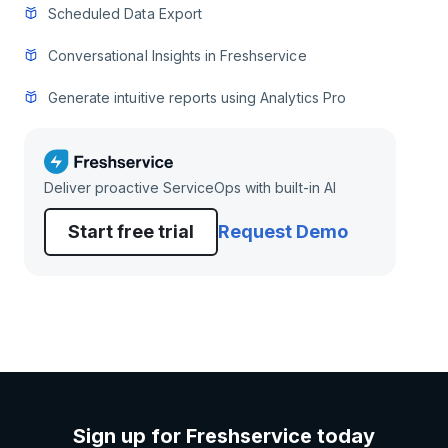
Scheduled Data Export
Conversational Insights in Freshservice
Generate intuitive reports using Analytics Pro
Deliver proactive ServiceOps with built-in AI
Start free trial
Request Demo
Sign up for Freshservice today