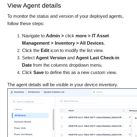
View Agent details
To monitor the status and version of your deployed agents,
follow these steps:
Navigate to
Admin >
click
more > IT Asset
Management > Inventory > All Devices
.
Click the
Edit
icon to modify the list view.
Select
Agent Version
and
Agent Last Check-in
Date
from the columns dropdown menu.
Click
Save
to define this as a new custom view.
The agent details will be visible in your device inventory.