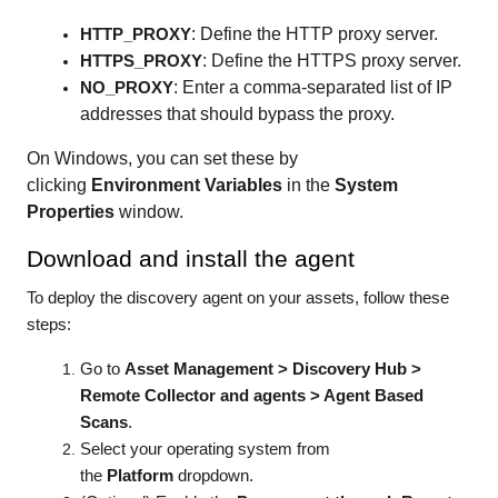
: Define the HTTP proxy server.
HTTP_PROXY
: Define the HTTPS proxy server.
HTTPS_PROXY
: Enter a comma-separated list of IP
NO_PROXY
addresses that should bypass the proxy.
On Windows, you can set these by
clicking
Environment Variables
in the
System
Properties
window.
Download and install the agent
To deploy the discovery agent on your assets, follow these
steps:
Go to
Asset Management > Discovery Hub >
Remote Collector and agents > Agent Based
Scans
.
Select your operating system from
the
Platform
dropdown.