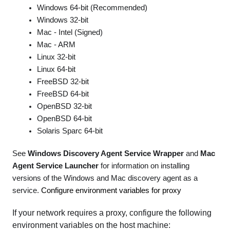
Windows 64-bit (Recommended)
Windows 32-bit
Mac - Intel (Signed)
Mac - ARM
Linux 32-bit
Linux 64-bit
FreeBSD 32-bit
FreeBSD 64-bit
OpenBSD 32-bit
OpenBSD 64-bit
Solaris Sparc 64-bit
See
Windows Discovery Agent Service Wrapper
and
Mac
Agent Service Launcher
for information on installing
versions of the Windows and Mac discovery agent as a
service.
Configure environment variables for proxy
If your network requires a proxy, configure the following
environment variables on the host machine: