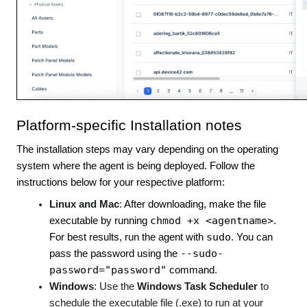
Platform-specific Installation notes
The installation steps may vary depending on the operating
system where the agent is being deployed. Follow the
instructions below for your respective platform:
Linux and Mac
:
After downloading, make the file
chmod +x <agentname>
executable by running
.
sudo
For best results, run the agent with
. You can
--sudo-
pass the password using the
password="password"
command
.
Windows
: Use the
Windows Task Scheduler
to
schedule the executable file (.exe) to run at your