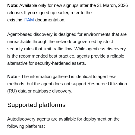
Note
: Available only for new signups after the 31 March, 2026
release. If you signed up earlier, refer to the
existing
ITAM
documentation.
Agent-based discovery is designed for environments that are
unreachable through the network or governed by strict
security rules that limit traffic flow. While agentless discovery
is the recommended best practice, agents provide a reliable
alternative for security-hardened assets.
Note
- The information gathered is identical to agentless
methods, but the agent does not support Resource Utilization
(RU) data or database discovery.
Supported platforms
Autodiscovery agents are available for deployment on the
following platforms: