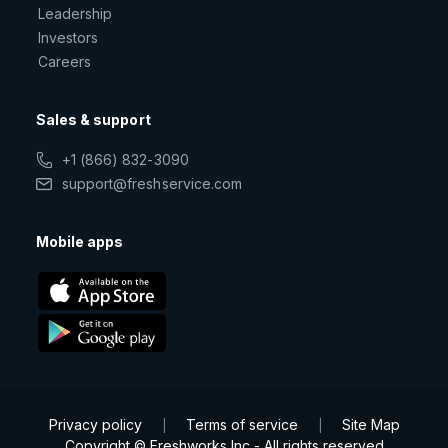
Leadership
Investors
Careers
Sales & support
+1 (866) 832-3090
support@freshservice.com
Mobile apps
Privacy policy
Terms of service
Site Map
|
|
Copyright © Freshworks Inc - All rights reserved