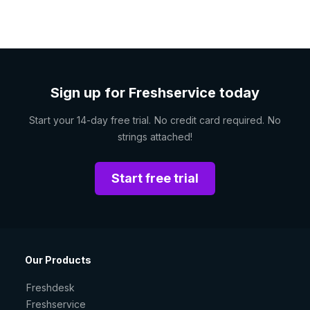
Sign up for Freshservice today
Start your 14-day free trial. No credit card required. No
strings attached!
Start free trial
Our Products
Freshdesk
Freshservice