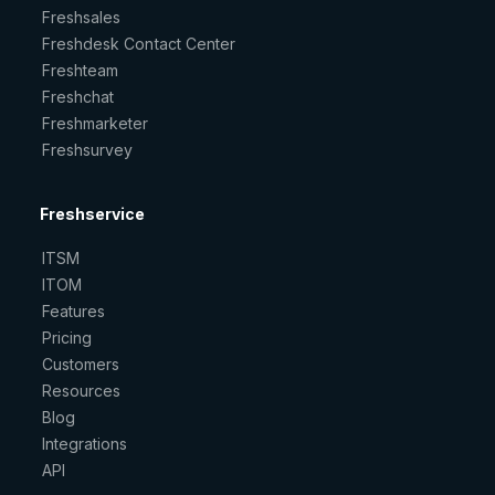
Freshsales
Freshdesk Contact Center
Freshteam
Freshchat
Freshmarketer
Freshsurvey
Freshservice
ITSM
ITOM
Features
Pricing
Customers
Resources
Blog
Integrations
API