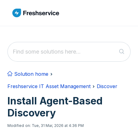
Skip to main content
Solution home
Freshservice IT Asset Management
Discover
Install Agent-Based
Discovery
Modified on: Tue, 31 Mar, 2026 at 4:36 PM