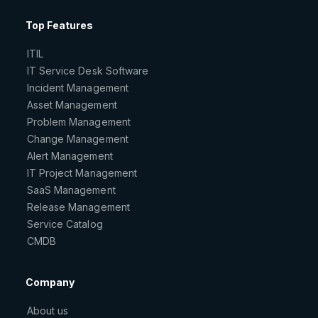
Top Features
ITIL
IT Service Desk Software
Incident Management
Asset Management
Problem Management
Change Management
Alert Management
IT Project Management
SaaS Management
Release Management
Service Catalog
CMDB
Company
About us