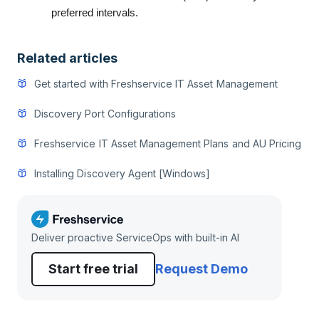
preferred intervals.
Related articles
Get started with Freshservice IT Asset Management
Discovery Port Configurations
Freshservice IT Asset Management Plans and AU Pricing
Installing Discovery Agent [Windows]
Deliver proactive ServiceOps with built-in AI
Start free trial
Request Demo