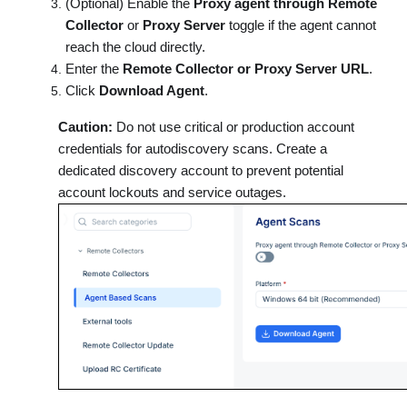
(Optional) Enable the
Proxy agent through Remote
Collector
or
Proxy Server
toggle if the agent cannot
reach the cloud directly.
Enter the
Remote Collector or Proxy Server URL
.
Click
Download Agent
.
Caution:
Do not use critical or production account
credentials for autodiscovery scans. Create a
dedicated discovery account to prevent potential
account lockouts and service outages.