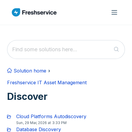
Skip to main content
Solution home
Freshservice IT Asset Management
Discover
Cloud Platforms Autodiscovery
Sun, 29 Mar, 2026 at 3:33 PM
Database Discovery