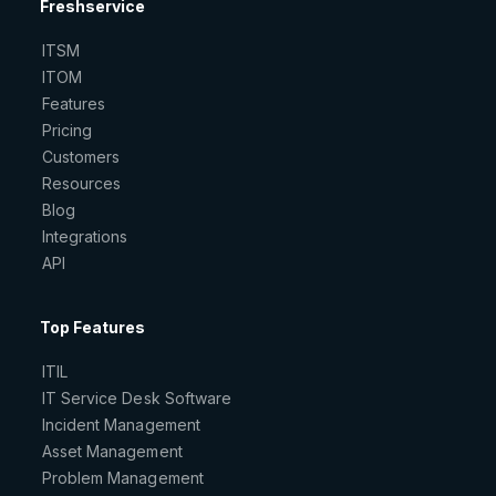
Freshservice
ITSM
ITOM
Features
Pricing
Customers
Resources
Blog
Integrations
API
Top Features
ITIL
IT Service Desk Software
Incident Management
Asset Management
Problem Management