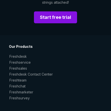
strings attached!
Start free trial
Our Products
Freshdesk
Freshservice
Freshsales
Freshdesk Contact Center
Freshteam
Freshchat
Freshmarketer
Freshsurvey