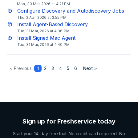
Mon, 30 Mar, 2026 at 4:21 PM
Configure Discovery and Autodiscovery Jobs
Thu, 2 Apr, 2026 at 3:55 PM
Install Agent-Based Discovery
Tue, 31 Mar, 2026 at 4:36 PM
Install Signed Mac Agent
Tue, 31 Mar, 2026 at 4:40 PM
< Previous
1
2
3
4
5
6
Next >
Sign up for Freshservice today
Start your 14-day free trial. No credit card required. No