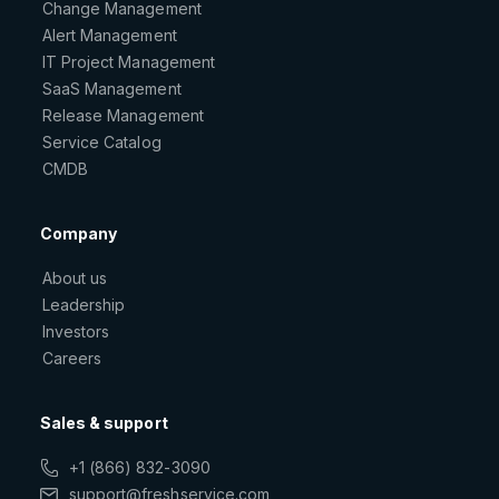
Change Management
Alert Management
IT Project Management
SaaS Management
Release Management
Service Catalog
CMDB
Company
About us
Leadership
Investors
Careers
Sales & support
+1 (866) 832-3090
support@freshservice.com