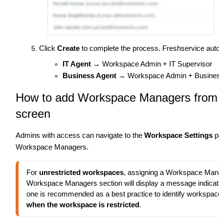
Click
Create
to complete the process. Freshservice auto
IT Agent
→ Workspace Admin + IT Supervisor
Business Agent
→ Workspace Admin + Busines
How to add Workspace Managers from
screen
Admins with access can navigate to the
Workspace Settings
p
Workspace Managers.
For 
unrestricted workspaces
, assigning a Workspace Manag
Workspace Managers section will display a message indicatin
one is recommended as a best practice to identify workspac
when the workspace is restricted
.