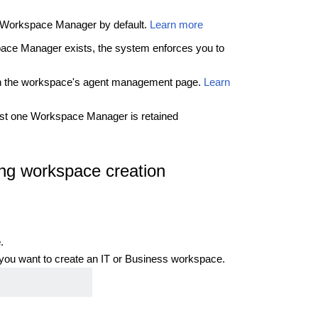
a Workspace Manager by default.
Learn more
pace Manager exists, the system enforces you to
gh the workspace's agent management page.
Learn
east one Workspace Manager is retained
ng workspace creation
e
.
 you want to create an IT or Business workspace.