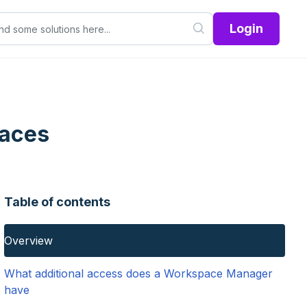
Login
paces
Table of contents
Overview
What additional access does a Workspace Manager
have