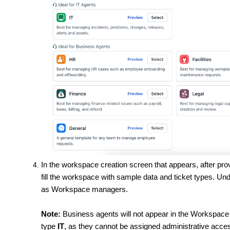
In the workspace creation screen that appears, after pro
fill the workspace with sample data and ticket types. Un
as Workspace managers.
Note:
Business agents will not appear in the Workspace 
type
IT
, as they cannot be assigned administrative acce