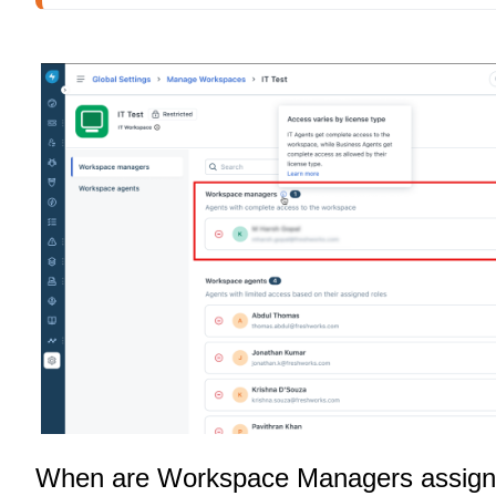
When are Workspace Managers assig