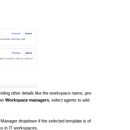
viding other details like the workspace name, pre-
der
Workspace managers
, select agents to add
Manager dropdown if the selected template is of
ss in IT workspaces.