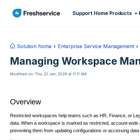
Skip to main content
Support Home
Products
Solution home
Enterprise Service Management
Managing Workspace Mana
Modified on: Thu, 22 Jan, 2026 at 11:11 AM
Overview
Restricted workspaces help teams such as HR, Finance, or Legal
data.
When a workspace is marked as restricted, account-wide a
preventing them from updating configurations or accessing data