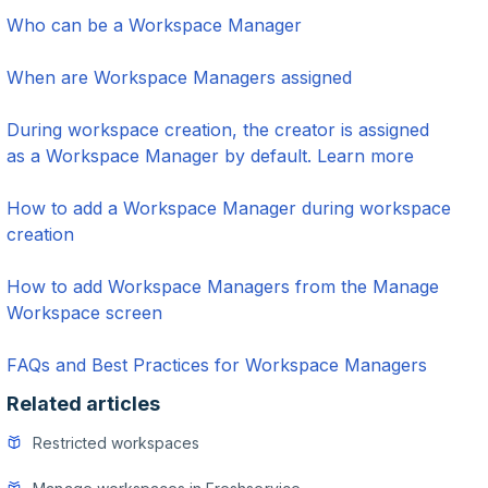
Who can be a Workspace Manager
When are Workspace Managers assigned
During workspace creation, the creator is assigned
as a Workspace Manager by default. Learn more
How to add a Workspace Manager during workspace
creation
How to add Workspace Managers from the Manage
Workspace screen
FAQs and Best Practices for Workspace Managers
Related articles
Restricted workspaces