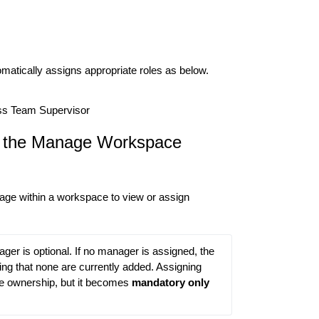
matically assigns appropriate roles as below.
s Team Supervisor
 the Manage Workspace
age within a workspace to view or assign
er is optional. If no manager is assigned, the 
g that none are currently added. Assigning 
e ownership, but it becomes 
mandatory only 