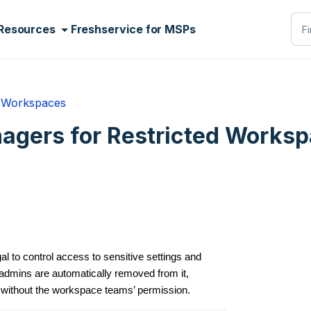
Resources
Freshservice for MSPs
Workspaces
gers for Restricted Works
 to control access to sensitive settings and
dmins are automatically removed from it,
 without the workspace teams’ permission.