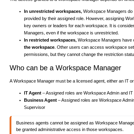
In unrestricted workspaces,
Workspace Managers do
provided by their assigned role. However, assigning Wo
key owners or leaders for each workspace. It is conside
Managers, even if the workspace is unrestricted.
In restricted workspaces,
Workspace Managers have one
the workspace
. Other users can access workspace sett
permissions, but they cannot change the restriction statu
Who can be a Workspace Manager
A Workspace Manager must be a licensed agent, either an IT o
IT Agent
– Assigned roles are Workspace Admin and IT
Business Agent
– Assigned roles are Workspace Admi
Supervisor
Business agents cannot be assigned as Workspace Manager
be granted administrative access in those workspaces.