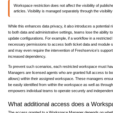
Workspace restriction does not affect the visibility of publish
articles. Visibility is managed separately through the visibility
While this enhances data privacy, it also introduces a potential r
to both data and administrative settings, teams lose the ability
update configurations.
For example, if a workflow in a restricte
necessary permissions to access both ticket data and module s
and may even require the intervention of Freshservice's support 
increased dependency.
To prevent such scenarios, each restricted workspace must hav
Managers are licensed agents who are granted full access to both
allows) within their assigned workspace. These managers ensur
be easily identified from within the workspace as well as through
empowers individual teams to operate securely and independent
What additional access does a Works
The access granted to a Workspace Manager depends on whether