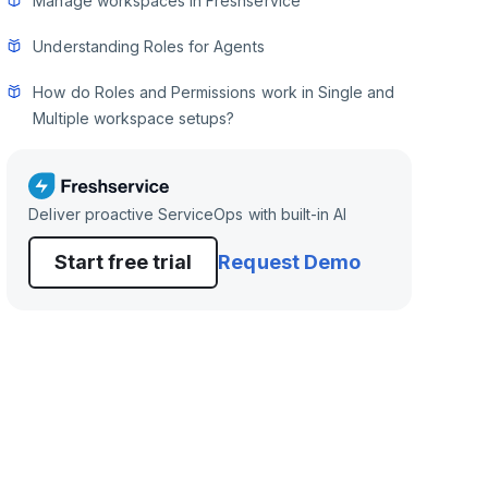
Manage workspaces in Freshservice
Understanding Roles for Agents
How do Roles and Permissions work in Single and
Multiple workspace setups?
Deliver proactive ServiceOps with built-in AI
Start free trial
Request Demo