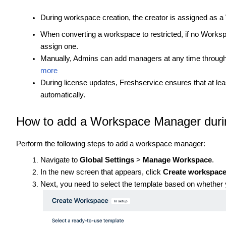
During workspace creation, the creator is assigned as 
When converting a workspace to restricted, if no Works
assign one.
Manually, Admins can add managers at any time throu
more
During license updates, Freshservice ensures that at l
automatically.
How to add a Workspace Manager duri
Perform the following steps to add a workspace manager:
Navigate to
Global Settings
>
Manage Workspace
.
In the new screen that appears, click
Create workspac
Next, you need to select the template based on whether