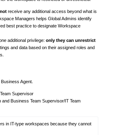
not
receive any additional access beyond what is
rkspace Managers helps Global Admins identify
red best practice to designate Workspace
 additional privilege:
only they can unrestrict
ings and data based on their assigned roles and
s.
r Business Agent.
 Team Supervisor
n and Business Team Supervisor/IT Team
s in IT-type workspaces because they cannot 