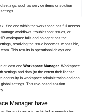
ed settings, such as service items or solution 
 settings.
isk: if no one within the workspace has full access
 to manage workflows, troubleshoot issues, or
d HR workspace fails and no agent has the
ettings, resolving the issue becomes impossible,
team. This results in operational delays and
e at least one
Workspace Manager
. Workspace
 settings and data (to the extent their license
e continuity in workspace administration and can
 global settings. This role-based solution
ly.
pace Manager have
 the workspace is restricted or unrestricted: