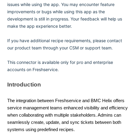
issues while using the app. You may encounter feature
improvements or bugs while using this app as the
development is still in progress. Your feedback will help us
make the app experience better.
If you have additional recipe requirements, please contact
our product team through your CSM or support team.
This connector is available only for pro and enterprise
accounts on Freshservice.
Introduction
The integration between Freshservice and BMC Helix offers
service management teams enhanced visibility and efficiency
when collaborating with multiple stakeholders. Admins can
seamlessly create, update, and sync tickets between both
systems using predefined recipes.