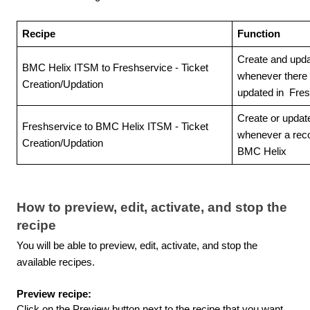
Recipe
Function
Create and upda
BMC Helix ITSM to Freshservice - Ticket
whenever there i
Creation/Updation
updated in Fres
Create or update
Freshservice to BMC Helix ITSM - Ticket
whenever a reco
Creation/Updation
BMC Helix
How to preview, edit, activate, and stop the
recipe
You will be able to preview, edit, activate, and stop the
available recipes.
Preview recipe:
Click on the Preview button next to the recipe that you want