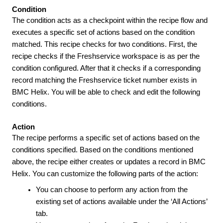
Condition
The condition acts as a checkpoint within the recipe flow and
executes a specific set of actions based on the condition
matched. This recipe checks for two conditions. First, the
recipe checks if the Freshservice workspace is as per the
condition configured. After that it checks if a corresponding
record matching the Freshservice ticket number exists in
BMC Helix. You will be able to check and edit the following
conditions.
Action
The recipe performs a specific set of actions based on the
conditions specified. Based on the conditions mentioned
above, the recipe either creates or updates a record in BMC
Helix. You can customize the following parts of the action:
You can choose to perform any action from the
existing set of actions available under the ‘All Actions’
tab.