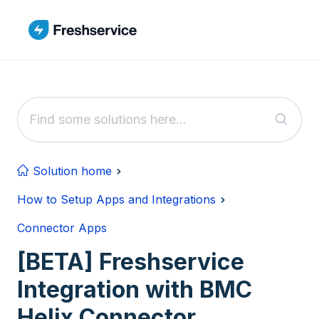
Skip to main content
Solution home
How to Setup Apps and Integrations
Connector Apps
[BETA] Freshservice
Integration with BMC
Helix Connector