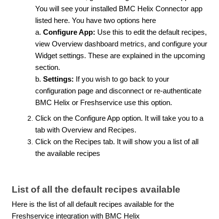
You will see your installed BMC Helix Connector app
listed here. You have two options here
a.
Configure App:
Use this to edit the default recipes,
view Overview dashboard metrics, and configure your
Widget settings. These are explained in the upcoming
section.
b.
Settings:
If you wish to go back to your
configuration page and disconnect or re-authenticate
BMC Helix or Freshservice use this option.
Click on the Configure App option. It will take you to a
tab with Overview and Recipes.
Click on the Recipes tab.
It will show you a list of all
the available recipes
List of all the default recipes available
Here is the list of all default recipes available for the
Freshservice integration with BMC Helix