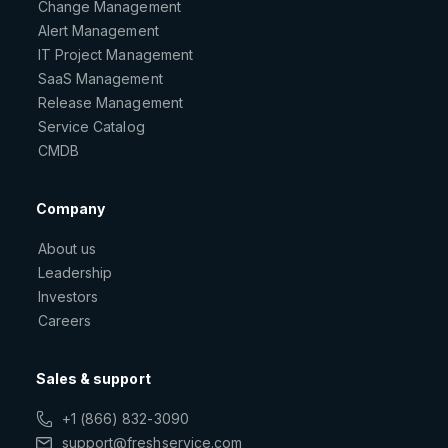
Change Management
Alert Management
IT Project Management
SaaS Management
Release Management
Service Catalog
CMDB
Company
About us
Leadership
Investors
Careers
Sales & support
+1 (866) 832-3090
support@freshservice.com