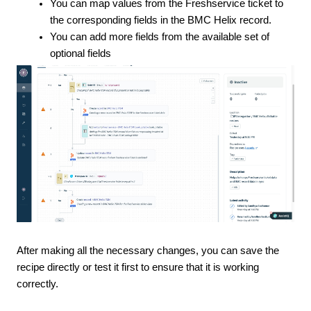
You can map values from the Freshservice ticket to
the corresponding fields in the BMC Helix record.
You can add more fields from the available set of
optional fields
After making all the necessary changes, you can save the
recipe directly or test it first to ensure that it is working
correctly.