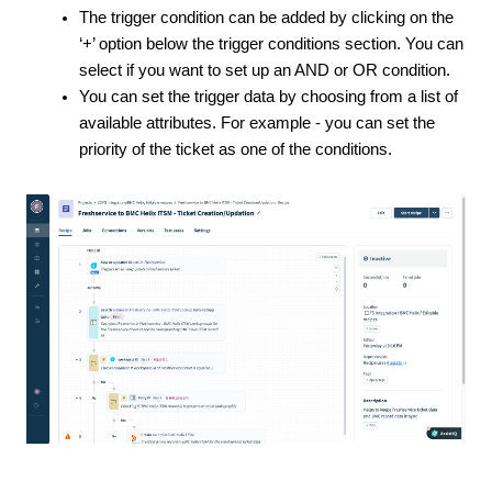
The trigger condition can be added by clicking on the
‘+’ option below the trigger conditions section. You can
select if you want to set up an AND or OR condition.
You can set the trigger data by choosing from a list of
available attributes. For example - you can set the
priority of the ticket as one of the conditions.