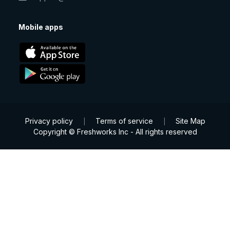
Mobile apps
Privacy policy
Terms of service
Site Map
|
|
Copyright © Freshworks Inc - All rights reserved