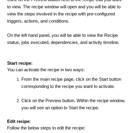
to view. The recipe window will open and you will be able to
view the steps involved in the recipe with pre-configured
triggers, actions, and conditions.
On the left hand panel, you will be able to view the Recipe
status, jobs executed, dependencies, and activity timeline.
Start recipe:
You can activate the recipe in two ways:
From the main recipe page, click on the Start button
corresponding to the recipe you want to activate.
Click on the Preview button. Within the recipe window,
you will see an option to Start the recipe.
Edit recipe:
Follow the below steps to edit the recipe: