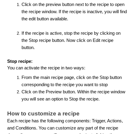
Click on the preview button next to the recipe to open
the recipe window. If the recipe is inactive, you will find
the edit button available.
If the recipe is active, stop the recipe by clicking on
the Stop recipe button. Now click on Edit recipe
button.
Stop recipe:
You can activate the recipe in two ways:
From the main recipe page, click on the Stop button
corresponding to the recipe you want to stop
Click on the Preview button. Within the recipe window
you will see an option to Stop the recipe.
How to customize a recipe
Each recipe has the following components: Trigger, Actions,
and Conditions. You can customize any part of the recipe