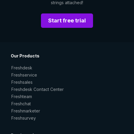
strings attached!
Start free trial
Our Products
Freshdesk
Freshservice
Freshsales
Freshdesk Contact Center
Freshteam
Freshchat
Freshmarketer
Freshsurvey