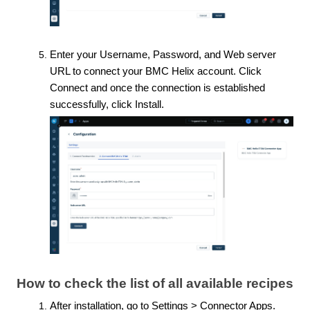
Enter your Username, Password, and Web server
URL to connect your BMC Helix account. Click
Connect and once the connection is established
successfully, click Install.
How to check the list of all available recipes
After installation, go to Settings > Connector Apps.