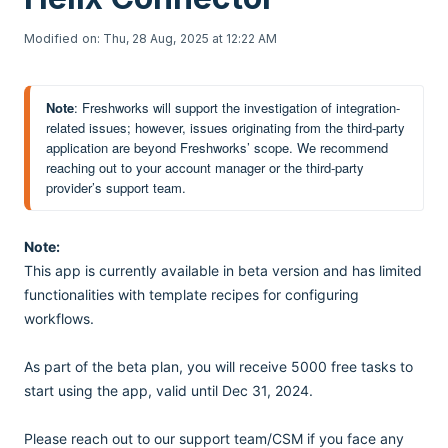
Modified on: Thu, 28 Aug, 2025 at 12:22 AM
Note
: Freshworks will support the investigation of integration-
related issues; however, issues originating from the third-party 
application are beyond Freshworks’ scope. We recommend 
reaching out to your account manager or the third-party 
provider’s support team.
Note:
This app is currently available in beta version and has limited
functionalities with template recipes for configuring
workflows.
As part of the beta plan, you will receive 5000 free tasks to
start using the app, valid until Dec 31, 2024.
Please reach out to our support team/CSM if you face any