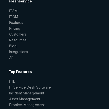
Freshservice
ITSM
ITOM
Features
Pricing
Customers
Resources
Blog
Integrations
API
Top Features
ITIL
IT Service Desk Software
Incident Management
Asset Management
Problem Management