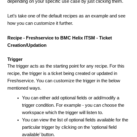
depending on your specific use case by just clicking them.
Let’s take one of the default recipes as an example and see
how you can customize it further.
Recipe -
Freshservice to BMC Helix ITSM - Ticket
Creation/Updation
Trigger
The trigger acts as the starting point for any recipe. For this
recipe, the trigger is a ticket being created or updated in
Freshservice. You can customize the trigger in the below
mentioned ways.
You can either add optional fields or add/modify a
trigger condition. For example - you can choose the
workspace which the trigger will listen to.
You can view the list of optional fields available for the
particular trigger by clicking on the ‘optional field
available’ button.