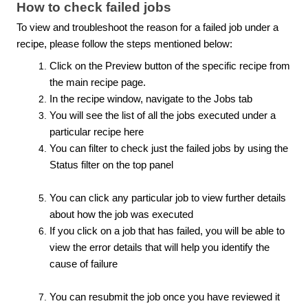
How to check failed jobs
To view and troubleshoot the reason for a failed job under a
recipe, please follow the steps mentioned below:
Click on the Preview button of the specific recipe from
the main recipe page.
In the recipe window, navigate to the Jobs tab
You will see the list of all the jobs executed under a
particular recipe here
You can filter to check just the failed jobs by using the
Status filter on the top panel
You can click any particular job to view further details
about how the job was executed
If you click on a job that has failed, you will be able to
view the error details that will help you identify the
cause of failure
You can resubmit the job once you have reviewed it