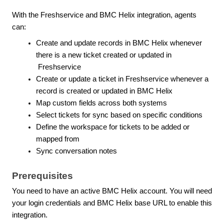
With the Freshservice and BMC Helix integration, agents
can:
Create and update records in BMC Helix whenever
there is a new ticket created or updated in
Freshservice
Create or update a ticket in Freshservice whenever a
record is created or updated in BMC Helix
Map custom fields across both systems
Select tickets for sync based on specific conditions
Define the workspace for tickets to be added or
mapped from
Sync conversation notes
Prerequisites
You need to have an active BMC Helix account. You will need
your login credentials and BMC Helix base URL to enable this
integration.