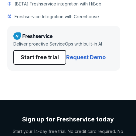
[BETA] Freshservice integration with HiBob
Freshservice Integration with Greenhouse
Deliver proactive ServiceOps with built-in AI
Start free trial
Request Demo
Sign up for Freshservice today
Start your 14-day free trial. No credit card required. No