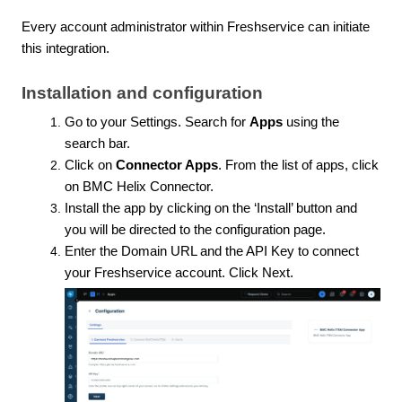
Every account administrator within Freshservice can initiate
this integration.
Installation and configuration
Go to your Settings. Search for
Apps
using the
search bar.
Click on
Connector Apps
. From the list of apps, click
on BMC Helix Connector.
Install the app by clicking on the ‘Install’ button and
you will be directed to the configuration page.
Enter the Domain URL and the API Key to connect
your Freshservice account. Click Next.