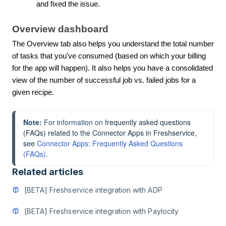
and fixed the issue.
Overview dashboard
The Overview tab also helps you understand the total number
of tasks that you've consumed (based on which your billing
for the app will happen). It also helps you have a consolidated
view of the number of successful job vs. failed jobs for a
given recipe.
Note:
 For information on 
frequently asked questions 
(FAQs) related to the Connector Apps in Freshservice, 
see 
Connector Apps: Frequently Asked Questions 
(FAQs)
.
Related articles
[BETA] Freshservice integration with ADP
[BETA] Freshservice integration with Paylocity