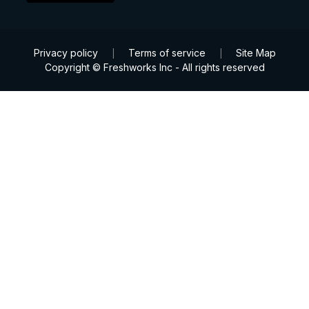
Privacy policy
Terms of service
Site Map
|
|
Copyright © Freshworks Inc - All rights reserved