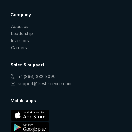
Company
About us
Leadership
Investors
Careers
Sales & support
+1 (866) 832-3090
support@freshservice.com
Mobile apps