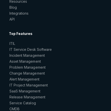
Resources
Blog
Integrations
API
Top Features
ITIL
IT Service Desk Software
Incident Management
Asset Management
Problem Management
Change Management
Alert Management
IT Project Management
SaaS Management
Release Management
Service Catalog
CMDB