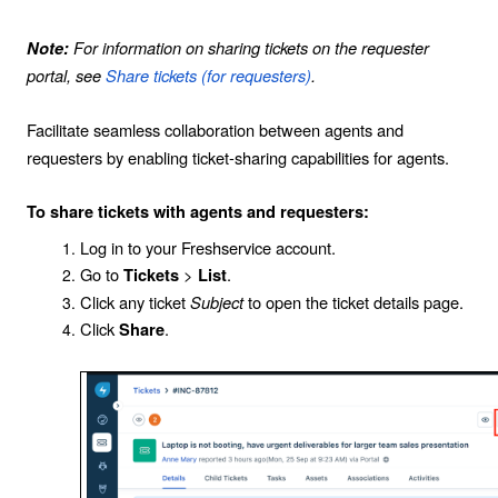
For information on sharing tickets on the requester
Note:
portal, see
Share tickets (for requesters)
.
Facilitate seamless collaboration between agents and
requesters by enabling ticket-sharing capabilities for agents.
To share tickets with agents and requesters:
Log in to your Freshservice account.
Go to
>
.
Tickets
List
Click any ticket
Subject
to open the ticket details page.
Click
.
Share