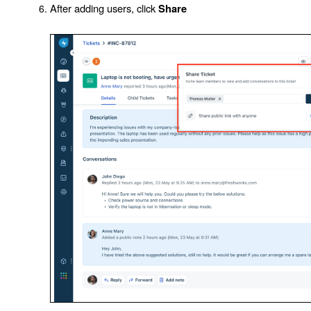
After adding users, click
Share