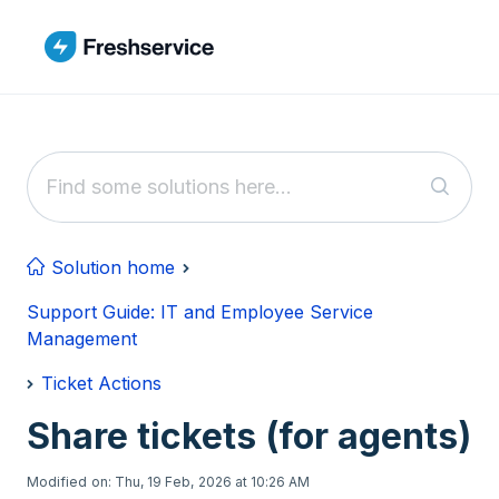
Skip to main content
Solution home
Support Guide: IT and Employee Service
Management
Ticket Actions
Share tickets (for agents)
Modified on: Thu, 19 Feb, 2026 at 10:26 AM