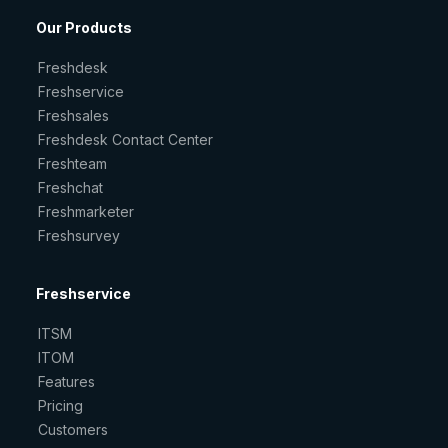
Our Products
Freshdesk
Freshservice
Freshsales
Freshdesk Contact Center
Freshteam
Freshchat
Freshmarketer
Freshsurvey
Freshservice
ITSM
ITOM
Features
Pricing
Customers