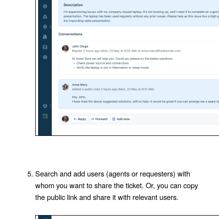
Search and add users (agents or requesters) with
whom you want to share the ticket. Or, you can copy
the public link and share it with relevant users.