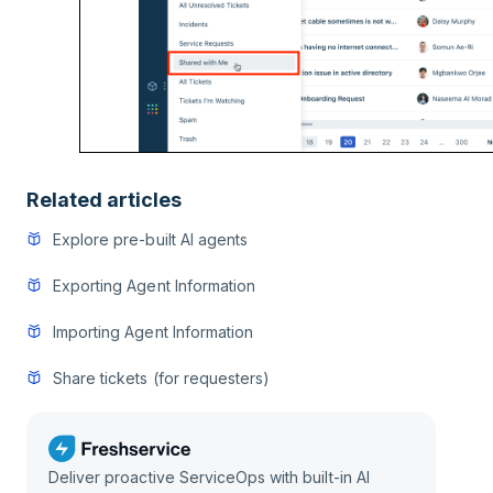
Related articles
Explore pre-built AI agents
Exporting Agent Information
Importing Agent Information
Share tickets (for requesters)
Deliver proactive ServiceOps with built-in AI