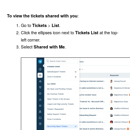
:
To view the tickets shared with you
Go to
>
.
Tickets
List
Click the ellipses icon next to
at the top-
Tickets List
left corner.
Select
.
Shared with Me