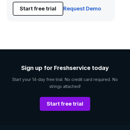
Start free trial
Request Demo
Sign up for Freshservice today
Start your 14-day free trial. No credit card required. No
strings attached!
Start free trial