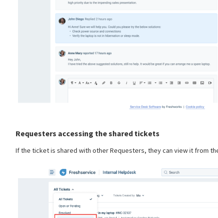
Requesters accessing the shared tickets
If the ticket is shared with other Requesters, they can view it from the