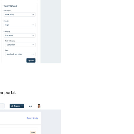
ir portal.