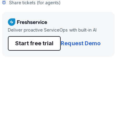
Share tickets (for agents)
Deliver proactive ServiceOps with built-in AI
Start free trial
Request Demo