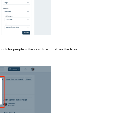
 look for people in the search bar or share the ticket