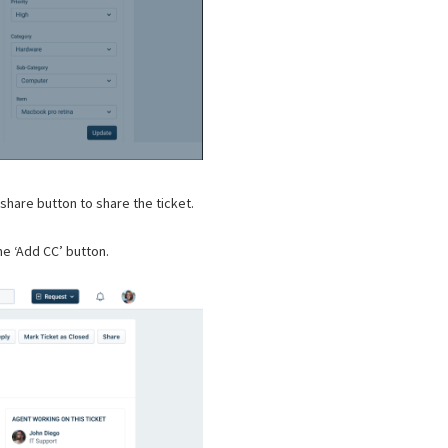
hare button to share the ticket.
he ‘Add CC’ button.