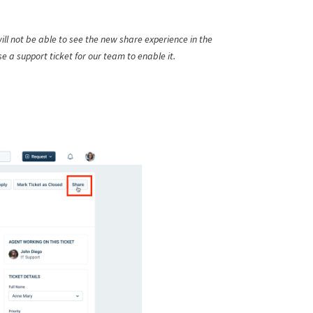
ill not be able to see the new share experience in the
ise a support ticket for our team to enable it.