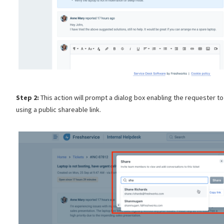
Step 2:
This action will prompt a dialog box enabling the requester to
using a public shareable link.