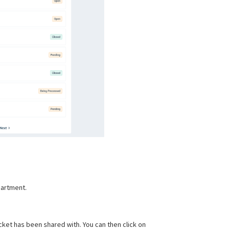
partment.
icket has been shared with. You can then click on