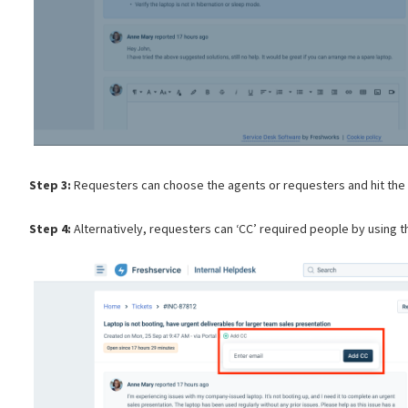
Step 3:
Requesters can choose the agents or requesters and hit the s
Step 4:
Alternatively, requesters can ‘CC’ required people by using t