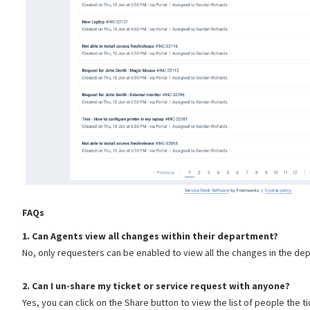
FAQs
1. Can Agents view all changes within their department?
No, only requesters can be enabled to view all the changes in the de
2. Can I un-share my ticket or service request with anyone?
Yes, you can click on the Share button to view the list of people the t