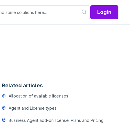
Login
Related articles
Allocation of available licenses
Agent and License types
Business Agent add-on license: Plans and Pricing