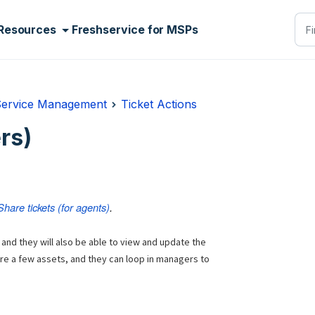
Resources
Freshservice for MSPs
Service Management
Ticket Actions
rs)
Share tickets (for agents)
.
 and they
will also be able to view and update the
ure a few assets, and they can loop in managers to