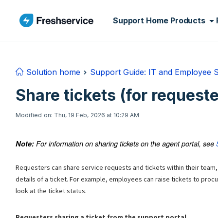
Skip to main content
Support Home
Products
Solution home
Support Guide: IT and Employee 
Share tickets (for requeste
Modified on: Thu, 19 Feb, 2026 at 10:29 AM
For information on sharing tickets on the agent portal, see
Note:
Requesters can share service requests and tickets within their team,
details of a ticket. For example, employees can raise tickets to proc
look at the ticket status.
Requesters sharing a ticket from the support portal