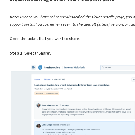
Note:
In case you have rebranded/modified the ticket details page, you w
support portal. You can either revert to the default (latest) version, or ra
Open the ticket that you want to share.
Step 1:
Select "Share".