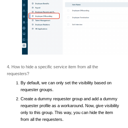
4. How to hide a specific service item from all the
requesters?
By default, we can only set the visibility based on
requester groups.
Create a dummy requester group and add a dummy
requester profile as a workaround. Now, give visibility
only to this group. This way, you can hide the item
from all the requesters.