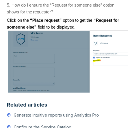
5. How do I ensure the “Request for someone else” option
shows for the requester?
Click on the
“Place request”
option to get the
“Request for
someone else”
field to be displayed.
Related articles
Generate intuitive reports using Analytics Pro
Configure the Service Catalog