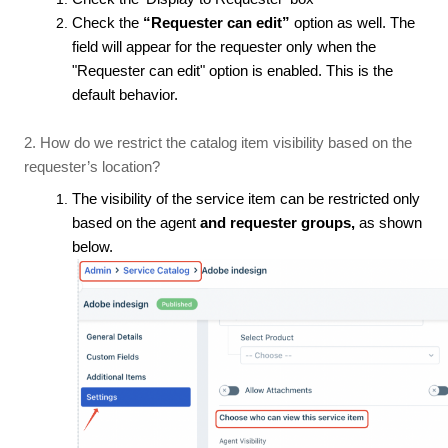
Check the
“Requester can edit”
option as well. The
field will appear for the requester only when the
"Requester can edit" option is enabled. This is the
default behavior.
2. How do we restrict the catalog item visibility based on the
requester’s location?
The visibility of the service item can be restricted only
based on the agent
and requester groups,
as shown
below.