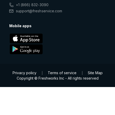
+1 (866) 832-3090
support@freshservice.com
Mobile apps
Privacy policy
Terms of service
Site Map
|
|
Copyright © Freshworks Inc - All rights reserved