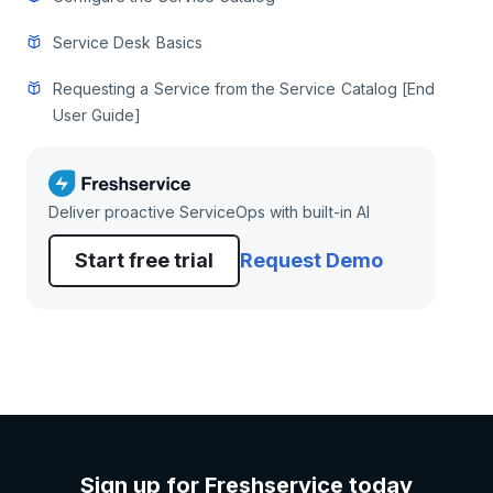
Service Desk Basics
Requesting a Service from the Service Catalog [End
User Guide]
Deliver proactive ServiceOps with built-in AI
Start free trial
Request Demo
Sign up for Freshservice today