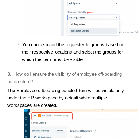
You can also add the requester to groups based on
their respective locations and select the groups for
which the item must be visible.
3. How do I ensure the visibility of employee off-boarding
bundle item?
T
he Employee offboarding bundled item will be visible only
under the HR workspace by default when multiple
workspaces are created.