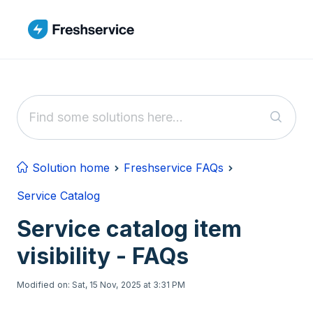
Skip to main content
Solution home
Freshservice FAQs
Service Catalog
Service catalog item
visibility - FAQs
Modified on: Sat, 15 Nov, 2025 at 3:31 PM