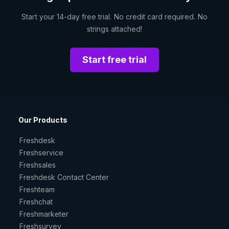
Start your 14-day free trial. No credit card required. No
strings attached!
Start free trial
Our Products
Freshdesk
Freshservice
Freshsales
Freshdesk Contact Center
Freshteam
Freshchat
Freshmarketer
Freshsurvey