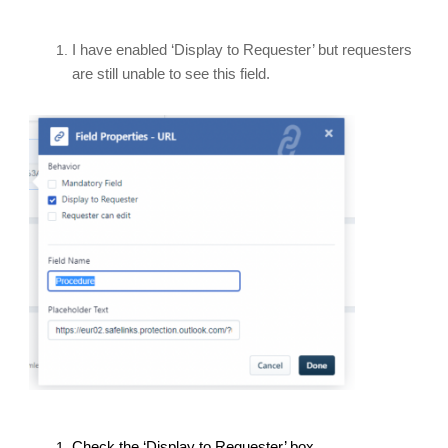
I have enabled ‘Display to Requester’ but requesters
are still unable to see this field.
Check the ‘Display to Requester’ box