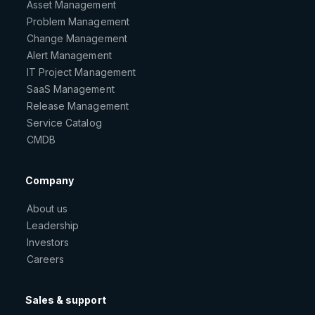
Asset Management
Problem Management
Change Management
Alert Management
IT Project Management
SaaS Management
Release Management
Service Catalog
CMDB
Company
About us
Leadership
Investors
Careers
Sales & support