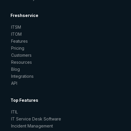
Freshservice
ITSM
ITOM
Features
Pricing
Customers
Resources
Blog
Integrations
API
Top Features
ITIL
IT Service Desk Software
Incident Management