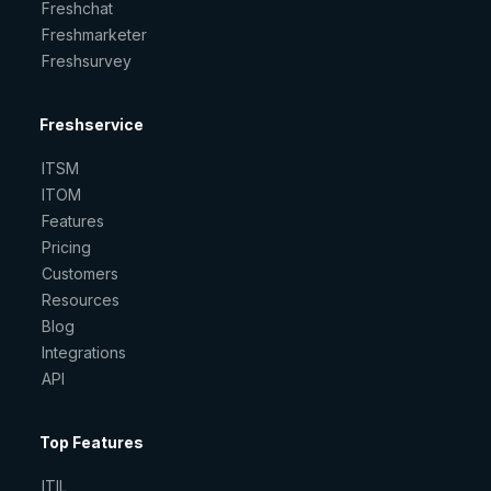
Freshchat
Freshmarketer
Freshsurvey
Freshservice
ITSM
ITOM
Features
Pricing
Customers
Resources
Blog
Integrations
API
Top Features
ITIL