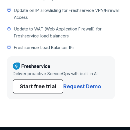
Update on IP allowlisting for Freshservice VPN/Firewall
Access
Update to WAF (Web Application Firewall) for
Freshservice load balancers
Freshservice Load Balancer IPs
Deliver proactive ServiceOps with built-in AI
Start free trial
Request Demo