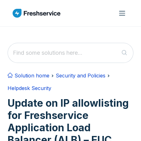
Skip to main content
Solution home
Security and Policies
Helpdesk Security
Update on IP allowlisting
for Freshservice
Application Load
Balancer (ALB) – EUC