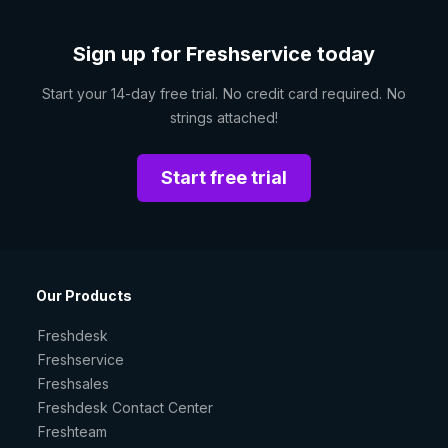
Sign up for Freshservice today
Start your 14-day free trial. No credit card required. No
strings attached!
Start free trial
Our Products
Freshdesk
Freshservice
Freshsales
Freshdesk Contact Center
Freshteam