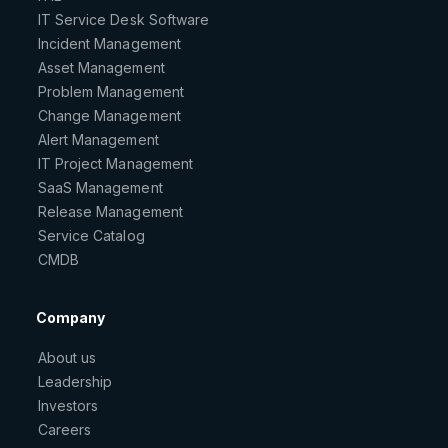
IT Service Desk Software
Incident Management
Asset Management
Problem Management
Change Management
Alert Management
IT Project Management
SaaS Management
Release Management
Service Catalog
CMDB
Company
About us
Leadership
Investors
Careers