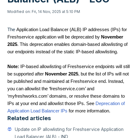
Modified on: Fri, 14 Nov, 2025 at 5:10 PM
The
Application Load Balancer (ALB) IP addresses (IPs) for
Freshservice application will be deprecated by
November
2025
. This deprecation enables domain-based allowlisting of
our endpoints instead of the static IP-based allowlisting.
Note:
IP-based allowlisting of Freshservice endpoints will still
be supported after
November 2025
, but the list of IPs will not
be published and maintained at Freshservice end. Instead,
you can allowlist the ‘freshservice.com’ and
‘myfreshworks.com’ domains, or resolve these domains to
IPs at your end and allowlist those IPs. See
Deprecation of
Application Load Balancer IPs
for more information.
Related articles
Update on IP allowlisting for Freshservice Application
Load Balancer (ALB) - IND