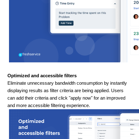
Optimized and accessible filters
Eliminate unnecessary bandwidth consumption by instantly
displaying results as filter criteria are being applied. Users
can add their criteria and click "apply now" for an improved
and more accessible filtering experience.