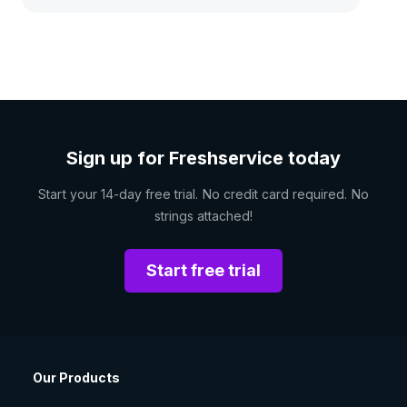
Sign up for Freshservice today
Start your 14-day free trial. No credit card required. No
strings attached!
Start free trial
Our Products