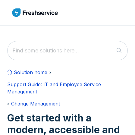
Skip to main content
Solution home
Support Guide: IT and Employee Service
Management
Change Management
Get started with a
modern, accessible and