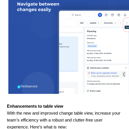
Enhancements to table view
With the new and improved change table view, increase your
team’s efficiency with a robust and clutter-free user
experience. Here’s what is new: