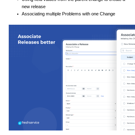
new release
Associating multiple Problems with one Change