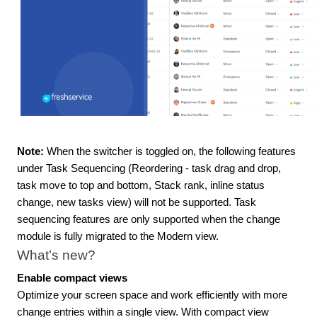
Note:
When the switcher is toggled on, the following features
under Task Sequencing (Reordering - task drag and drop,
task move to top and bottom, Stack rank, inline status
change, new tasks view) will not be supported. Task
sequencing features are only supported when the change
module is fully migrated to the Modern view.
What’s new?
Enable compact views
Optimize your screen space and work efficiently with more
change entries within a single view. With compact view