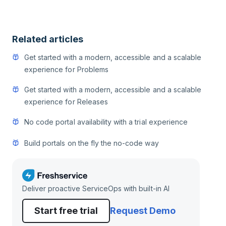
Related articles
Get started with a modern, accessible and a scalable
experience for Problems
Get started with a modern, accessible and a scalable
experience for Releases
No code portal availability with a trial experience
Build portals on the fly the no-code way
Deliver proactive ServiceOps with built-in AI
Start free trial
Request Demo