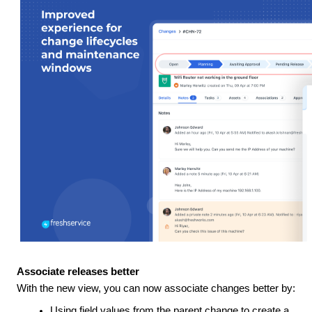
Associate releases better
With the new view, you can now associate changes better by:
Using field values from the parent change to create a