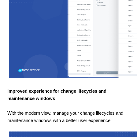
Improved experience for change lifecycles and
maintenance windows
With the modern view, manage your change lifecycles and
maintenance windows with a better user experience.