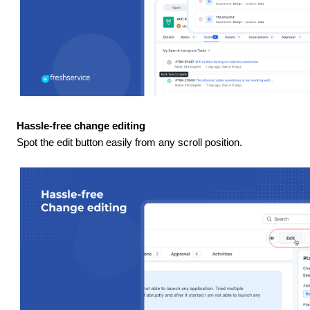
Hassle-free change editing
Spot the edit button easily from any scroll position.