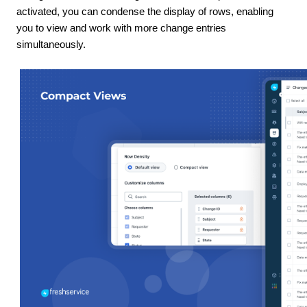
activated, you can condense the display of rows, enabling
you to view and work with more change entries
simultaneously.