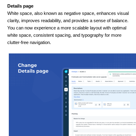
Details page
White space, also known as negative space, enhances visual
clarity, improves readability, and provides a sense of balance.
You can now experience a more scalable layout with optimal
white space, consistent spacing, and typography for more
clutter-free navigation.