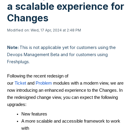
a scalable experience for
Changes
Modified on: Wed, 17 Apr, 2024 at 2:48 PM
Note:
This is not applicable yet for customers using the
Devops Management Beta and for customers using
Freshplugs.
Following the recent redesign of
our
Ticket
and
Problem
modules with a modern view, we are
now introducing an enhanced experience to the Changes. In
the redesigned change view, you can expect the following
upgrades:
New features
A more scalable and accessible framework to work
with