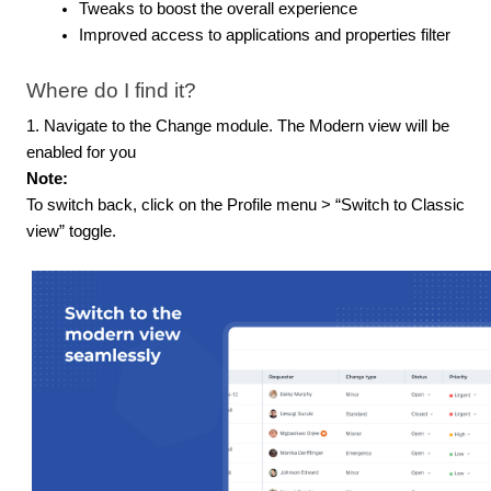
Tweaks to boost the overall experience
Improved access to applications and properties filter
Where do I find it?
1. Navigate to the Change module. The Modern view will be
enabled for you
Note:
To switch back, click on the Profile menu > “Switch to Classic
view” toggle.