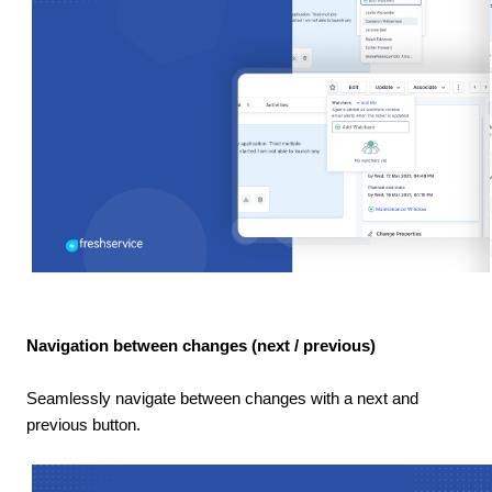
Navigation between changes (next / previous)
Seamlessly navigate between changes with a next and
previous button.