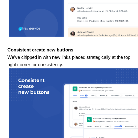
Consistent create new buttons
We’ve chipped in with new links placed strategically at the top
right corner for consistency.