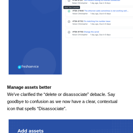
Manage assets better
We’ve clarified the “delete or disassociate” debacle. Say
goodbye to confusion as we now have a clear, contextual
icon that spells “Disassociate”.