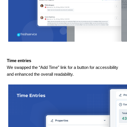
Time entries
We swapped the “Add Time” link for a button for accessibility
and enhanced the overall readability.