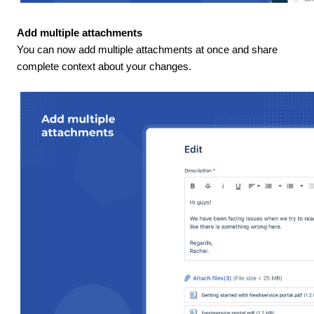
Add multiple attachments
You can now add multiple attachments at once and share
complete context about your changes.