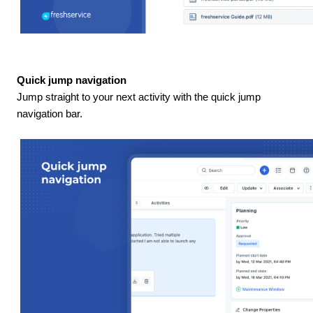
Quick jump navigation
Jump straight to your next activity with the quick jump
navigation bar.