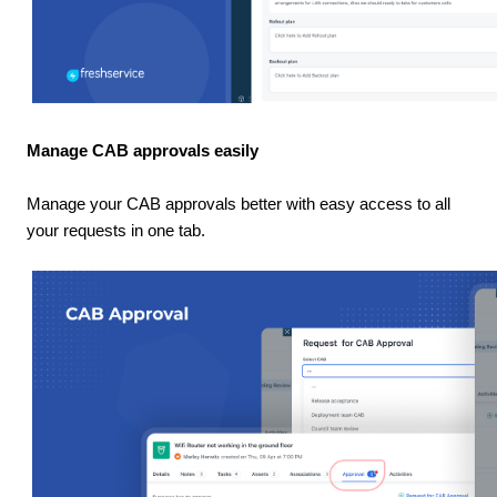
Manage CAB approvals easily
Manage your CAB approvals better with easy access to all
your requests in one tab.