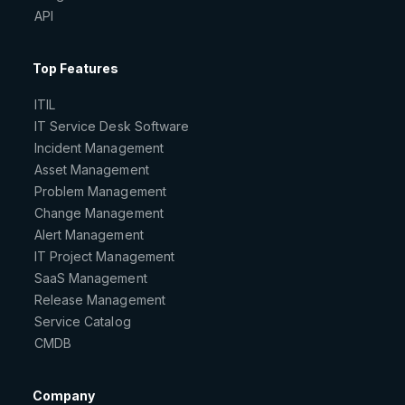
API
Top Features
ITIL
IT Service Desk Software
Incident Management
Asset Management
Problem Management
Change Management
Alert Management
IT Project Management
SaaS Management
Release Management
Service Catalog
CMDB
Company