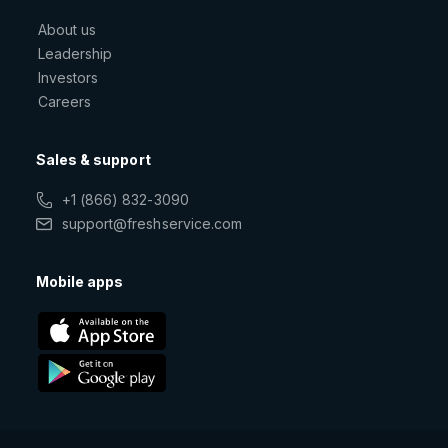
About us
Leadership
Investors
Careers
Sales & support
+1 (866) 832-3090
support@freshservice.com
Mobile apps