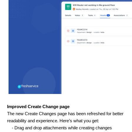
Improved Create Change page
The new Create Changes page has been refreshed for better
readability and experience. Here’s what you get:
- Drag and drop attachments while creating changes