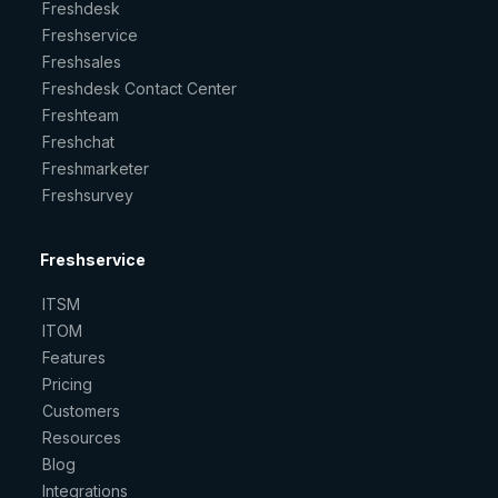
Freshdesk
Freshservice
Freshsales
Freshdesk Contact Center
Freshteam
Freshchat
Freshmarketer
Freshsurvey
Freshservice
ITSM
ITOM
Features
Pricing
Customers
Resources
Blog
Integrations