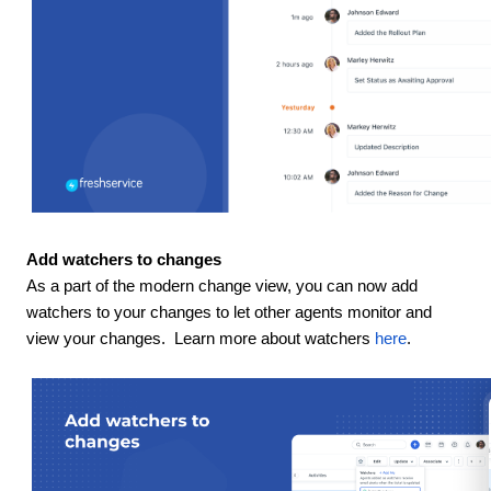
Add watchers to changes
As a part of the modern change view, you can now add
watchers to your changes to let other agents monitor and
view your changes. Learn more about watchers
here
.