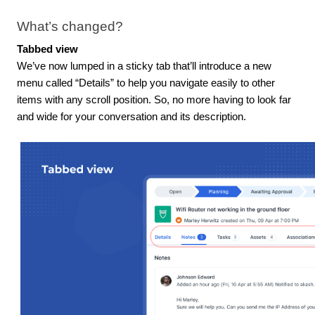
What’s changed?
Tabbed view
We’ve now lumped in a sticky tab that’ll introduce a new
menu called “Details” to help you navigate easily to other
items with any scroll position. So, no more having to look far
and wide for your conversation and its description.