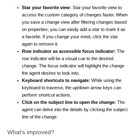
Star your favorite view:
Star your favorite view to
access the custom category of changes faster. When
you save a change view after filtering changes based
on properties, you can easily add a star to mark it as
a favorite. If you change your mind, click the star
again to remove it.
Row indicator as accessible focus indicator:
The
row indicator will be a visual cue to the desired
change. The focus indicator will highlight the change
the agent desires to look into.
Keyboard shortcuts to navigate:
While using the
keyboard to traverse, the up/down arrow keys can
perform shortcut actions.
Click on the subject line to open the change:
The
agent can delve into the details by clicking the subject
line of the change.
What’s improved?