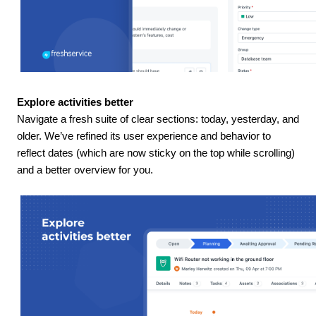
Explore activities better
Navigate a fresh suite of clear sections: today, yesterday, and
older. We’ve refined its user experience and behavior to
reflect dates (which are now sticky on the top while scrolling)
and a better overview for you.