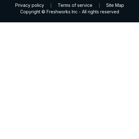
Privacy policy
Terms of service
Site Map
|
|
Copyright © Freshworks Inc - All rights reserved