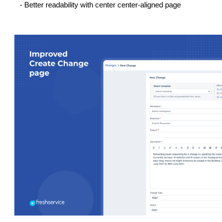
- Better readability with center center-aligned page