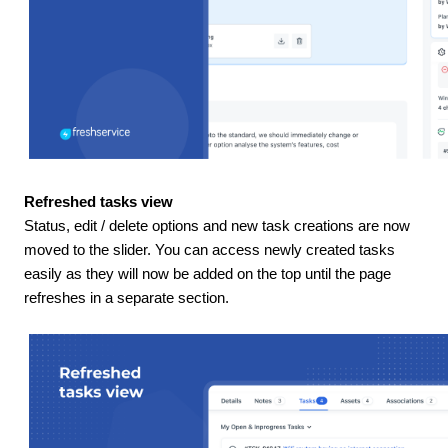
Refreshed tasks view
Status, edit / delete options and new task creations are now
moved to the slider. You can access newly created tasks
easily as they will now be added on the top until the page
refreshes in a separate section.