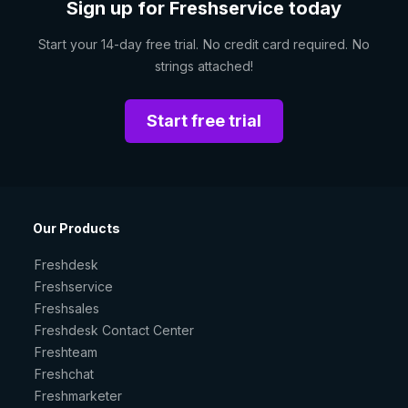
Sign up for Freshservice today
Start your 14-day free trial. No credit card required. No
strings attached!
Start free trial
Our Products
Freshdesk
Freshservice
Freshsales
Freshdesk Contact Center
Freshteam
Freshchat
Freshmarketer