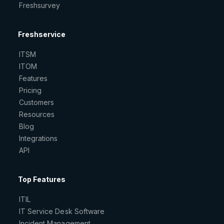
Freshsurvey
Freshservice
ITSM
ITOM
Features
Pricing
Customers
Resources
Blog
Integrations
API
Top Features
ITIL
IT Service Desk Software
Incident Management