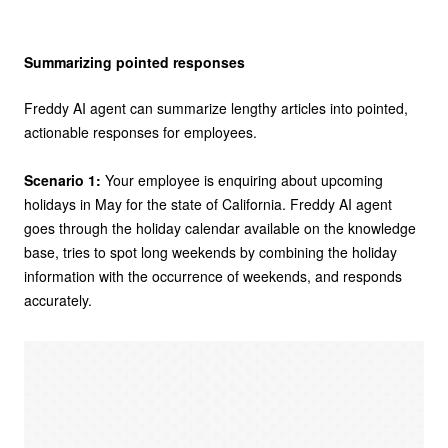
Summarizing pointed responses
Freddy AI agent can summarize lengthy articles into pointed,
actionable responses for employees.
Scenario 1:
Your employee is enquiring about upcoming
holidays in May for the state of California. Freddy AI agent
goes through the holiday calendar available on the knowledge
base, tries to spot long weekends by combining the holiday
information with the occurrence of weekends, and responds
accurately.