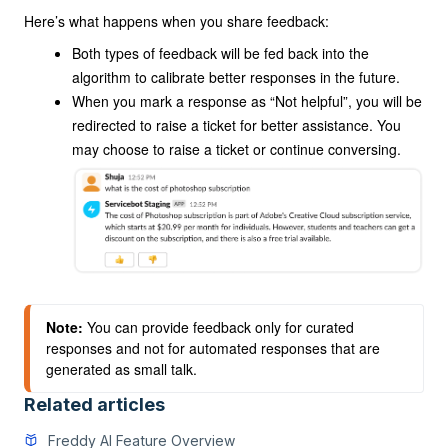
Here’s what happens when you share feedback:
Both types of feedback will be fed back into the
algorithm to calibrate better responses in the future.
When you mark a response as “Not helpful”, you will be
redirected to raise a ticket for better assistance. You
may choose to raise a ticket or continue conversing.
Note:
 You can provide feedback only for curated 
responses and not for automated responses that are 
generated as small talk.
Related articles
Freddy AI Feature Overview