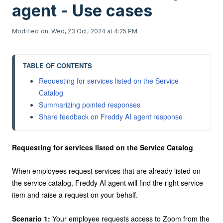
agent - Use cases
Modified on: Wed, 23 Oct, 2024 at 4:25 PM
TABLE OF CONTENTS
Requesting for services listed on the Service 
Summarizing pointed responses
Requesting for services listed on the Service Catalog
When employees request services that are already listed on
the service catalog, Freddy AI agent will find the right service
item and raise a request on your behalf.
Scenario 1:
Your employee requests access to Zoom from the