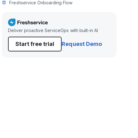
Freshservice Onboarding Flow
Deliver proactive ServiceOps with built-in AI
Start free trial
Request Demo