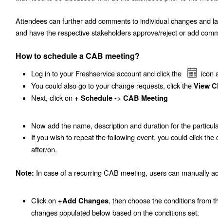
Attendees can further add comments to individual changes and 
and have the respective stakeholders approve/reject or add comm
How to schedule a CAB meeting?
Log in to your Freshservice account and click the
icon 
You could also go to your change requests, click the
View C
Next, click on
->
+ Schedule
CAB Meeting
Now add the name, description and duration for the particu
If you wish to repeat the following event, you could click th
after/on.
In case of a recurring CAB meeting, users can manually a
Note:
Click on
, then choose the conditions from 
+Add Changes
changes populated below based on the conditions set.