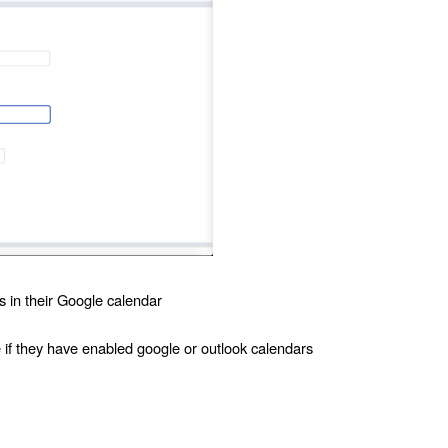
s in their Google calendar
e if they have enabled google or outlook calendars