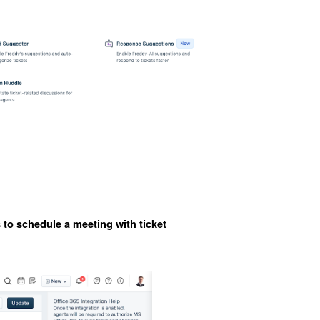
 to schedule a meeting with ticket