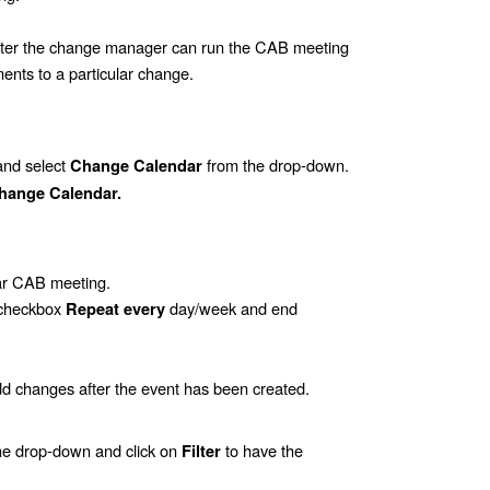
later the change manager can run the CAB meeting
ents to a particular change.
and select
from the drop-down.
Change Calendar
hange Calendar.
lar CAB meeting.
e checkbox
day/week and end
Repeat every
dd changes after the event has been created.
the drop-down and click on
to have the
Filter