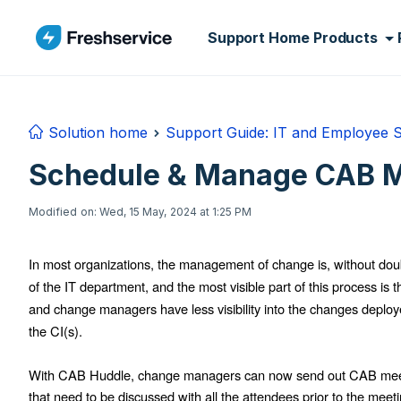
Skip to main content
Support Home
Products
Solution home
Support Guide: IT and Employee 
Schedule & Manage CAB M
Modified on: Wed, 15 May, 2024 at 1:25 PM
In most organizations, the management of change is, without doubt
of the IT department, and the most visible part of this process i
and change managers have less visibility into the changes deploye
the CI(s).
With CAB Huddle, change managers can now send out CAB meetin
that need to be discussed with all the attendees prior to the meeti