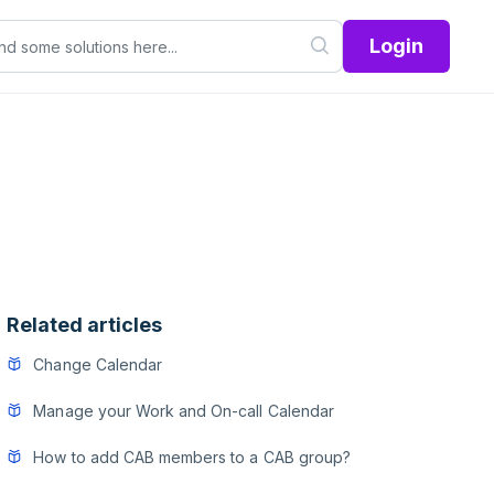
Login
Related articles
Change Calendar
Manage your Work and On-call Calendar
How to add CAB members to a CAB group?