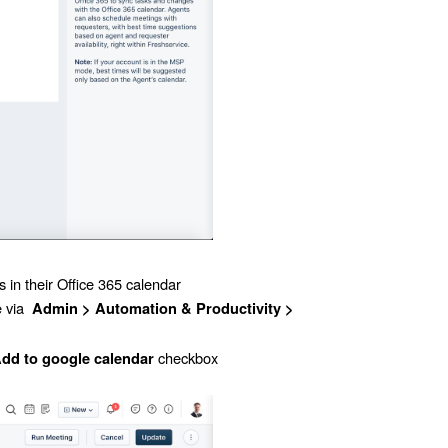
 in their Office 365 calendar
e via
Admin
> Automation & Productivity >
checkbox
dd to google calendar