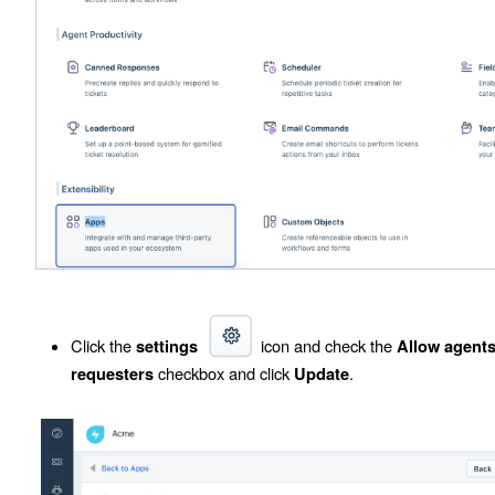
Click the
icon and check the
settings
Allow agents
checkbox and click
.
requesters
Update