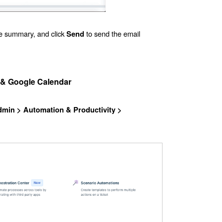
e summary, and click
to send the email
Send
 & Google Calendar
dmin
> Automation & Productivity >