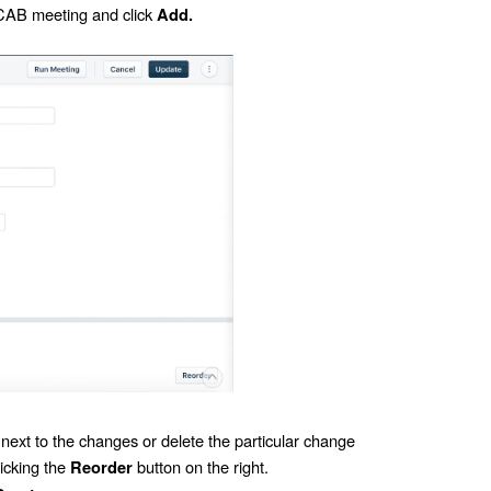
 CAB meeting and click
Add.
xt to the changes or delete the particular change
icking the
button on the right.
Reorder