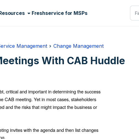
Resources
Freshservice for MSPs
Service Management
Change Management
eetings With CAB Huddle
, critical and important in determining the success
s the CAB meeting.
Yet in most cases, stakeholders
d and the risks that might impact the business or
g invites with the agenda and then list changes
ng.