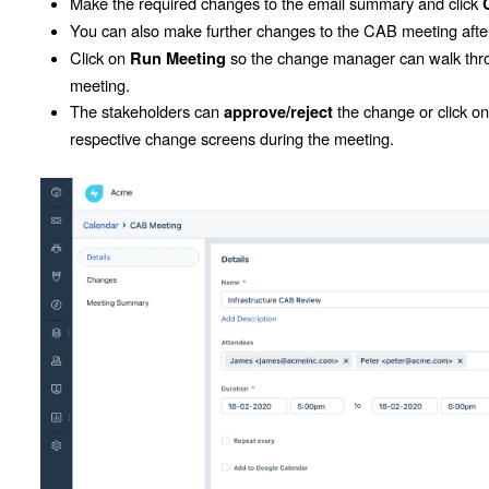
Make the required changes to the email summary and click
You can also make further changes to the CAB meeting after
Click on
so the change manager can walk thro
Run Meeting
meeting.
The stakeholders can
the change or click o
approve/reject
respective change screens during the meeting.