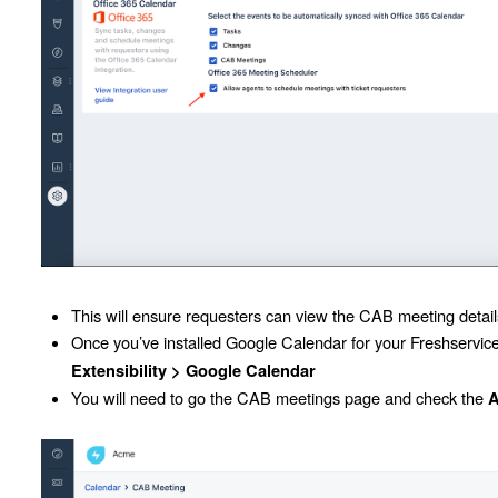
This will ensure requesters can view the CAB meeting details
Once you’ve installed Google Calendar for your Freshservic
Extensibility >
Google Calendar
You will need to go the CAB meetings page and check the
A