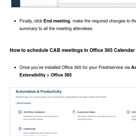
Finally, click
, make the required changes to th
End meeting
summary to all the meeting attendees.
How to schedule CAB meetings in Office 365 Calendar
Once you’ve installed Office 365 for your Freshservice via
A
Extensibility >
Office 365