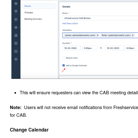
This will ensure requesters can view the CAB meeting detail
Users will not receive email notifications from Freshservic
Note:
for CAB.
Change Calendar