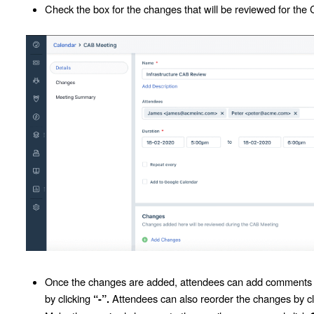
Check the box for the changes that will be reviewed for the
Once the changes are added, attendees can add comments ne
by clicking
Attendees can also reorder the changes by cl
“-”.