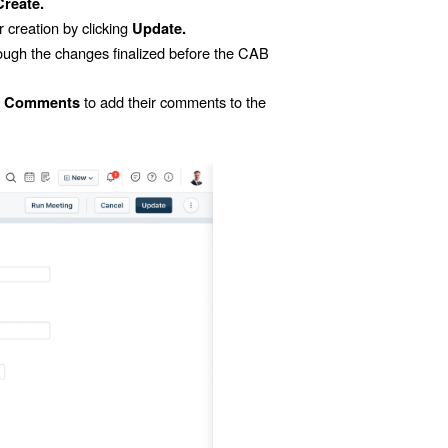
Create.
 creation by clicking
Update.
ugh the changes finalized before the CAB
n
to add their comments to the
Comments