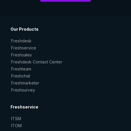
Our Products
Freshdesk
Freshservice
Freshsales
Freshdesk Contact Center
Freshteam
Freshchat
Freshmarketer
Freshsurvey
Freshservice
ITSM
ITOM