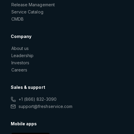
Release Management
Service Catalog
CMDB
Company
About us
Leadership
Investors
Careers
Sales & support
+1 (866) 832-3090
support@freshservice.com
Mobile apps