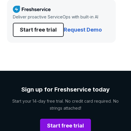
Deliver proactive ServiceOps with built-in AI
Start free trial
Request Demo
Sign up for Freshservice today
Start your 14-day free trial. No credit card required. No
strings attached!
Start free trial