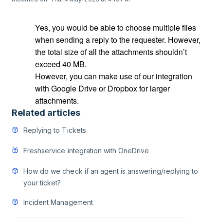
Yes, you would be able to choose multiple files
when sending a reply to the requester. However,
the total size of all the attachments shouldn’t
exceed 40 MB.
However, you can make use of our integration
with Google Drive or Dropbox for larger
attachments.
Related articles
Replying to Tickets
Freshservice integration with OneDrive
How do we check if an agent is answering/replying to
your ticket?
Incident Management