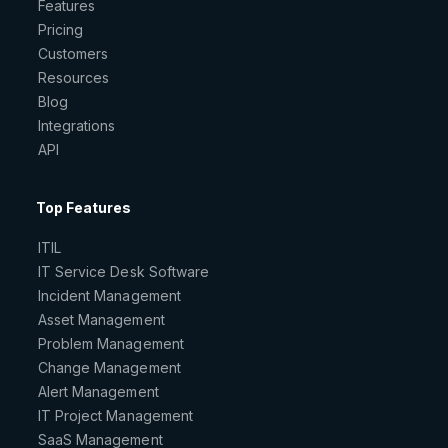
Features
Pricing
Customers
Resources
Blog
Integrations
API
Top Features
ITIL
IT Service Desk Software
Incident Management
Asset Management
Problem Management
Change Management
Alert Management
IT Project Management
SaaS Management