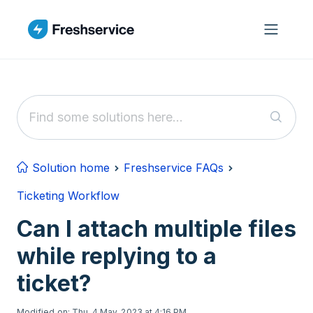
Skip to main content
Solution home
Freshservice FAQs
Ticketing Workflow
Can I attach multiple files
while replying to a
ticket?
Modified on: Thu, 4 May, 2023 at 4:16 PM