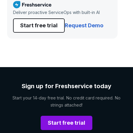
Deliver proactive ServiceOps with built-in AI
Start free trial
Request Demo
Sign up for Freshservice today
Start your 14-day free trial. No credit card required. No
strings attached!
Start free trial