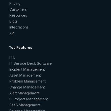
Pricing
Customers
Resources
Blog
Integrations
API
Top Features
ITIL
IT Service Desk Software
Incident Management
Asset Management
Problem Management
Change Management
Alert Management
IT Project Management
SaaS Management
Release Management