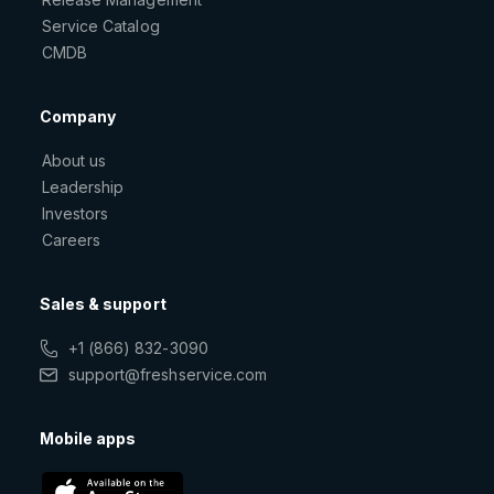
Service Catalog
CMDB
Company
About us
Leadership
Investors
Careers
Sales & support
+1 (866) 832-3090
support@freshservice.com
Mobile apps