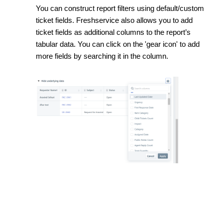
You can construct report filters using default/custom
ticket fields. Freshservice also allows you to add
ticket fields as additional columns to the report’s
tabular data. You can click on the 'gear icon' to add
more fields by searching it in the column.