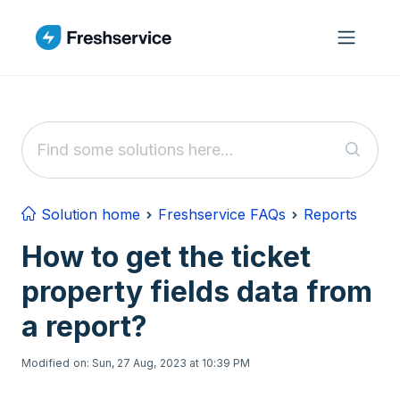
Skip to main content
Solution home
Freshservice FAQs
Reports
How to get the ticket
property fields data from
a report?
Modified on: Sun, 27 Aug, 2023 at 10:39 PM