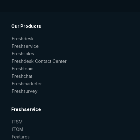
Our Products
Freshdesk
Freshservice
Freshsales
Freshdesk Contact Center
Freshteam
Freshchat
Freshmarketer
Freshsurvey
Freshservice
ITSM
ITOM
Features