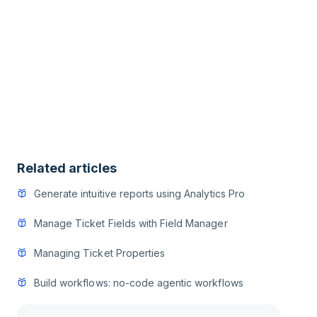
Related articles
Generate intuitive reports using Analytics Pro
Manage Ticket Fields with Field Manager
Managing Ticket Properties
Build workflows: no-code agentic workflows